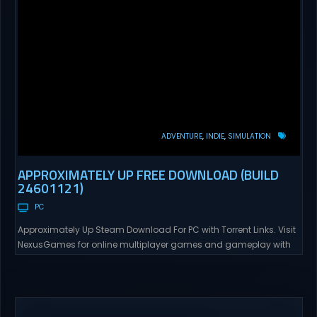
ADVENTURE
INDIE
SIMULATION
APPROXIMATELY UP FREE DOWNLOAD (BUILD
24601121)
PC
Approximately Up Steam Download For PC with Torrent Links. Visit
NexusGames for online multiplayer games and gameplay with
latest updates full version – Free Steam Games Giveaway.
Approximately Up Direct Download Approximately Up is your best
chance to experience spaceflight in whatever you and your crew
(singleplayer or co-op multiplayer with up to 4 players) can...