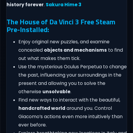
history forever
.
Sakura Hime 3
The House of Da Vinci 3 Free Steam
Pre-Installed:
Enjoy original new puzzles, and examine
concealed
objects and mechanisms
to find
out what makes them tick.
Use the mysterious Oculus Perpetua to change
the past, influencing your surroundings in the
present and allowing you to solve the
otherwise
unsolvable
.
Find new ways to interact with the beautiful,
handcrafted world
around you. Control
Giacomo’s actions even more intuitively than
ever before.