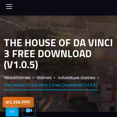
THE HOUSE OF DA VINCI
3 FREE DOWNLOAD
(V1.0.5)
NexusGames
Games
Adventure Games
The House of Da Vinci 3 Free Download (v1.0.5)
3,356
WARM