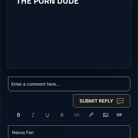
THE PORN DUDE
SUBMIT REPLY