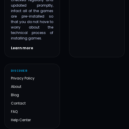
updated promptly,
infact all of the games
are pre-installed so
that you do not have to
worry about the
technical process of
installing games.
Learn more
DISCOVER
Privacy Policy
About
Blog
Contact
FAQ
Help Center