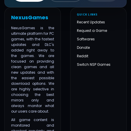
QUICK LINKS
NexusGames
Recent Updates
NexusGames is the
Request a Game
ultimate platform for PC
games, with the fastest
Softwares
updates and DLC's
Donate
added right away to
the games. We are
Reddit
focused on providing
Switch NSP Games
clean games and all
new updates and with
the easiest possible
download options. We
are highly selective in
choosing the best
mirrors only and
always monitor what
our users care about.
All game content is
monitored and
checked regularly and