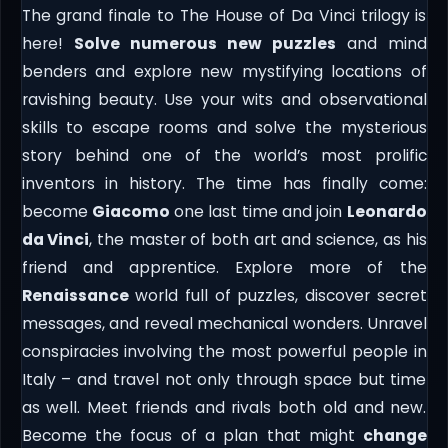
The grand finale to The House of Da Vinci trilogy is
here!
Solve numerous new puzzles
and mind
benders and explore new mystifying locations of
ravishing beauty. Use your wits and observational
skills to escape rooms and solve the mysterious
story behind one of the world’s most prolific
inventors in history. The time has finally come:
become
Giacomo
one last time and join
Leonardo
da Vinci
, the master of both art and science, as his
friend and apprentice. Explore more of the
Renaissance
world full of puzzles, discover secret
messages, and reveal mechanical wonders. Unravel
conspiracies involving the most powerful people in
Italy – and travel not only through space but time
as well. Meet friends and rivals both old and new.
Become the focus of a plan that might
change