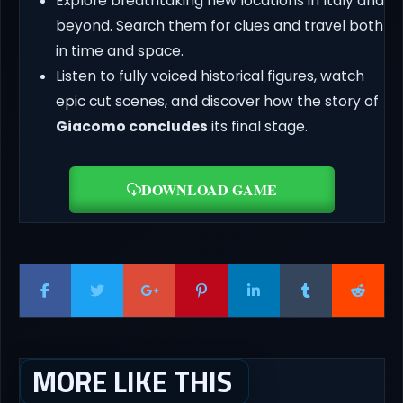
Explore breathtaking new locations in Italy and
beyond. Search them for clues and travel both
in time and space.
Listen to fully voiced historical figures, watch
epic cut scenes, and discover how the story of
Giacomo concludes
its final stage.
DOWNLOAD GAME
MORE LIKE THIS