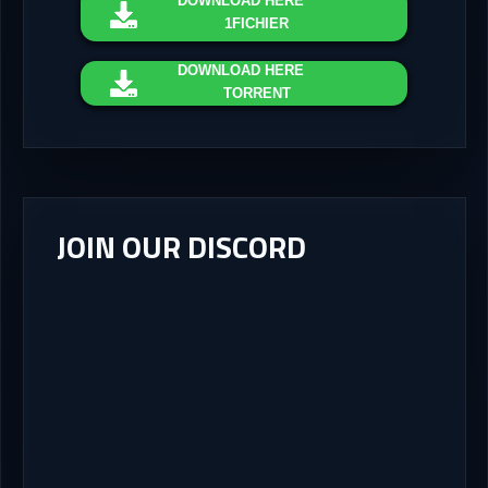
DOWNLOAD
HERE
1FICHIER
DOWNLOAD
HERE
TORRENT
JOIN OUR DISCORD