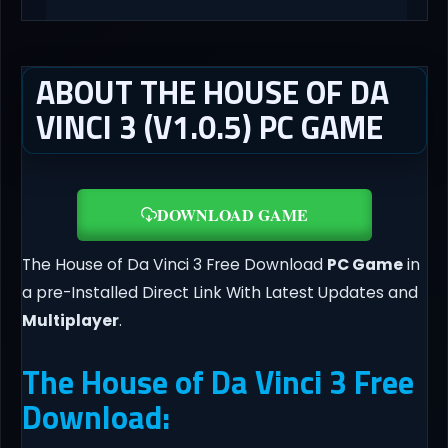
ABOUT THE HOUSE OF DA
VINCI 3 (V1.0.5) PC GAME
DOWNLOAD GAME
The House of Da Vinci 3 Free Download
PC Game
in
a pre-Installed Direct Link With Latest Updates and
Multiplayer
.
The House of Da Vinci 3 Free
Download: