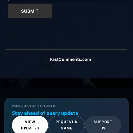
SUBMIT
FastComments.com
DAILY CLEAN GAME RELEASES
Stay ahead of every update
VIEW
REQUEST A
SUPPORT
UPDATES
GAME
US