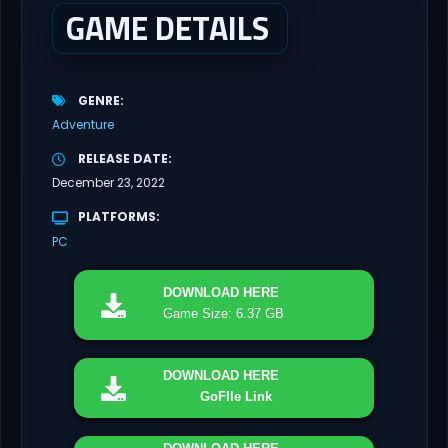
GAME DETAILS
GENRE
Adventure
RELEASE DATE
December 23, 2022
PLATFORMS
PC
DOWNLOAD
HERE
Game Size: 6.37 GB
DOWNLOAD
HERE
GoFIle Link