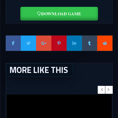
DOWNLOAD GAME
MORE LIKE THIS