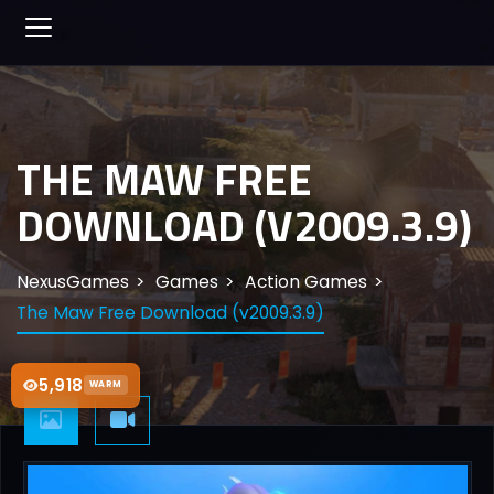
THE MAW FREE
DOWNLOAD (V2009.3.9)
NexusGames
Games
Action Games
The Maw Free Download (v2009.3.9)
5,918
WARM