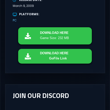
March 9, 2009
PLATFORMS
PC
DOWNLOAD
HERE
Game Size: 232 MB
DOWNLOAD
HERE
GoFile Link
JOIN OUR DISCORD