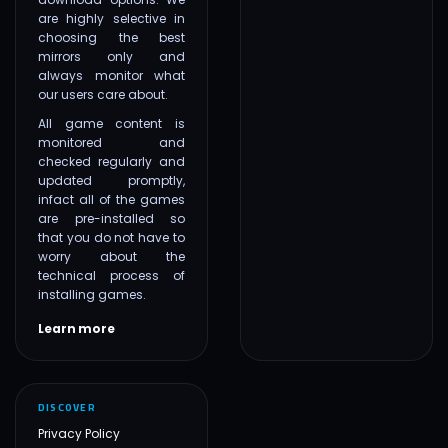
are highly selective in
choosing the best
mirrors only and
always monitor what
our users care about.
All game content is
monitored and
checked regularly and
updated promptly,
infact all of the games
are pre-installed so
that you do not have to
worry about the
technical process of
installing games.
Learn more
DISCOVER
Privacy Policy