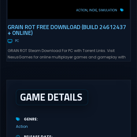
ACTION
INDIE
SIMULATION
GRAIN ROT FREE DOWNLOAD (BUILD 24612437
+ ONLINE)
PC
GRAIN ROT Steam Download For PC with Torrent Links. Visit
NexusGames for online multiplayer games and gameplay with
latest updates full version – Free Steam Games Giveaway. GRAIN
ROT Direct Download You are a Living Spark surviving inside
fragile wooden vessels that splinter, collapse, and catch fire.
When your vessel breaks, the Spark escapes. Death...
GAME DETAILS
GENRE
Action
RELEASE DATE