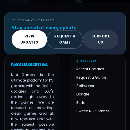
DAILY CLEAN GAME RELEASES
Stay ahead of every update
VIEW
REQUEST A
SUPPORT
UPDATES
GAME
US
QUICK LINKS
NexusGames
Recent Updates
NexusGames is the
Request a Game
ultimate platform for PC
games, with the fastest
Softwares
updates and DLC's
Donate
added right away to
the games. We are
Reddit
focused on providing
Switch NSP Games
clean games and all
new updates and with
the easiest possible
download options. We