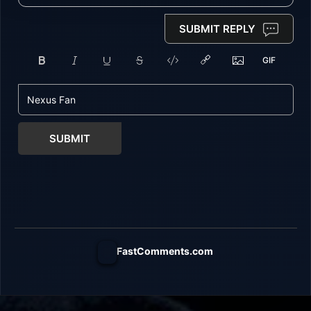
SUBMIT REPLY
SUBMIT
FastComments.com