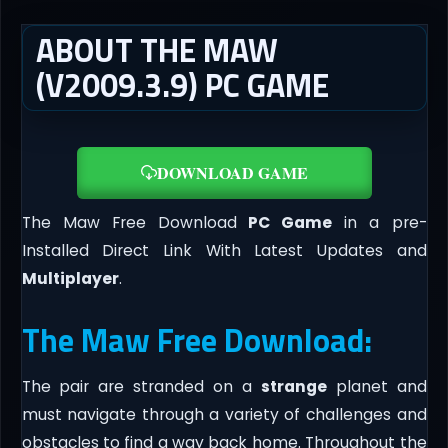
ABOUT THE MAW
(V2009.3.9) PC GAME
DOWNLOAD GAME
The Maw Free Download
PC Game
in a pre-
Installed Direct Link With Latest Updates and
Multiplayer
.
The Maw Free Download:
The pair are stranded on a
strange
planet and
must navigate through a variety of challenges and
obstacles to find a way back home. Throughout the