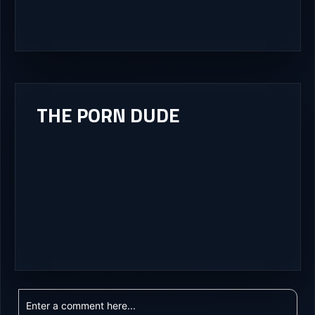
THE PORN DUDE