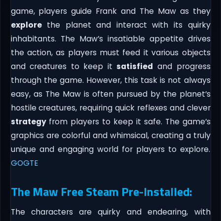
game, players guide Frank and The Maw as they
explore
the planet and interact with its quirky
inhabitants. The Maw’s insatiable appetite drives
the action, as players must feed it various objects
and creatures to keep it
satisfied
and progress
through the game. However, this task is not always
easy, as The Maw is often pursued by the planet’s
hostile creatures, requiring quick reflexes and clever
strategy
from players to keep it safe. The game’s
graphics are colorful and whimsical, creating a truly
unique and engaging world for players to explore.
GOGTE
The Maw Free Steam Pre-Installed:
The characters are quirky and endearing, with