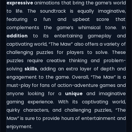
expressive
animations that bring the game’s world
to life. The soundtrack is equally imaginative,
featuring a fun and upbeat score that
complements the game’s whimsical tone. In
addition
to its entertaining gameplay and
captivating world, “The Maw” also offers a variety of
challenging puzzles for players to solve. These
puzzles require creative thinking and problem-
solving
skills
, adding an extra layer of depth and
engagement to the game. Overall, “The Maw” is a
must-play for fans of action-adventure games and
anyone looking for a
unique
and imaginative
gaming experience. With its captivating world,
quirky characters, and challenging puzzles, “The
Maw” is sure to provide hours of entertainment and
enjoyment.