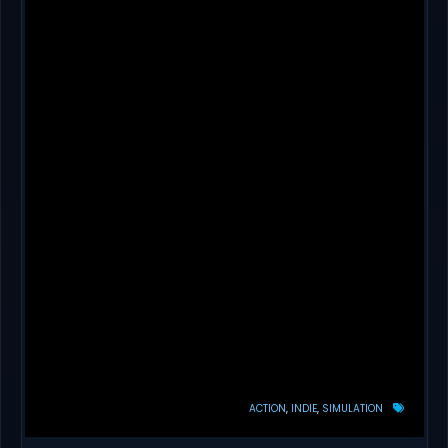
ACTION
INDIE
SIMULATION