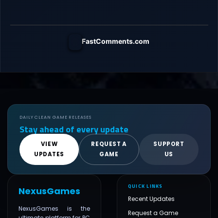
FastComments.com
DAILY CLEAN GAME RELEASES
Stay ahead of every update
VIEW
REQUEST A
SUPPORT
UPDATES
GAME
US
QUICK LINKS
NexusGames
Recent Updates
NexusGames is the
Request a Game
ultimate platform for PC