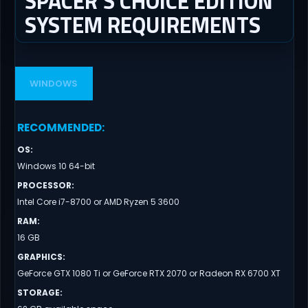
SPACER’S CHOICE EDITION
SYSTEM REQUIREMENTS
WINDOWS
RECOMMENDED
:
OS
:
Windows 10 64-bit
PROCESSOR
:
Intel Core i7-8700 or AMD Ryzen 5 3600
RAM
:
16 GB
GRAPHICS
:
GeForce GTX 1080 Ti or GeForce RTX 2070 or Radeon RX 6700 XT
STORAGE
: