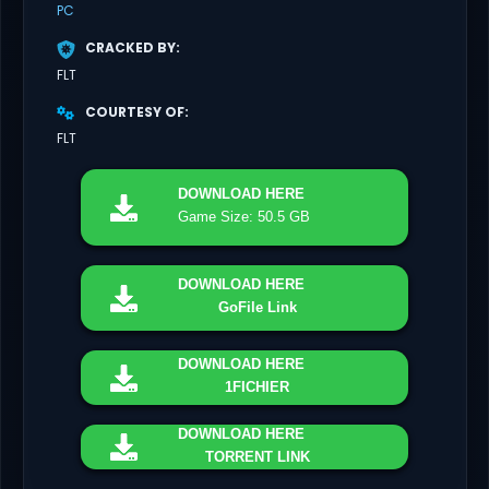
PC
CRACKED BY
FLT
COURTESY OF
FLT
DOWNLOAD
HERE
Game Size: 50.5 GB
DOWNLOAD
HERE
GoFile Link
DOWNLOAD
HERE
1FICHIER
DOWNLOAD
HERE
TORRENT LINK