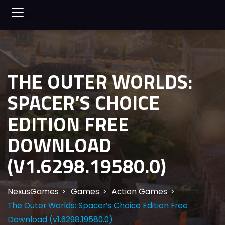
THE OUTER WORLDS:
SPACER’S CHOICE
EDITION FREE
DOWNLOAD
(V1.6298.19580.0)
NexusGames
Games
Action Games
The Outer Worlds: Spacer’s Choice Edition Free
Download (v1.6298.19580.0)