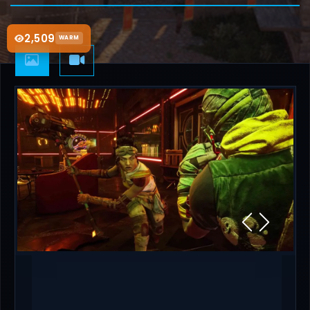
2,509
WARM