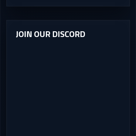
JOIN OUR DISCORD