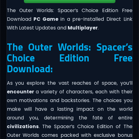
The Outer Worlds: Spacer’s Choice Edition Free
Download
PC Game
in a pre-Installed Direct Link
With Latest Updates and
Multiplayer
.
The Outer Worlds: Spacer’s
Choice Edition Free
Download:
As you explore the vast reaches of space, you’ll
encounter
a variety of characters, each with their
own motivations and backstories. The choices you
make will have a lasting impact on the world
around you, determining the fate of entire
civilizations
. The Spacer’s Choice Edition of The
Outer Worlds comes packed with exclusive bonus