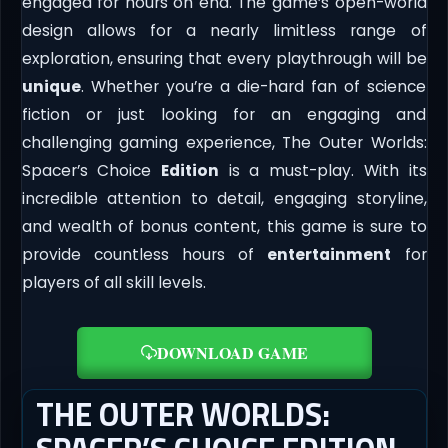
engaged for hours on end. The game’s open-world
design allows for a nearly limitless range of
exploration, ensuring that every playthrough will be
unique
. Whether you’re a die-hard fan of science
fiction or just looking for an engaging and
challenging gaming experience, The Outer Worlds:
Spacer’s Choice
Edition
is a must-play. With its
incredible attention to detail, engaging storyline,
and wealth of bonus content, this game is sure to
provide countless hours of
entertainment
for
players of all skill levels.
DOWNLOAD GAME
THE OUTER WORLDS: