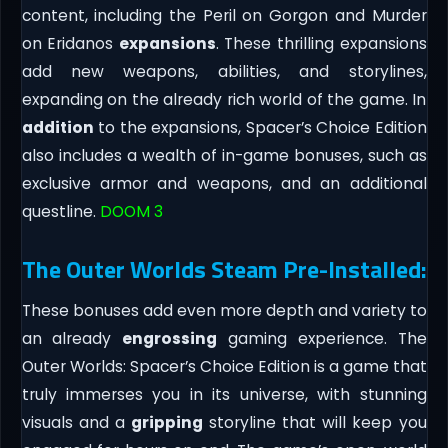
content, including the Peril on Gorgon and Murder
on Eridanos
expansions
. These thrilling expansions
add new weapons, abilities, and storylines,
expanding on the already rich world of the game. In
addition
to the expansions, Spacer’s Choice Edition
also includes a wealth of in-game bonuses, such as
exclusive armor and weapons, and an additional
questline.
DOOM 3
The Outer Worlds Steam Pre-Installed:
These bonuses add even more depth and variety to
an already
engrossing
gaming experience. The
Outer Worlds: Spacer’s Choice Edition is a game that
truly immerses you in its universe, with stunning
visuals and a
gripping
storyline that will keep you