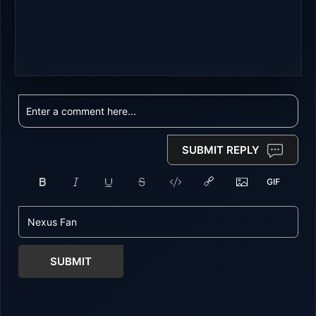
SUBMIT REPLY
SUBMIT