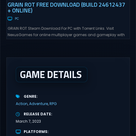
GRAIN ROT FREE DOWNLOAD (BUILD 24612437
+ ONLINE)
PC
GRAIN ROT Steam Download For PC with Torrent Links. Visit
NexusGames for online multiplayer games and gameplay with
latest updates full version – Free Steam Games Giveaway. GRAIN
ROT Direct Download You are a Living Spark surviving inside
fragile wooden vessels that splinter, collapse, and catch fire.
When your vessel breaks, the Spark escapes. Death...
GAME DETAILS
GENRE
Action
Adventure
RPG
RELEASE DATE
March 7, 2023
PLATFORMS