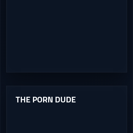
THE PORN DUDE