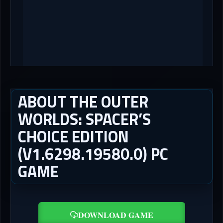
ABOUT THE OUTER
WORLDS: SPACER’S
CHOICE EDITION
(V1.6298.19580.0) PC
GAME
DOWNLOAD GAME