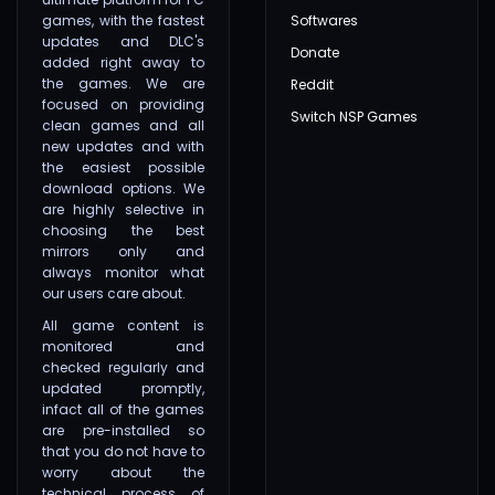
games, with the fastest
Softwares
updates and DLC's
Donate
added right away to
the games. We are
Reddit
focused on providing
Switch NSP Games
clean games and all
new updates and with
the easiest possible
download options. We
are highly selective in
choosing the best
mirrors only and
always monitor what
our users care about.
All game content is
monitored and
checked regularly and
updated promptly,
infact all of the games
are pre-installed so
that you do not have to
worry about the
technical process of