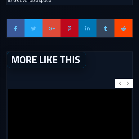
62 GB available space
MORE LIKE THIS