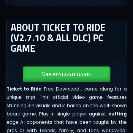
ABOUT TICKET TO RIDE
(V2.7.10 & ALL DLC) PC
GAME
DOWNLOAD GAME
Ticket to Ride
Free Download , come along for a
unique trip! This official video game features
stunning 3D visuals and is based on the well-known
board game. Play in single player against
cutting
edge AI opponents that have been taught by the
pros or with friends, family, and fans worldwide!