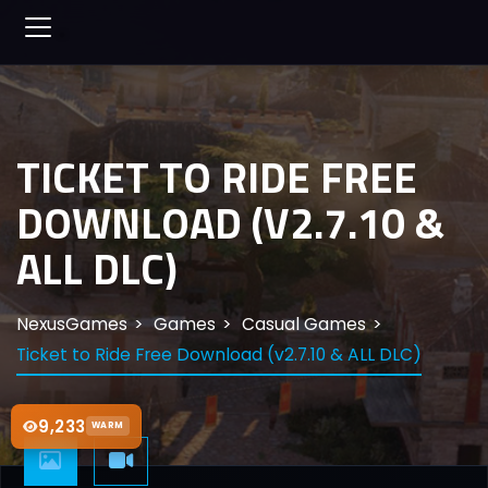
TICKET TO RIDE FREE
DOWNLOAD (V2.7.10 &
ALL DLC)
NexusGames
Games
Casual Games
Ticket to Ride Free Download (v2.7.10 & ALL DLC)
9,233
WARM