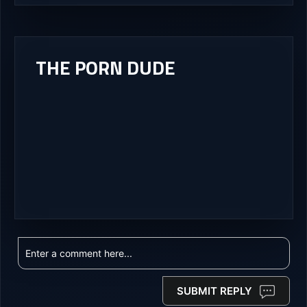
THE PORN DUDE
SUBMIT REPLY