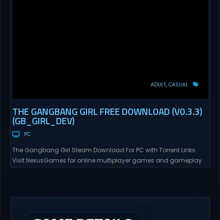
ADULT
CASUAL
THE GANGBANG GIRL FREE DOWNLOAD (V0.3.3)
(GB_GIRL_DEV)
PC
The Gangbang Girl Steam Download For PC with Torrent Links.
Visit NexusGames for online multiplayer games and gameplay
with latest updates full version – Free Steam Games Giveaway.
The Gangbang Girl Direct Download You play as Emily, a young
woman exploring and expressing her sexuality – and indulging
her craving for getting gangbanged. Use a...