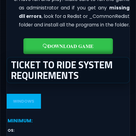
as administrator and if you get any
missing
dll errors
, look for a Redist or _CommonRedist
folder and install all the programs in the folder.
DOWNLOAD GAME
TICKET TO RIDE SYSTEM
REQUIREMENTS
WINDOWS
MINIMUM
:
OS
: