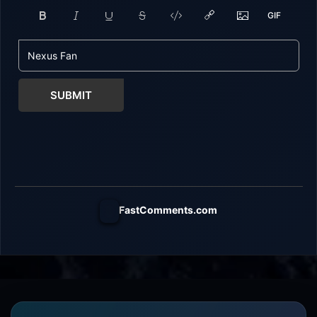
SUBMIT
FastComments.com