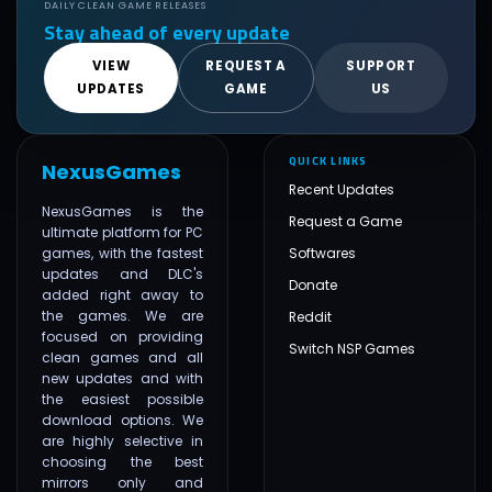
DAILY CLEAN GAME RELEASES
Stay ahead of every update
VIEW
REQUEST A
SUPPORT
UPDATES
GAME
US
QUICK LINKS
NexusGames
Recent Updates
NexusGames is the
Request a Game
ultimate platform for PC
games, with the fastest
Softwares
updates and DLC's
Donate
added right away to
the games. We are
Reddit
focused on providing
Switch NSP Games
clean games and all
new updates and with
the easiest possible
download options. We
are highly selective in
choosing the best
mirrors only and