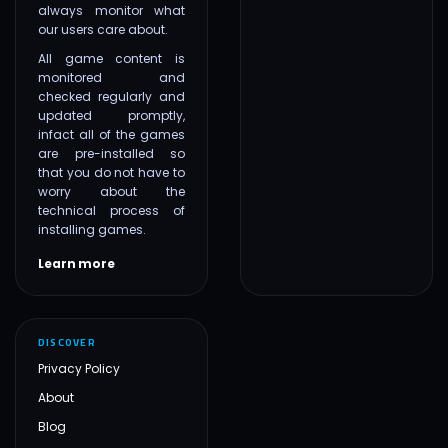
always monitor what
our users care about.
All game content is
monitored and
checked regularly and
updated promptly,
infact all of the games
are pre-installed so
that you do not have to
worry about the
technical process of
installing games.
Learn more
DISCOVER
Privacy Policy
About
Blog