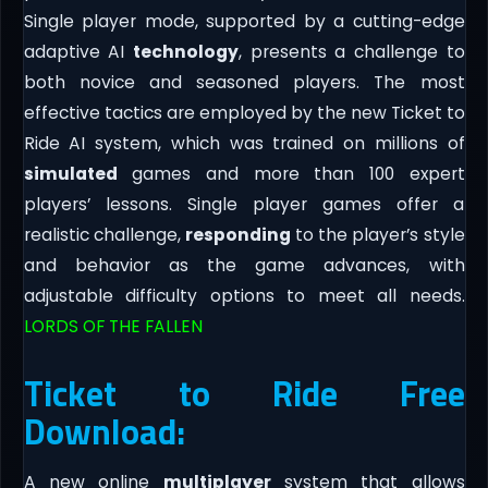
Single player mode, supported by a cutting-edge
adaptive AI
technology
, presents a challenge to
both novice and seasoned players. The most
effective tactics are employed by the new Ticket to
Ride AI system, which was trained on millions of
simulated
games and more than 100 expert
players’ lessons. Single player games offer a
realistic challenge,
responding
to the player’s style
and behavior as the game advances, with
adjustable difficulty options to meet all needs.
LORDS OF THE FALLEN
Ticket to Ride Free
Download:
A new online
multiplayer
system that allows