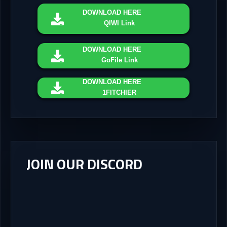
DOWNLOAD
HERE
QIWI Link
DOWNLOAD
HERE
GoFile Link
DOWNLOAD
HERE
1FITCHIER
JOIN OUR DISCORD