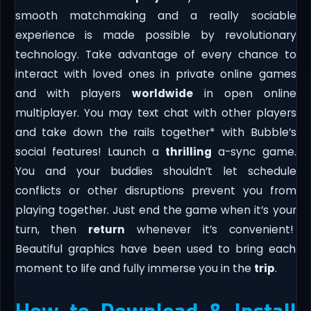
smooth matchmaking and a really sociable
experience is made possible by revolutionary
technology. Take advantage of every chance to
interact with loved ones in private online games
and with players
worldwide
in open online
multiplayer. You may text chat with other players
and take down the rails together* with Bubble’s
social features! Launch a
thrilling
a-sync game.
You and your buddies shouldn’t let schedule
conflicts or other disruptions prevent you from
playing together. Just end the game when it’s your
turn, then
return
whenever it’s convenient!
Beautiful graphics have been used to bring each
moment to life and fully immerse you in the
trip
.
How to Download & Install