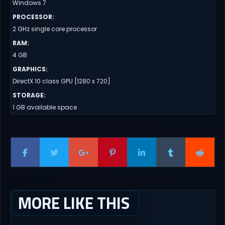
Windows 7
PROCESSOR
:
2 GHz single core processor
RAM
:
4 GB
GRAPHICS
:
DirectX 10 class GPU [1280 x 720]
STORAGE
:
1 GB available space
MORE LIKE THIS