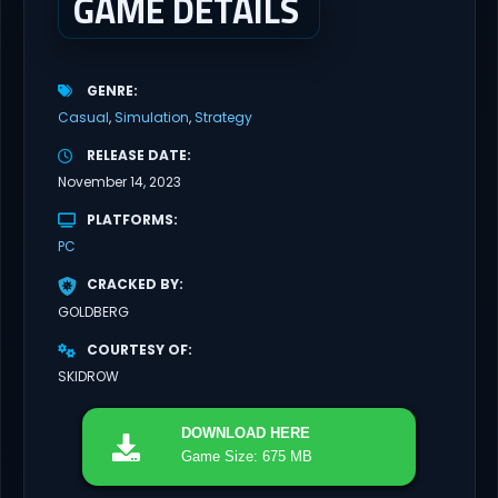
GAME DETAILS
GENRE
Casual
Simulation
Strategy
RELEASE DATE
November 14, 2023
PLATFORMS
PC
CRACKED BY
GOLDBERG
COURTESY OF
SKIDROW
DOWNLOAD
HERE
Game Size: 675 MB