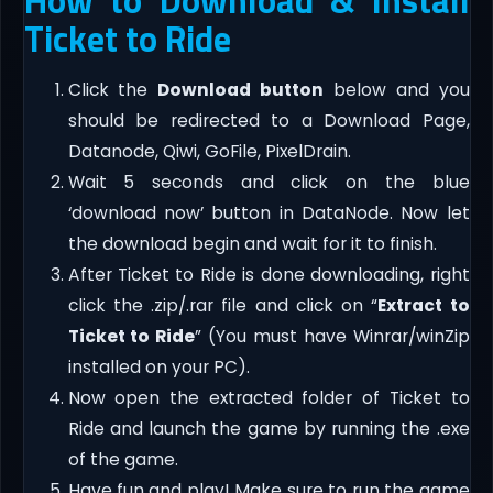
Ticket to Ride
Click the
Download button
below and you
should be redirected to a Download Page,
Datanode, Qiwi, GoFile, PixelDrain.
Wait 5 seconds and click on the blue
‘download now’ button in DataNode. Now let
the download begin and wait for it to finish.
After Ticket to Ride is done downloading, right
click the .zip/.rar file and click on “
Extract to
Ticket to Ride
” (You must have Winrar/winZip
installed on your PC).
Now open the extracted folder of Ticket to
Ride and launch the game by running the .exe
of the game.
Have fun and play! Make sure to run the game