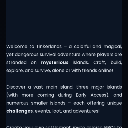
Welcome to Tinkerlands – a colorful and magical,
yet dangerous survival adventure where players are
stranded on
mysterious
islands. Craft, build,
explore, and survive, alone or with friends online!
Discover a vast main island, three major islands
(with more coming during Early Access), and
numerous smaller islands – each offering unique
challenges
, events, loot, and adventures!
Create your own settlement, invite diverse NPCs to