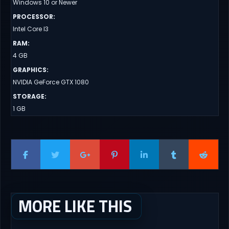
Windows 10 or Newer
PROCESSOR
:
Intel Core I3
RAM
:
4 GB
GRAPHICS
:
NVIDIA GeForce GTX 1080
STORAGE
:
1 GB
MORE LIKE THIS