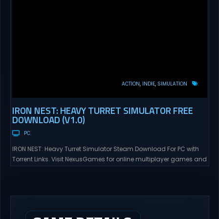
ACTION
INDIE
SIMULATION
IRON NEST: HEAVY TURRET SIMULATOR FREE
DOWNLOAD (V1.0)
PC
IRON NEST: Heavy Turret Simulator Steam Download For PC with
Torrent Links. Visit NexusGames for online multiplayer games and
gameplay with latest updates full version – Free Steam Games
Giveaway. IRON NEST: Heavy Turret Simulator Direct Download A
brutal dieselpunk heavy-artillery simulator where you dominate
the battlefield through a colossal war machine. Every lever, every
dial,...