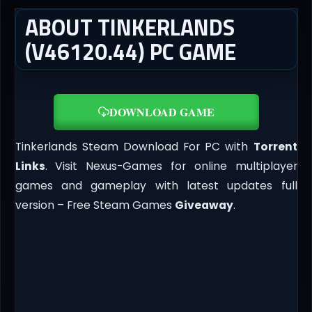
ABOUT TINKERLANDS
(V46120.44) PC GAME
DOWNLOAD GAME
Tinkerlands Steam Download For PC with
Torrent
Links
. Visit Nexus-Games for online multiplayer
games and gameplay with latest updates full
version – Free Steam Games
Giveaway
.