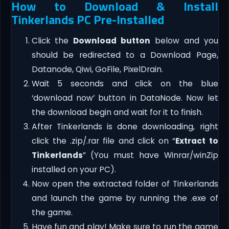
How to Download & Install
Tinkerlands PC Pre-Installed
Click the
Download button
below and you
should be redirected to a Download Page,
Datanode, Qiwi, GoFile, PixelDrain.
Wait 5 seconds and click on the blue
‘download now’ button in DataNode. Now let
the download begin and wait for it to finish.
After Tinkerlands is done downloading, right
click the .zip/.rar file and click on “
Extract to
Tinkerlands
” (You must have Winrar/winZip
installed on your PC).
Now open the extracted folder of Tinkerlands
and launch the game by running the .exe of
the game.
Have fun and play! Make sure to run the game