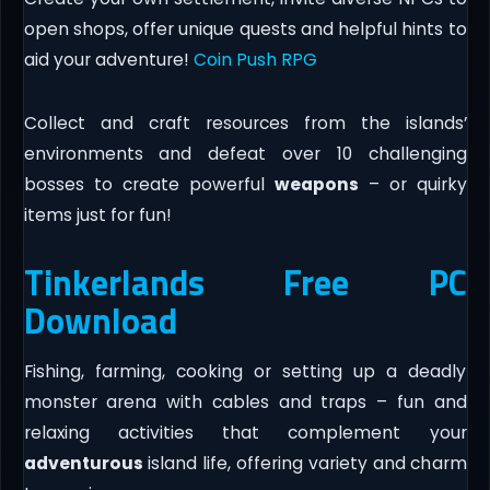
open shops, offer unique quests and helpful hints to
aid your adventure!
Coin Push RPG
Collect and craft resources from the islands’
environments and defeat over 10 challenging
bosses to create powerful
weapons
– or quirky
items just for fun!
Tinkerlands Free PC
Download
Fishing, farming, cooking or setting up a deadly
monster arena with cables and traps – fun and
relaxing activities that complement your
adventurous
island life, offering variety and charm