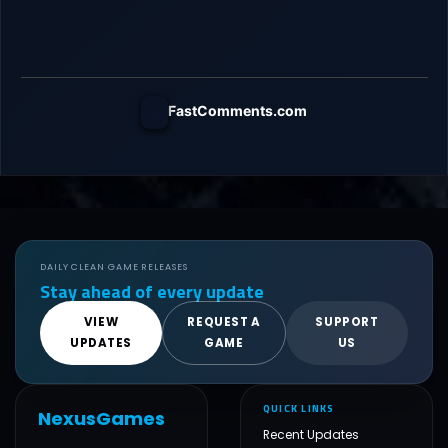
FastComments.com
DAILY CLEAN GAME RELEASES
Stay ahead of every update
VIEW
REQUEST A
SUPPORT
UPDATES
GAME
US
QUICK LINKS
NexusGames
Recent Updates