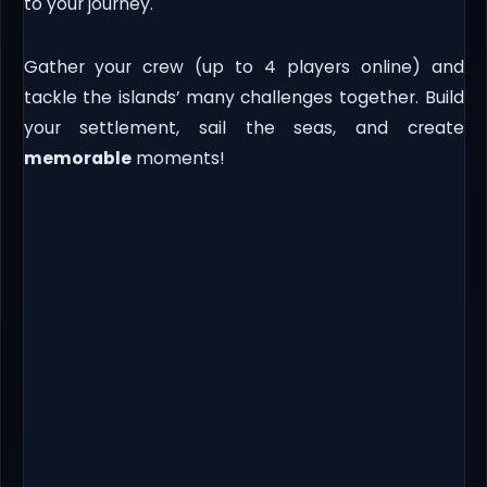
to your journey.
Gather your crew (up to 4 players online) and
tackle the islands’ many challenges together. Build
your settlement, sail the seas, and create
memorable
moments!