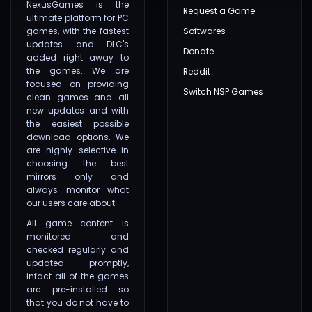
NexusGames is the
Request a Game
ultimate platform for PC
games, with the fastest
Softwares
updates and DLC's
Donate
added right away to
the games. We are
Reddit
focused on providing
Switch NSP Games
clean games and all
new updates and with
the easiest possible
download options. We
are highly selective in
choosing the best
mirrors only and
always monitor what
our users care about.
All game content is
monitored and
checked regularly and
updated promptly,
infact all of the games
are pre-installed so
that you do not have to