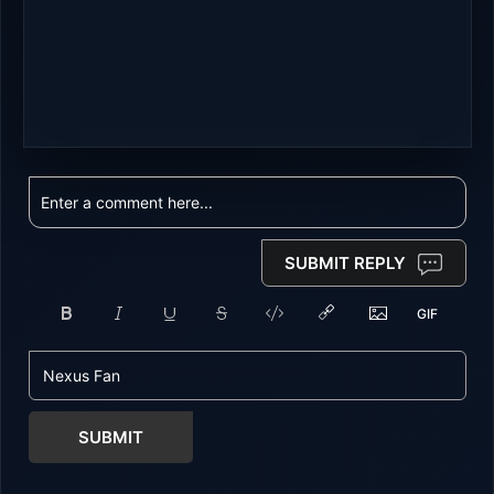
SUBMIT REPLY
SUBMIT