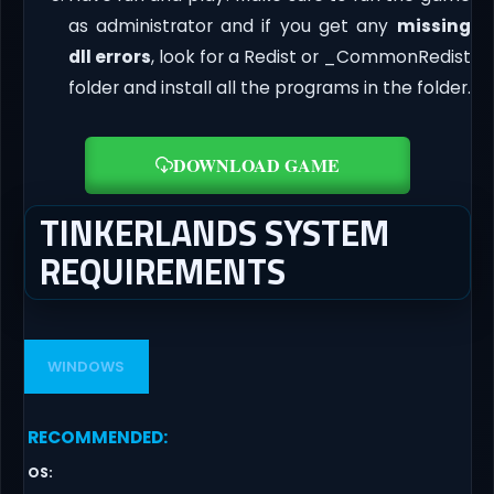
as administrator and if you get any
missing
dll errors
, look for a Redist or _CommonRedist
folder and install all the programs in the folder.
DOWNLOAD GAME
TINKERLANDS SYSTEM
REQUIREMENTS
WINDOWS
RECOMMENDED
:
OS
: