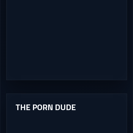
THE PORN DUDE