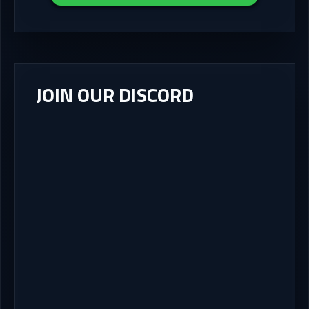
JOIN OUR DISCORD