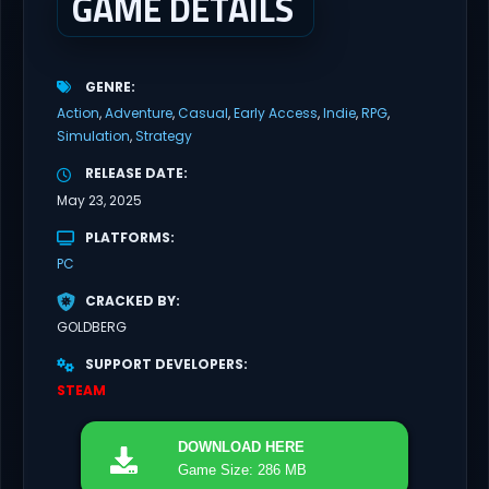
GAME DETAILS
GENRE
Action
Adventure
Casual
Early Access
Indie
RPG
Simulation
Strategy
RELEASE DATE
May 23, 2025
PLATFORMS
PC
CRACKED BY
GOLDBERG
SUPPORT DEVELOPERS
STEAM
DOWNLOAD
HERE
Game Size: 286 MB