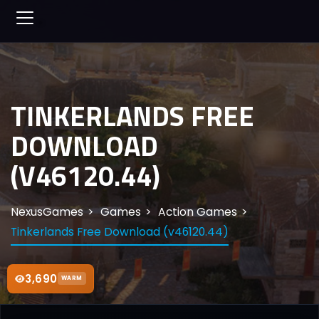
TINKERLANDS FREE
DOWNLOAD
(V46120.44)
NexusGames
Games
Action Games
Tinkerlands Free Download (v46120.44)
3,690
WARM