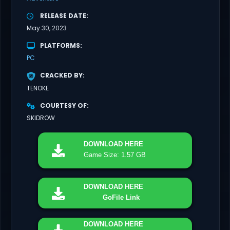
RELEASE DATE
May 30, 2023
PLATFORMS
PC
CRACKED BY
TENOKE
COURTESY OF
SKIDROW
DOWNLOAD
HERE
Game Size: 1.57 GB
DOWNLOAD
HERE
GoFile Link
DOWNLOAD
HERE