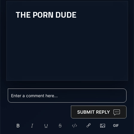
THE PORN DUDE
SUBMIT REPLY