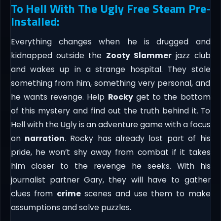
To Hell With The Ugly Free Steam Pre-
Installed:
Everything changes when he is drugged and
kidnapped outside the
Zooty Slammer
jazz club
and wakes up in a strange hospital. They stole
something from him, something very personal, and
he wants revenge. Help
Rocky
get to the bottom
of this mystery and find out the truth behind it. To
Hell with the Ugly is an adventure game with a focus
on
narration
. Rocky has already lost part of his
pride, he won’t shy away from combat if it takes
him closer to the revenge he seeks. With his
journalist partner Gary, they will have to gather
clues from
crime
scenes and use them to make
assumptions and solve puzzles.