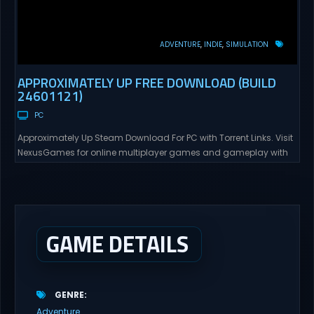
ADVENTURE
INDIE
SIMULATION
APPROXIMATELY UP FREE DOWNLOAD (BUILD
24601121)
PC
Approximately Up Steam Download For PC with Torrent Links. Visit
NexusGames for online multiplayer games and gameplay with
latest updates full version – Free Steam Games Giveaway.
Approximately Up Direct Download Approximately Up is your best
chance to experience spaceflight in whatever you and your crew
(singleplayer or co-op multiplayer with up to 4 players) can...
GAME DETAILS
GENRE
Adventure