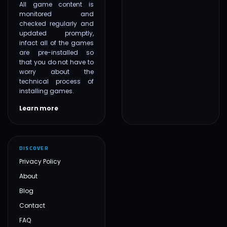
All game content is
monitored and
checked regularly and
updated promptly,
infact all of the games
are pre-installed so
that you do not have to
worry about the
technical process of
installing games.
Learn more
DISCOVER
Privacy Policy
About
Blog
Contact
FAQ