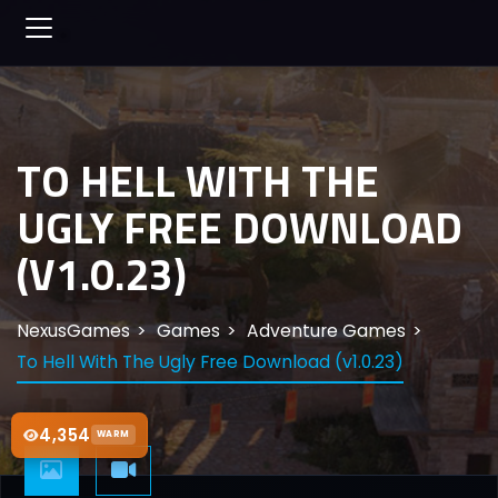
TO HELL WITH THE
UGLY FREE DOWNLOAD
(V1.0.23)
NexusGames
Games
Adventure Games
To Hell With The Ugly Free Download (v1.0.23)
4,354
WARM