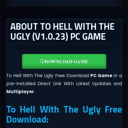
ABOUT TO HELL WITH THE
UGLY (V1.0.23) PC GAME
DOWNLOAD GAME
To Hell With The Ugly Free Download
PC Game
in a
pre-Installed Direct Link With Latest Updates and
Multiplayer
.
To Hell With The Ugly Free
Download: