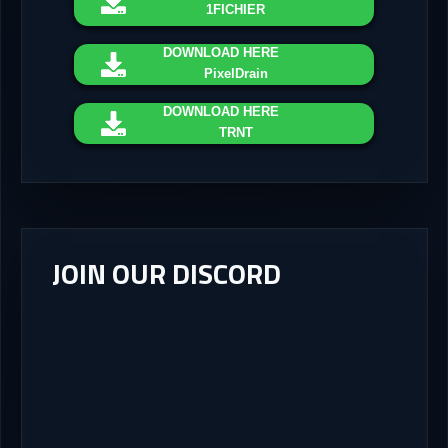
1FICHIER
DOWNLOAD
HERE
PixelDrain
DOWNLOAD
HERE
TRNT
JOIN OUR DISCORD