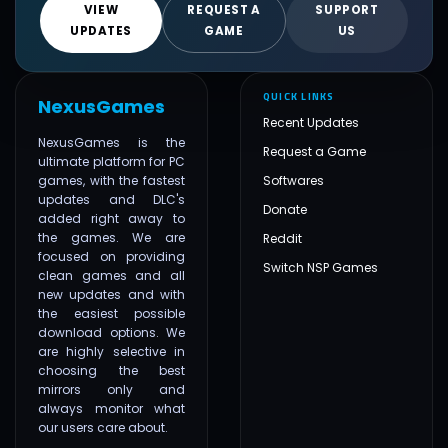
VIEW
REQUEST A
SUPPORT
UPDATES
GAME
US
QUICK LINKS
NexusGames
Recent Updates
NexusGames is the
Request a Game
ultimate platform for PC
games, with the fastest
Softwares
updates and DLC's
Donate
added right away to
the games. We are
Reddit
focused on providing
Switch NSP Games
clean games and all
new updates and with
the easiest possible
download options. We
are highly selective in
choosing the best
mirrors only and
always monitor what
our users care about.