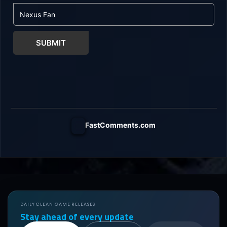
SUBMIT
FastComments.com
DAILY CLEAN GAME RELEASES
Stay ahead of every update