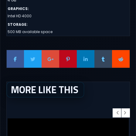
4 GB
GRAPHICS
:
Intel HD 4000
STORAGE
:
500 MB available space
MORE LIKE THIS