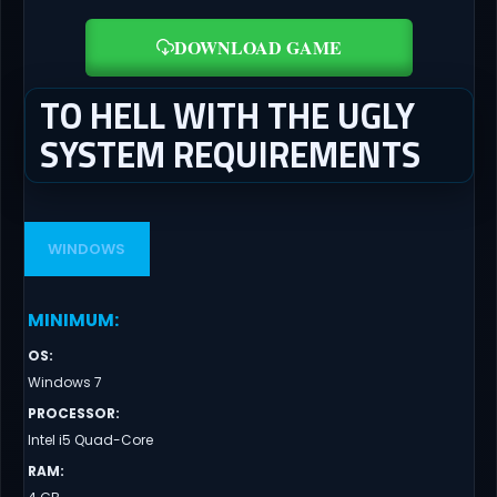
DOWNLOAD GAME
TO HELL WITH THE UGLY
SYSTEM REQUIREMENTS
WINDOWS
MINIMUM
:
OS
:
Windows 7
PROCESSOR
:
Intel i5 Quad-Core
RAM
: