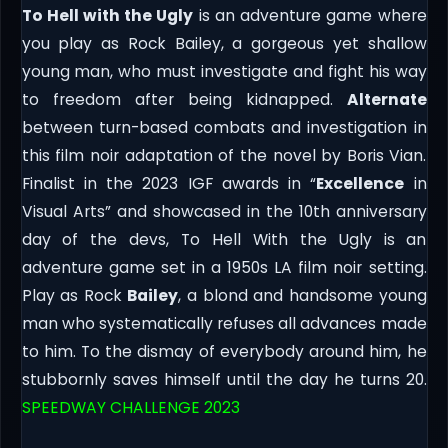
To Hell with the Ugly
is an adventure game where
you play as Rock Bailey, a gorgeous yet shallow
young man, who must investigate and fight his way
to freedom after being kidnapped.
Alternate
between turn-based combats and investigation in
this film noir adaptation of the novel by Boris Vian.
Finalist in the 2023 IGF awards in “
Excellence
in
Visual Arts” and showcased in the 10th anniversary
day of the devs, To Hell With the Ugly is an
adventure game set in a 1950s LA film noir setting.
Play as Rock
Bailey
, a blond and handsome young
man who systematically refuses all advances made
to him. To the dismay of everybody around him, he
stubbornly saves himself until the day he turns 20.
SPEEDWAY CHALLENGE 2023