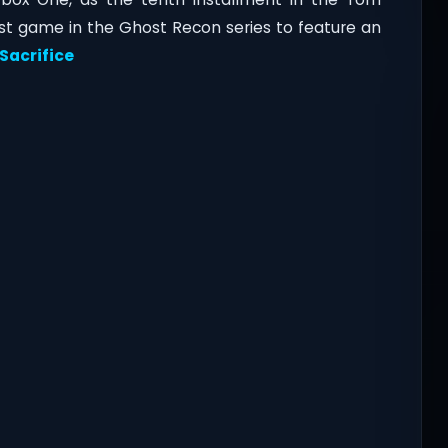
rst game in the Ghost Recon series to feature an
Sacrifice