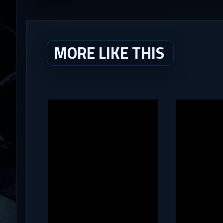
MORE LIKE THIS