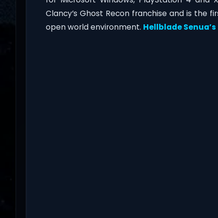
Clancy’s Ghost Recon franchise and is the fi
open world environment.
Hellblade Senua’s 