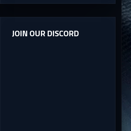
JOIN OUR DISCORD