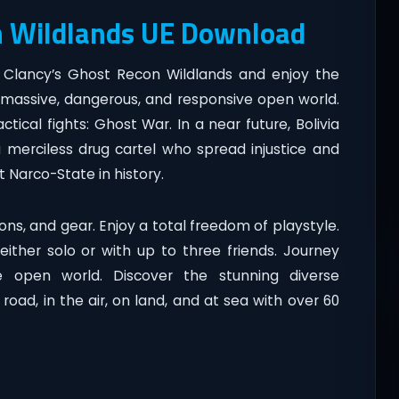
n Wildlands UE Download
 Clancy’s Ghost Recon Wildlands and enjoy the
a massive, dangerous, and responsive open world.
tical fights: Ghost War. In a near future, Bolivia
a merciless drug cartel who spread injustice and
t Narco-State in history.
ns, and gear. Enjoy a total freedom of playstyle.
ither solo or with up to three friends. Journey
re open world. Discover the stunning diverse
oad, in the air, on land, and at sea with over 60