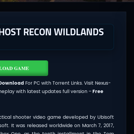
GHOST RECON WILDLANDS
LOAD GAME
Download
For PC with Torrent Links. Visit Nexus-
lay with latest updates full version –
Free
ctical shooter video game developed by Ubisoft
soft. It was released worldwide on March 7, 2017,
Xbox One, as the tenth installment in the Tom