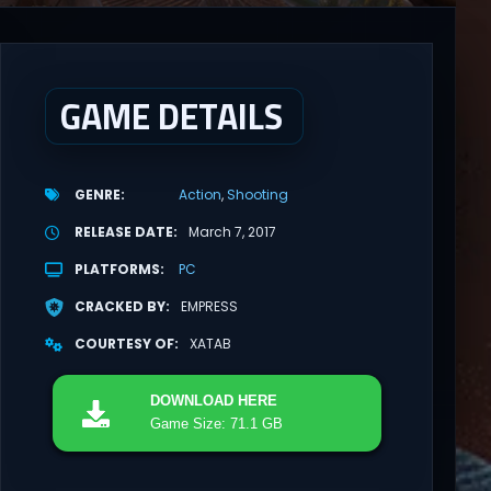
GAME DETAILS
GENRE
Action
Shooting
RELEASE DATE
March 7, 2017
PLATFORMS
PC
CRACKED BY
EMPRESS
COURTESY OF
XATAB
DOWNLOAD
HERE
Game Size: 71.1 GB