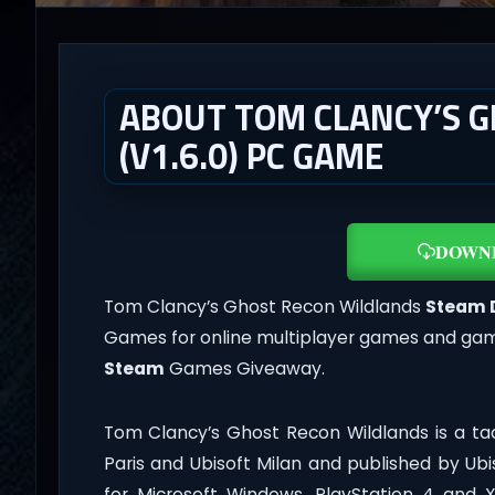
ABOUT TOM CLANCY’S 
(V1.6.0) PC GAME
DOWN
Tom Clancy’s Ghost Recon Wildlands
Steam 
Games for online multiplayer games and gamep
Steam
Games Giveaway.
Tom Clancy’s Ghost Recon Wildlands is a ta
Paris and Ubisoft Milan and published by Ubi
for Microsoft Windows, PlayStation 4 and 