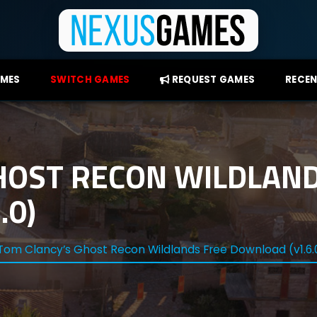
AMES
SWITCH GAMES
REQUEST GAMES
RECEN
HOST RECON WILDLAND
.0)
Tom Clancy’s Ghost Recon Wildlands Free Download (v1.6.