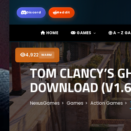
Discord
Reddit
HOME
GAMES
A – Z G
4,922
WARM
TOM CLANCY’S G
DOWNLOAD (V1.6
NexusGames
Games
Action Games