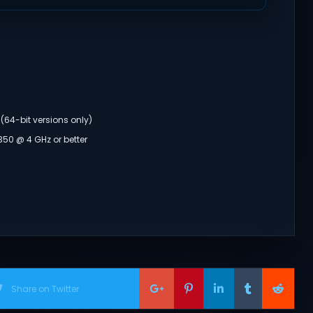
(64-bit versions only)
350 @ 4 GHz or better
Share on Twitter