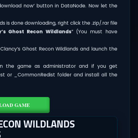
‘download now’ button in DataNode. Now let the
is done downloading, right click the .zip/.rar file
y’s Ghost Recon Wildlands
” (You must have
Clancy’s Ghost Recon Wildlands and launch the
n the game as administrator and if you get
dist or _CommonRedist folder and install all the
LOAD GAME
RECON WILDLANDS
S