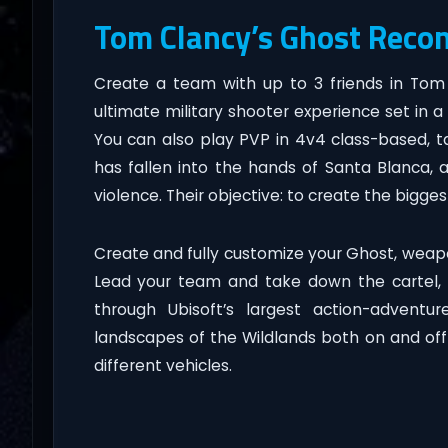
Tom Clancy’s Ghost Reco
Create a team with up to 3 friends in Tom
ultimate military shooter experience set in 
You can also play PVP in 4v4 class-based, tac
has fallen into the hands of Santa Blanca, 
violence. Their objective: to create the bigges
Create and fully customize your Ghost, weapo
Lead your team and take down the cartel, e
through Ubisoft’s largest action-adventu
landscapes of the Wildlands both on and off r
different vehicles.