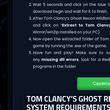
Wait 5 seconds and click on the blue 
download begin and wait for it to finish.
After Tom Clancy’s Ghost Recon Wildlands 
and click on “
Extract to Tom Clanc
Winrar/winZip installed on your PC).
Now open the extracted folder of Tom 
game by running the .exe of the game.
Have fun and play! Make sure to ru
any
missing dll errors
, look for a Re
programs in the folder.
DOWN
TOM CLANCY’S GHOST 
SYSTEM REQUIREMENT