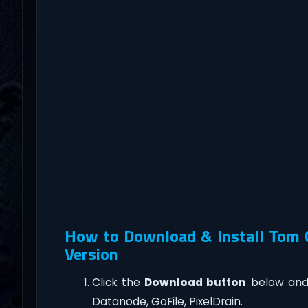
How to Download & Install Tom C
Version
Click the
Download button
below and 
Datanode, GoFile, PixelDrain.