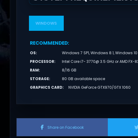
WINDOWS
RECOMMENDED
:
OS
:
Windows 7 SP1, Windows 8.1, Windows 10 
PROCESSOR
:
Intel Core i7- 3770@ 3.5 GHz or AMD FX-8
RAM
:
8/16 GB
STORAGE
:
80 GB available space
GRAPHICS CARD
:
NVIDIA GeForce GTX970/GTX 1060
Share on Facebook