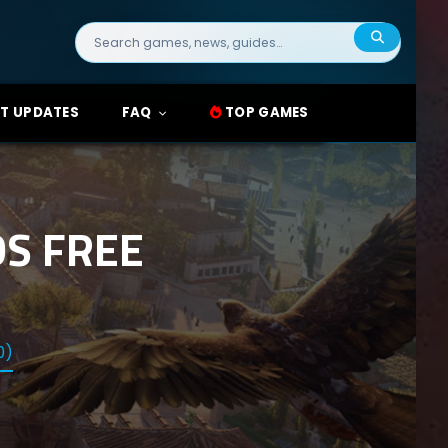
Search
for:
T UPDATES
FAQ
TOP GAMES
S FREE
0)