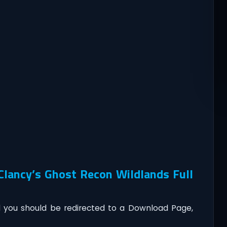
lancy’s Ghost Recon Wildlands Full
you should be redirected to a Download Page,