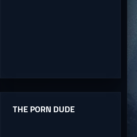
THE PORN DUDE