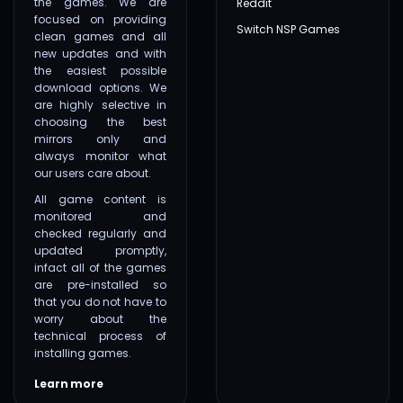
the games. We are
Reddit
focused on providing
Switch NSP Games
clean games and all
new updates and with
the easiest possible
download options. We
are highly selective in
choosing the best
mirrors only and
always monitor what
our users care about.
All game content is
monitored and
checked regularly and
updated promptly,
infact all of the games
are pre-installed so
that you do not have to
worry about the
technical process of
installing games.
Learn more