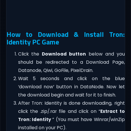
How to Download & Install Tron:
Identity PC Game
Click the
Download button
below and you
should be redirected to a Download Page,
Datanode, Qiwi, GoFile, PixelDrain.
Wait 5 seconds and click on the blue
‘download now’ button in DataNode. Now let
the download begin and wait for it to finish.
After Tron: Identity is done downloading, right
click the .zip/.rar file and click on “
Extract to
Tron: Identity
” (You must have Winrar/winZip
installed on your PC).