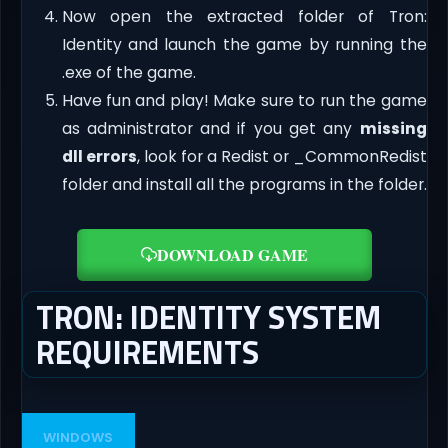
Now open the extracted folder of Tron:
Identity and launch the game by running the
.exe of the game.
Have fun and play! Make sure to run the game
as administrator and if you get any
missing
dll errors
, look for a Redist or _CommonRedist
folder and install all the programs in the folder.
DOWNLOAD GAME
TRON: IDENTITY SYSTEM
REQUIREMENTS
WINDOWS