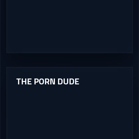
THE PORN DUDE