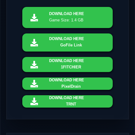
DOWNLOAD
HERE
Game Size: 1.4 GB
DOWNLOAD
HERE
GoFile Link
DOWNLOAD
HERE
1FITCHIER
DOWNLOAD
HERE
PixelDrain
DOWNLOAD
HERE
TRNT