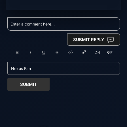
SUBMIT REPLY
SUBMIT