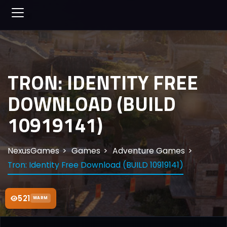
TRON: IDENTITY FREE
DOWNLOAD (BUILD
10919141)
NexusGames
Games
Adventure Games
Tron: Identity Free Download (BUILD 10919141)
521
WARM