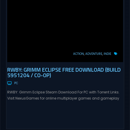
ACTION
ADVENTURE
INDIE
RWBY: GRIMM ECLIPSE FREE DOWNLOAD (BUILD
5951204 / CO-OP)
PC
RWBY: Grimm Eclipse Steam Download For PC with Torrent Links.
Visit NexusGames for online multiplayer games and gameplay
with latest updates full version – Free Steam Games Giveaway.
RWBY: Grimm Eclipse Direct Download RWBY: GRIMM ECLIPSE is a
4 player, online co-op, hack and slash game based upon
Rooster Teeth’s international hit series RWBY. Get...