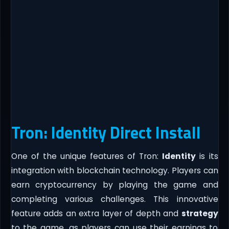
Tron: Identity Direct Install
One of the unique features of Tron:
Identity
is its
integration with blockchain technology. Players can
earn cryptocurrency by playing the game and
completing various challenges. This innovative
feature adds an extra layer of depth and
strategy
to the game, as players can use their earnings to