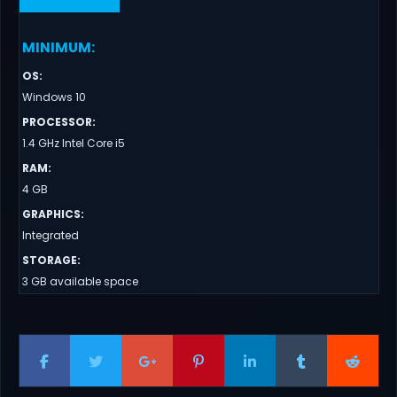
MINIMUM
:
OS
:
Windows 10
PROCESSOR
:
1.4 GHz Intel Core i5
RAM
:
4 GB
GRAPHICS
:
Integrated
STORAGE
:
3 GB available space