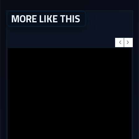
MORE LIKE THIS