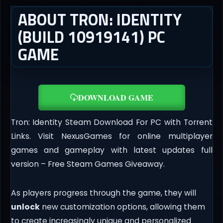
ABOUT TRON: IDENTITY
(BUILD 10919141) PC
GAME
DOWNLOAD GAME
Tron: Identity Steam Download For PC with Torrent
Links. Visit NexusGames for online multiplayer
games and gameplay with latest updates full
version – Free Steam Games Giveaway.
As players progress through the game, they will
unlock
new customization options, allowing them
to create increasingly unique and personalized