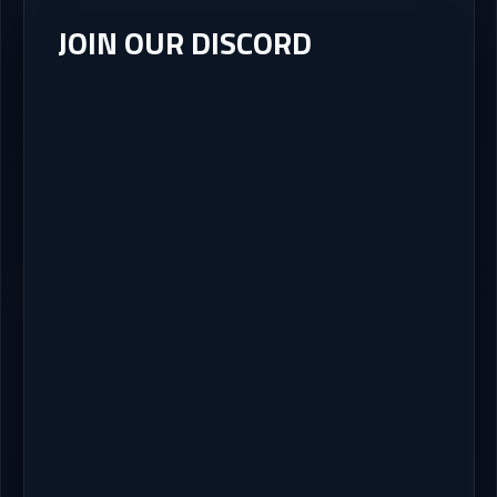
JOIN OUR DISCORD