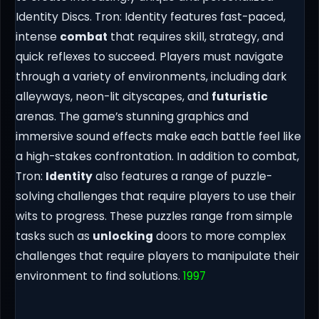
Identity Discs. Tron: Identity features fast-paced,
intense
combat
that requires skill, strategy, and
quick reflexes to succeed. Players must navigate
through a variety of environments, including dark
alleyways, neon-lit cityscapes, and
futuristic
arenas. The game’s stunning graphics and
immersive sound effects make each battle feel like
a high-stakes confrontation. In addition to combat,
Tron:
Identity
also features a range of puzzle-
solving challenges that require players to use their
wits to progress. These puzzles range from simple
tasks such as
unlocking
doors to more complex
challenges that require players to manipulate their
environment to find solutions.
1997