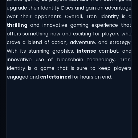
upgrade their Identity Discs and gain an advantage
over their opponents. Overall, Tron: Identity is a
thrilling
and innovative gaming experience that
offers something new and exciting for players who
crave a blend of action, adventure, and strategy.
With its stunning graphics,
intense
combat, and
innovative use of blockchain technology, Tron:
Identity is a game that is sure to keep players
engaged and
entertained
for hours on end.