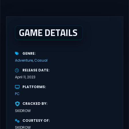
GAME DETAILS
GENRE
Adventure
Casual
RELEASE DATE
April 11, 2023
PLATFORMS
PC
CRACKED BY
SKIDROW
COURTESY OF
SKIDROW