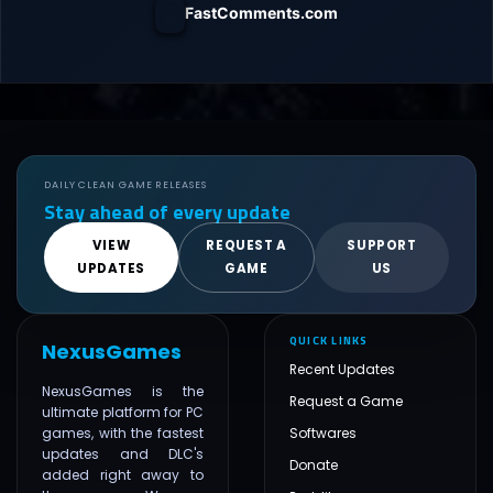
FastComments.com
DAILY CLEAN GAME RELEASES
Stay ahead of every update
VIEW
REQUEST A
SUPPORT
UPDATES
GAME
US
QUICK LINKS
NexusGames
Recent Updates
NexusGames is the
Request a Game
ultimate platform for PC
games, with the fastest
Softwares
updates and DLC's
Donate
added right away to