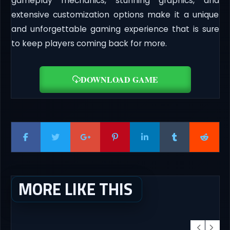
gameplay mechanics, stunning graphics, and
extensive customization options make it a unique
and unforgettable gaming experience that is sure
to keep players coming back for more.
DOWNLOAD GAME
MORE LIKE THIS