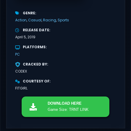
GENRE
Action
Casual
Racing
Sports
RELEASE DATE
April 5, 2019
PLATFORMS
PC
CRACKED BY
CODEX
COURTESY OF
FITGIRL
DOWNLOAD
HERE
Game Size: TRNT LINK