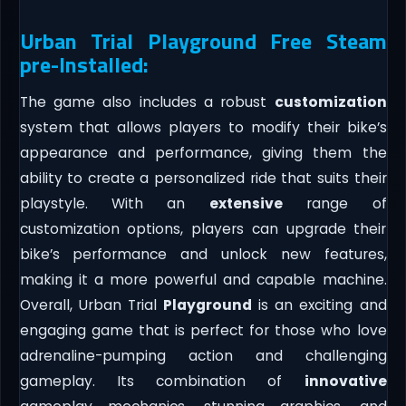
Urban Trial Playground Free Steam
pre-Installed:
The game also includes a robust
customization
system that allows players to modify their bike’s
appearance and performance, giving them the
ability to create a personalized ride that suits their
playstyle. With an
extensive
range of
customization options, players can upgrade their
bike’s performance and unlock new features,
making it a more powerful and capable machine.
Overall, Urban Trial
Playground
is an exciting and
engaging game that is perfect for those who love
adrenaline-pumping action and challenging
gameplay. Its combination of
innovative