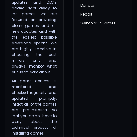
updates and DLC's
Donate
added right away to
the games. We are
Reddit
focused on providing
Switch NSP Games
clean games and all
new updates and with
the easiest possible
download options. We
are highly selective in
choosing the best
mirrors only and
always monitor what
our users care about.
All game content is
monitored and
checked regularly and
updated promptly,
infact all of the games
are pre-installed so
that you do not have to
worry about the
technical process of
installing games.