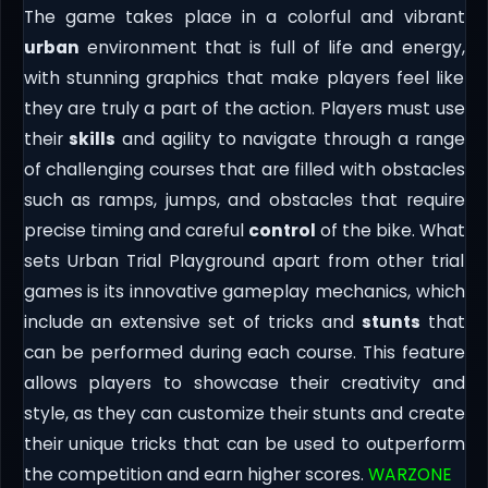
The game takes place in a colorful and vibrant
urban
environment that is full of life and energy,
with stunning graphics that make players feel like
they are truly a part of the action. Players must use
their
skills
and agility to navigate through a range
of challenging courses that are filled with obstacles
such as ramps, jumps, and obstacles that require
precise timing and careful
control
of the bike. What
sets Urban Trial Playground apart from other trial
games is its innovative gameplay mechanics, which
include an extensive set of tricks and
stunts
that
can be performed during each course. This feature
allows players to showcase their creativity and
style, as they can customize their stunts and create
their unique tricks that can be used to outperform
the competition and earn higher scores.
WARZONE