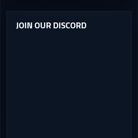
JOIN OUR DISCORD