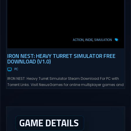
ACTION
INDIE
SIMULATION
IRON NEST: HEAVY TURRET SIMULATOR FREE
DOWNLOAD (V1.0)
PC
IRON NEST: Heavy Turret Simulator Steam Download For PC with
Torrent Links. Visit NexusGames for online multiplayer games and
gameplay with latest updates full version – Free Steam Games
Giveaway. IRON NEST: Heavy Turret Simulator Direct Download A
brutal dieselpunk heavy-artillery simulator where you dominate
the battlefield through a colossal war machine. Every lever, every
dial,...
GAME DETAILS