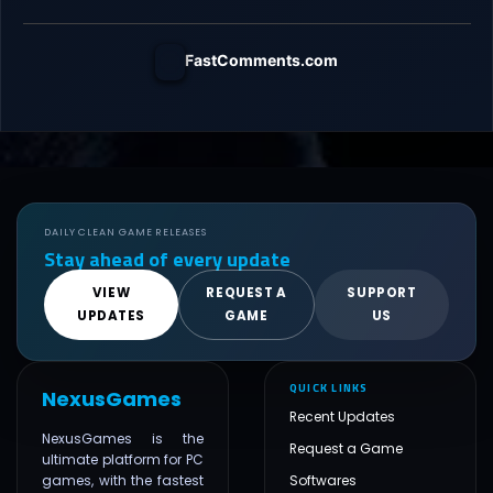
FastComments.com
DAILY CLEAN GAME RELEASES
Stay ahead of every update
VIEW
REQUEST A
SUPPORT
UPDATES
GAME
US
QUICK LINKS
NexusGames
Recent Updates
NexusGames is the
Request a Game
ultimate platform for PC
games, with the fastest
Softwares