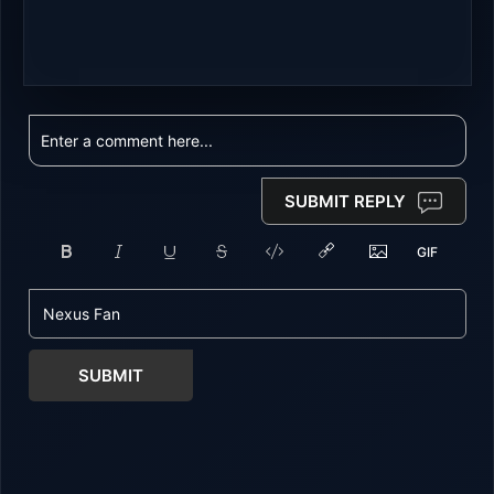
SUBMIT REPLY
SUBMIT