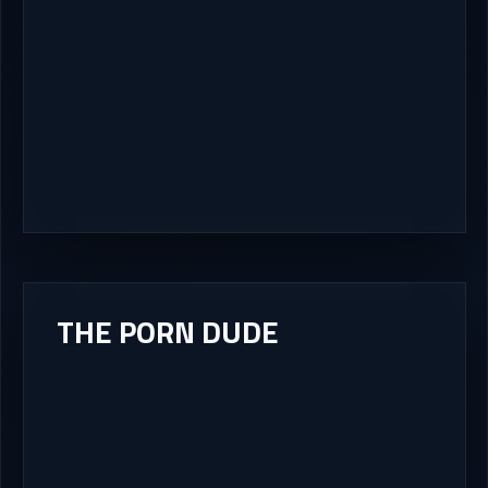
THE PORN DUDE