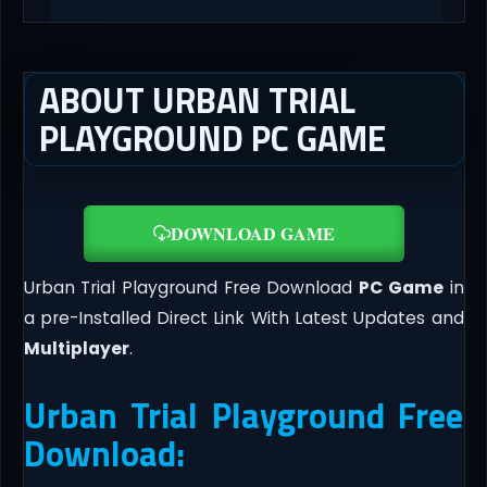
ABOUT URBAN TRIAL
PLAYGROUND PC GAME
DOWNLOAD GAME
Urban Trial Playground Free Download
PC Game
in
a pre-Installed Direct Link With Latest Updates and
Multiplayer
.
Urban Trial Playground Free
Download: