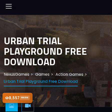
URBAN TRIAL
PLAYGROUND FREE
DOWNLOAD
NexusGames
Games
Action Games
Urban Trial Playground Free Download
8,557
WARM