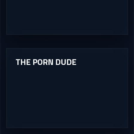
THE PORN DUDE