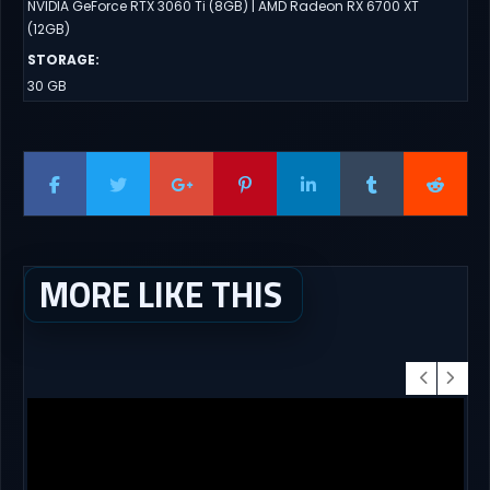
NVIDIA GeForce RTX 3060 Ti (8GB) | AMD Radeon RX 6700 XT
(12GB)
STORAGE
:
30 GB
MORE LIKE THIS