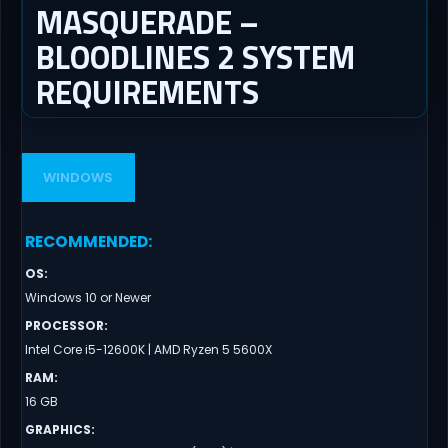
MASQUERADE –
BLOODLINES 2 SYSTEM
REQUIREMENTS
WINDOWS
RECOMMENDED
:
OS
:
Windows 10 or Newer
PROCESSOR
:
Intel Core i5-12600K | AMD Ryzen 5 5600X
RAM
:
16 GB
GRAPHICS
: