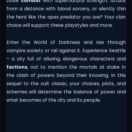
close
combat
with supernatural strength, attack
from a distance with blood sorcery, or silently thin
the herd like the apex predator you are? Your clan
choice will support these playstyles and more.
Enter the World of Darkness and rise through
vampire society or rail against it. Experience Seattle
– a city full of alluring, dangerous characters and
factions
, not to mention the mortals at stake in
the clash of powers beyond their knowing. In this
sequel to the cult classic, your choices, plots, and
schemes will determine the balance of power and
what becomes of the city and its people.