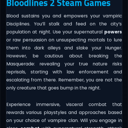
Bloodlines 2 Steam Games
Blood sustains you and empowers your vampiric
Disciplines. You’ll stalk and feed on the city’s
population at night. Use your supernatural
powers
or raw persuasion on unsuspecting mortals to lure
them into dark alleys and slake your Hunger.
However, be cautious about breaking the
Masquerade: revealing your true nature risks
reprisals, starting with law enforcement and
escalating from there. Remember, you are not the
only creature that goes bump in the night.
Experience immersive, visceral combat that
rewards various playstyles and approaches based
on your choice of vampire clan. Will you engage in