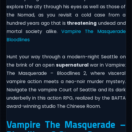
explore the city through his eyes as well as those of
the Nomad, as you revisit a cold case from a
hundred years ago that is
threatening
undead and
mortal society alike.
Vampire The Masquerade
Bloodlines
Hunt your way through a modern-night Seattle on
the brink of an open
supernatural
war in Vampire:
The Masquerade – Bloodlines 2, where visceral
vampire action meets a neo-noir murder mystery.
Navigate the vampire Court of Seattle and its dark
underbelly in this action RPG, realized by the BAFTA
award-winning studio The Chinese Room.
Vampire The Masquerade –