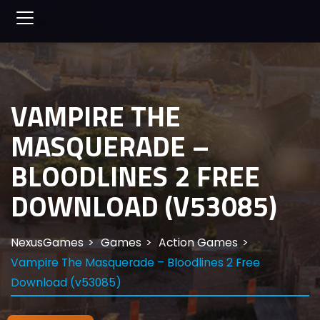
VAMPIRE THE
MASQUERADE –
BLOODLINES 2 FREE
DOWNLOAD (V53085)
NexusGames
Games
Action Games
Vampire The Masquerade – Bloodlines 2 Free
Download (v53085)