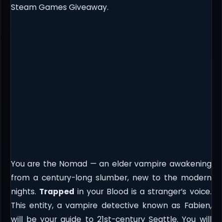
Steam Games Giveaway.
You are the Nomad — an elder vampire awakening
from a century-long slumber, new to the modern
nights.
Trapped
in your Blood is a stranger’s voice.
This entity, a vampire detective known as Fabien,
will be your guide to 21st-century Seattle. You will