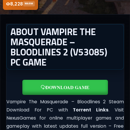
8,228
WARM
ABOUT VAMPIRE THE
MASQUERADE –
BLOODLINES 2 (V53085)
PC GAME
DOWNLOAD GAME
Vampire The Masquerade – Bloodlines 2 Steam
Download For PC with
Torrent Links
. Visit
NexusGames for online multiplayer games and
gameplay with latest updates full version – Free