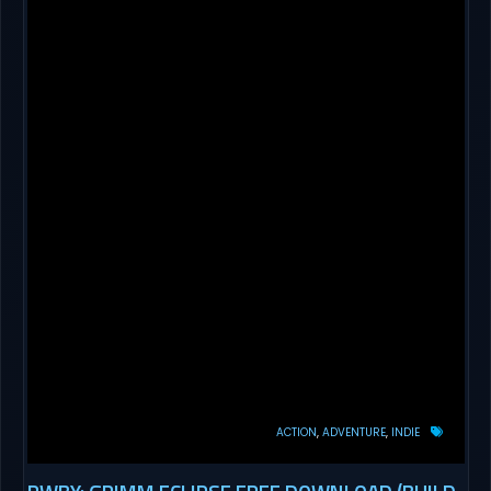
ACTION
ADVENTURE
INDIE