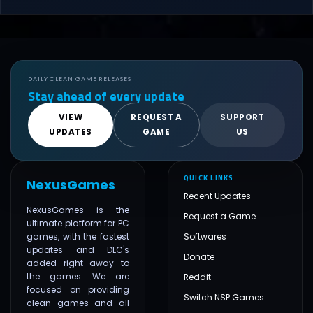
DAILY CLEAN GAME RELEASES
Stay ahead of every update
VIEW
REQUEST A
SUPPORT
UPDATES
GAME
US
QUICK LINKS
NexusGames
Recent Updates
NexusGames is the
Request a Game
ultimate platform for PC
games, with the fastest
Softwares
updates and DLC's
Donate
added right away to
the games. We are
Reddit
focused on providing
Switch NSP Games
clean games and all