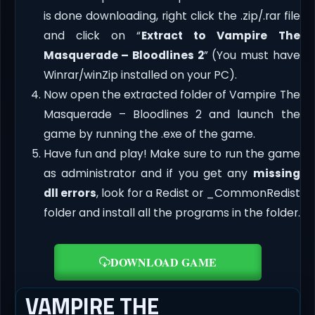
is done downloading, right click the .zip/.rar file
and click on “
Extract to Vampire The
Masquerade – Bloodlines 2
” (You must have
Winrar/winZip installed on your PC).
Now open the extracted folder of Vampire The
Masquerade – Bloodlines 2 and launch the
game by running the .exe of the game.
Have fun and play! Make sure to run the game
as administrator and if you get any
missing
dll errors
, look for a Redist or _CommonRedist
folder and install all the programs in the folder.
DOWNLOAD GAME
VAMPIRE THE