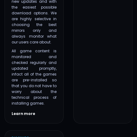
new updates and with
the easiest possible
download options. We
are highly selective in
choosing the best
mirrors only and
always monitor what
our users care about.
All game content is
monitored and
checked regularly and
updated promptly,
infact all of the games
are pre-installed so
that you do not have to
worry about the
technical process of
installing games.
Learn more