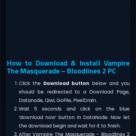
How to Download & Install Vampire
The Masquerade – Bloodlines 2 PC
Click the
Download button
below and you
should be redirected to a Download Page,
Datanode, Qiwi, GoFile, PixelDrain.
Wait 5 seconds and click on the blue
‘download now’ button in DataNode. Now let
the download begin and wait for it to finish.
After Vampire The Masquerade – Bloodlines 2