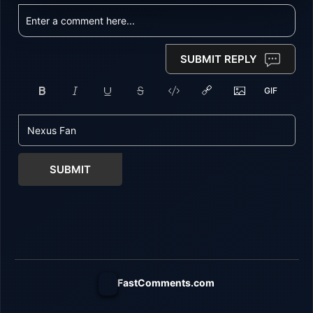
SUBMIT REPLY
SUBMIT
FastComments.com