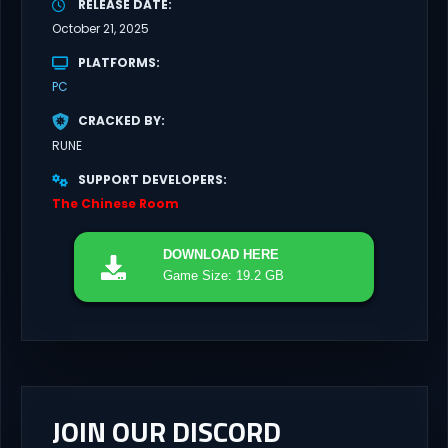
RELEASE DATE
October 21, 2025
PLATFORMS
PC
CRACKED BY
RUNE
SUPPORT DEVELOPERS
The Chinese Room
DOWNLOAD
HERE
Game Size: 19.2 GB
JOIN OUR DISCORD