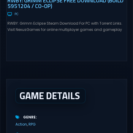
RWBY: GRIMM ECLIPSE FREE DOWNLOAD (BUILD
5951204 / CO-OP)
PC
RWBY: Grimm Eclipse Steam Download For PC with Torrent Links.
Visit NexusGames for online multiplayer games and gameplay
with latest updates full version – Free Steam Games Giveaway.
RWBY: Grimm Eclipse Direct Download RWBY: GRIMM ECLIPSE is a
4 player, online co-op, hack and slash game based upon
Rooster Teeth’s international hit series RWBY. Get...
GAME DETAILS
GENRE
Action
RPG