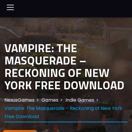
VAMPIRE: THE
MASQUERADE –
RECKONING OF NEW
YORK FREE DOWNLOAD
NexusGames
Games
Indie Games
Vampire: The Masquerade – Reckoning of New York
Free Download