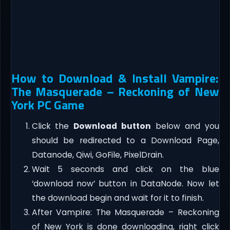
How to Download & Install Vampire:
The Masquerade – Reckoning of New
York PC Game
Click the
Download button
below and you
should be redirected to a Download Page,
Datanode, Qiwi, GoFile, PixelDrain.
Wait 5 seconds and click on the blue
‘download now’ button in DataNode. Now let
the download begin and wait for it to finish.
After Vampire: The Masquerade – Reckoning
of New York is done downloading, right click