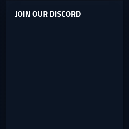
JOIN OUR DISCORD