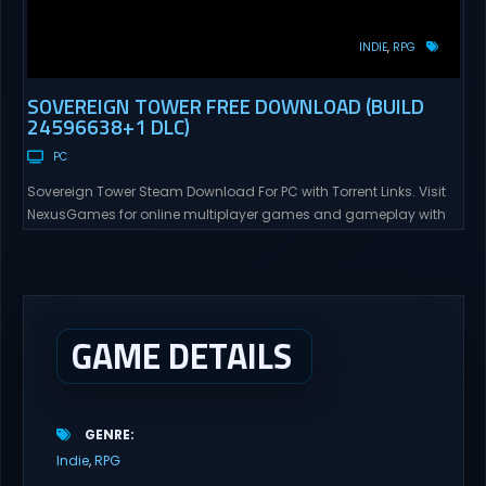
INDIE
RPG
SOVEREIGN TOWER FREE DOWNLOAD (BUILD
24596638+1 DLC)
PC
Sovereign Tower Steam Download For PC with Torrent Links. Visit
NexusGames for online multiplayer games and gameplay with
latest updates full version – Free Steam Games Giveaway.
Sovereign Tower Direct Download – Your Reign, Your Rules – Every
choice you make defines your legacy and the fate of your
Kingdom… The Gangbang Girl – Recruit...
GAME DETAILS
GENRE
Indie
RPG