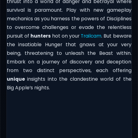
thrust into a world of danger and betrayal where
survival is paramount. Play with new gameplay
mechanics as you harness the powers of Disciplines
to overcome challenges or evade the relentless
pursuit of
hunters
hot on your
Trailcam
. But beware
the insatiable Hunger that gnaws at your very
being, threatening to unleash the Beast within.
Embark on a journey of discovery and deception
from two distinct perspectives, each offering
unique
insights into the clandestine world of the
Big Apple’s nights.