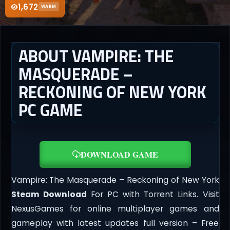
1,672
WARM
ABOUT VAMPIRE: THE
MASQUERADE –
RECKONING OF NEW YORK
PC GAME
DOWNLOAD GAME
Vampire: The Masquerade – Reckoning of New York
Steam Download
For PC with Torrent Links. Visit
NexusGames for online multiplayer games and
gameplay with latest updates full version – Free