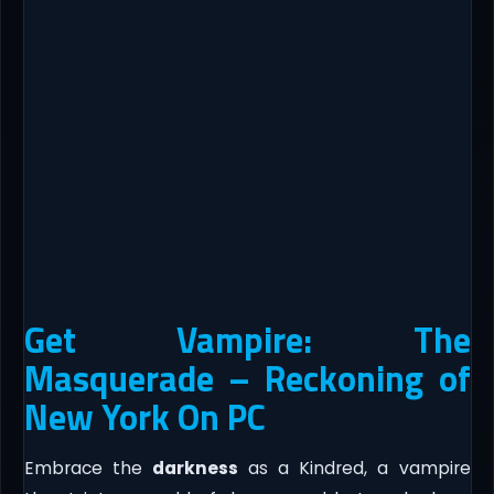
Get Vampire: The
Masquerade – Reckoning of
New York On PC
Embrace the
darkness
as a Kindred, a vampire