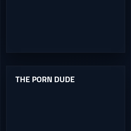
THE PORN DUDE