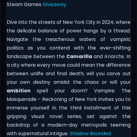
Steam Games
Giveaway
.
Dive into the streets of New York City in 2024, where
the delicate balance of power hangs by a thread.
Navigate the treacherous waters of vampiric
politics as you contend with the ever-shifting
landscape between the
Camarilla
and Anarchs. In
a city where every move could mean the difference
between unlife and final death, will you carve out
your own destiny amidst the chaos or will your
ambition
spell your doom? Vampire: The
Masquerade – Reckoning of New York invites you to
immerse yourself in the third installment of this
gripping visual novel series, set against the
backdrop of a modern-day metropolis teeming
with supernatural intrigue.
Shadow Bounded