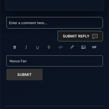
SUBMIT REPLY
SUBMIT