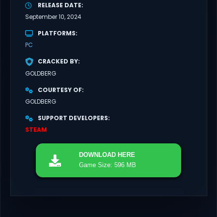
RELEASE DATE
September 10, 2024
PLATFORMS
PC
CRACKED BY
GOLDBERG
COURTESY OF
GOLDBERG
SUPPORT DEVELOPERS
STEAM
DOWNLOAD
HERE
Game Size: 596 MB