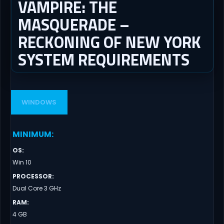
VAMPIRE: THE
MASQUERADE –
RECKONING OF NEW YORK
SYSTEM REQUIREMENTS
WINDOWS
MINIMUM
:
OS
:
Win 10
PROCESSOR
:
Dual Core 3 GHz
RAM
:
4 GB