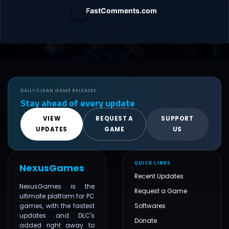
FastComments.com
DAILY CLEAN GAME RELEASES
Stay ahead of every update
VIEW
REQUEST A
SUPPORT
UPDATES
GAME
US
QUICK LINKS
NexusGames
Recent Updates
NexusGames is the
Request a Game
ultimate platform for PC
games, with the fastest
Softwares
updates and DLC's
Donate
added right away to