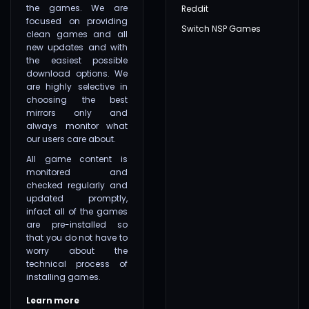
the games. We are
Reddit
focused on providing
Switch NSP Games
clean games and all
new updates and with
the easiest possible
download options. We
are highly selective in
choosing the best
mirrors only and
always monitor what
our users care about.
All game content is
monitored and
checked regularly and
updated promptly,
infact all of the games
are pre-installed so
that you do not have to
worry about the
technical process of
installing games.
Learn more