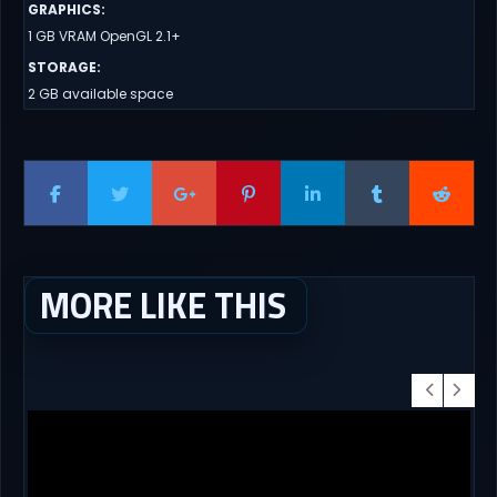
GRAPHICS
:
1 GB VRAM OpenGL 2.1+
STORAGE
:
2 GB available space
MORE LIKE THIS