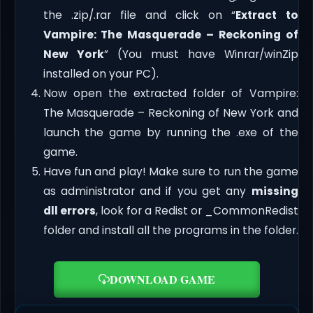
the .zip/.rar file and click on “
Extract to
Vampire: The Masquerade – Reckoning of
New York
” (You must have Winrar/winZip
installed on your PC).
Now open the extracted folder of Vampire:
The Masquerade – Reckoning of New York and
launch the game by running the .exe of the
game.
Have fun and play! Make sure to run the game
as administrator and if you get any
missing
dll errors
, look for a Redist or _CommonRedist
folder and install all the programs in the folder.
DOWNLOAD GAME