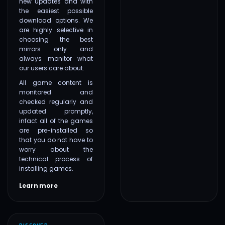
new updates and with
the easiest possible
download options. We
are highly selective in
choosing the best
mirrors only and
always monitor what
our users care about.
All game content is
monitored and
checked regularly and
updated promptly,
infact all of the games
are pre-installed so
that you do not have to
worry about the
technical process of
installing games.
Learn more