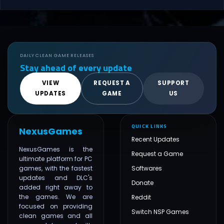
DAILY CLEAN GAME RELEASES
Stay ahead of every update
VIEW
REQUEST A
SUPPORT
UPDATES
GAME
US
QUICK LINKS
NexusGames
Recent Updates
NexusGames is the
Request a Game
ultimate platform for PC
games, with the fastest
Softwares
updates and DLC's
Donate
added right away to
the games. We are
Reddit
focused on providing
Switch NSP Games
clean games and all