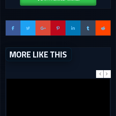
MORE LIKE THIS