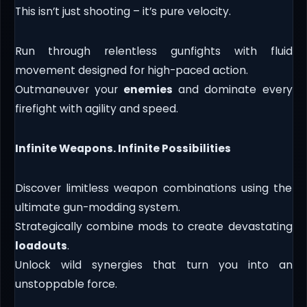
This isn’t just shooting – it’s pure velocity.
Run through relentless gunfights with fluid
movement designed for high-paced action.
Outmaneuver your
enemies
and dominate every
firefight with agility and speed.
Infinite Weapons. Infinite Possibilities
Discover limitless weapon combinations using the
ultimate gun-modding system.
Strategically combine mods to create devastating
loadouts
.
Unlock wild synergies that turn you into an
unstoppable force.