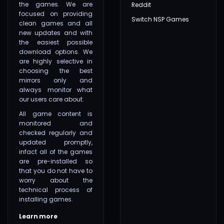
the games. We are
Reddit
focused on providing
Switch NSP Games
clean games and all
new updates and with
the easiest possible
download options. We
are highly selective in
choosing the best
mirrors only and
always monitor what
our users care about.
All game content is
monitored and
checked regularly and
updated promptly,
infact all of the games
are pre-installed so
that you do not have to
worry about the
technical process of
installing games.
Learn more