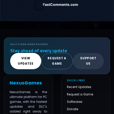
FastComments.com
DAILY CLEAN GAME RELEASES
Stay ahead of every update
VIEW
REQUEST A
SUPPORT
UPDATES
GAME
US
QUICK LINKS
NexusGames
Recent Updates
NexusGames is the
Request a Game
ultimate platform for PC
games, with the fastest
Softwares
updates and DLC's
Donate
added right away to