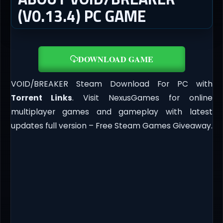
(V0.13.4) PC GAME
DOWNLOAD GAME
VOID/BREAKER Steam Download For PC with
Torrent Links
. Visit NexusGames for online
multiplayer games and gameplay with latest
updates full version – Free Steam Games Giveaway.