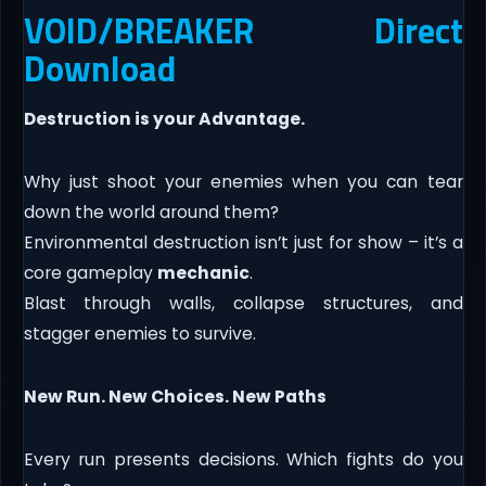
VOID/BREAKER Direct
Download
Destruction is your Advantage.
Why just shoot your enemies when you can tear
down the world around them?
Environmental destruction isn’t just for show – it’s a
core gameplay
mechanic
.
Blast through walls, collapse structures, and
stagger enemies to survive.
New Run. New Choices. New Paths
Every run presents decisions. Which fights do you