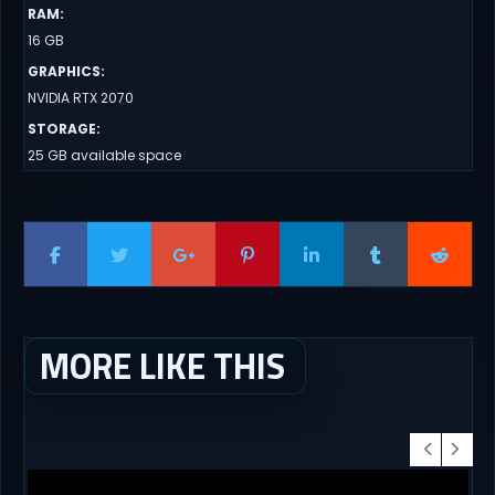
RAM
:
16 GB
GRAPHICS
:
NVIDIA RTX 2070
STORAGE
:
25 GB available space
MORE LIKE THIS