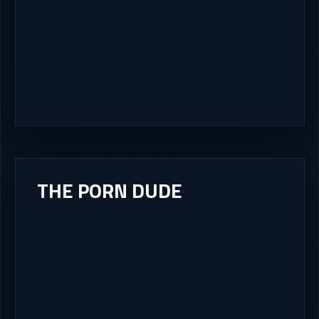
THE PORN DUDE