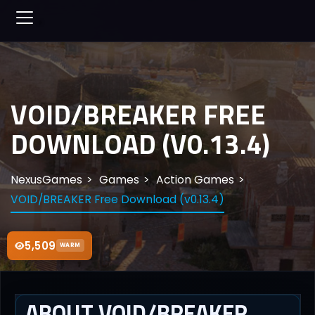
VOID/BREAKER FREE
DOWNLOAD (V0.13.4)
NexusGames
Games
Action Games
VOID/BREAKER Free Download (v0.13.4)
5,509
WARM
ABOUT VOID/BREAKER