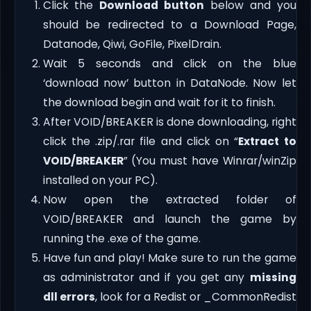
Click the
Download button
below and you
should be redirected to a Download Page,
Datanode, Qiwi, GoFile, PixelDrain.
Wait 5 seconds and click on the blue
‘download now’ button in DataNode. Now let
the download begin and wait for it to finish.
After VOID/BREAKER is done downloading, right
click the .zip/.rar file and click on “
Extract to
VOID/BREAKER
” (You must have Winrar/winZip
installed on your PC).
Now open the extracted folder of
VOID/BREAKER and launch the game by
running the .exe of the game.
Have fun and play! Make sure to run the game
as administrator and if you get any
missing
dll errors
, look for a Redist or _CommonRedist