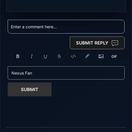
SUBMIT REPLY
SUBMIT