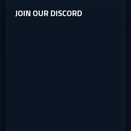
JOIN OUR DISCORD