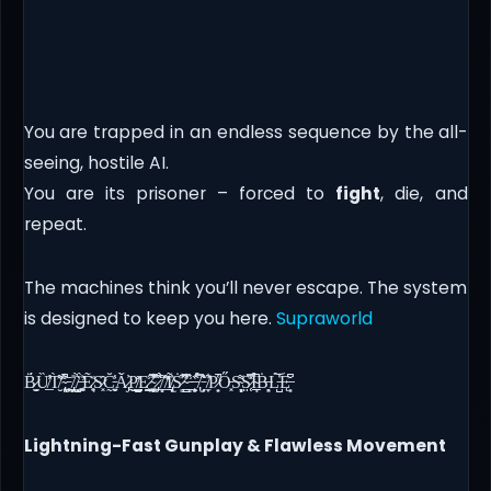
You are trapped in an endless sequence by the all-
seeing, hostile AI.
You are its prisoner – forced to
fight
, die, and
repeat.
The machines think you’ll never escape. The system
is designed to keep you here.
Supraworld
B̷̫̬̗̈́Ȕ̸̲̾̕T̸̛̮͌̀ ̴̢͕̊͋̚ͅ ̵̠̪͙̥̄ ̸̡̼̦̬̎ ̸̣̟̺̘̀͛ ̶̛͚͔͍̍̀Ẽ̷̥͉͑̈S̷͓̑C̵̰͍̬̆̔͐A̷̡̓̀̌P̸̺͇̰͐̊͜E̷͕̼̘͇̾ ̴͚̻͎͙͋̿̂̾ ̷̡̲̗̅̋̇͘ ̸̝̖̗̀̀͒̈ ̸̛̲͌̋I̸̢̟̠̓̃ͅS̷͈͋̇̕ ̴̳̺͋̍̊̿ ̵̲̩̾ ̶̧̙̯̓͑̏ ̸̢̿̀̈́ ̵̗̦͎͂̍̓ ̸̼͎͋̕P̷͙̟̔̚Ő̵͓S̴͉̞̝̟͌S̷̜͔̤͗̿̽Ȋ̴̩̠͉̲̚Ḃ̶̙͉L̵̺̔́͝Ę̶͙̩͆̌
Lightning-Fast Gunplay & Flawless Movement