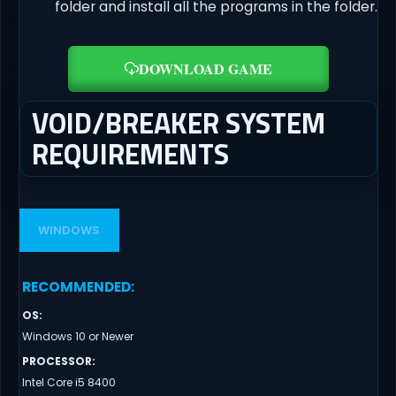
folder and install all the programs in the folder.
DOWNLOAD GAME
VOID/BREAKER SYSTEM
REQUIREMENTS
WINDOWS
RECOMMENDED
:
OS
:
Windows 10 or Newer
PROCESSOR
:
Intel Core i5 8400