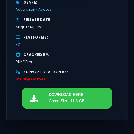
GENRE
Action
Early Access
RELEASE DATE
August 19, 2025
PLATFORMS
PC
CRACKED BY
RUNE Emu
SUPPORT DEVELOPERS
Stubby Games
DOWNLOAD
HERE
Game Size: 11.6 GB