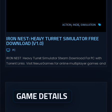
ACTION
INDIE
SIMULATION
IRON NEST: HEAVY TURRET SIMULATOR FREE
DOWNLOAD (V1.0)
PC
IRON NEST: Heavy Turret Simulator Steam Download For PC with
Torrent Links. Visit NexusGames for online multiplayer games and
gameplay with latest updates full version – Free Steam Games
Giveaway. IRON NEST: Heavy Turret Simulator Direct Download A
brutal dieselpunk heavy-artillery simulator where you dominate
the battlefield through a colossal war machine. Every lever, every
dial,...
GAME DETAILS