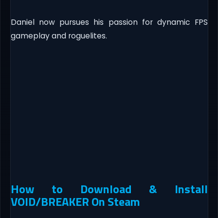
Daniel now pursues his passion for dynamic FPS
gameplay and roguelites.
How to Download & Install
VOID/BREAKER On Steam