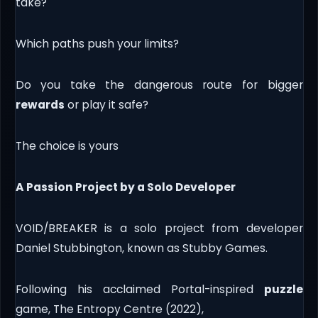
take?
Which paths push your limits?
Do you take the dangerous route for bigger
rewards
or play it safe?
The choice is yours
A Passion Project by a Solo Developer
VOID/BREAKER is a solo project from developer
Daniel Stubbington, known as Stubby Games.
Following his acclaimed Portal-inspired
puzzle
game, The Entropy Centre (2022),