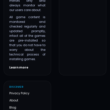
mirrors only and
always monitor what
our users care about.
All game content is
monitored and
checked regularly and
updated promptly,
infact all of the games
are pre-installed so
that you do not have to
worry about the
technical process of
installing games.
Learn more
DISCOVER
Privacy Policy
About
Blog