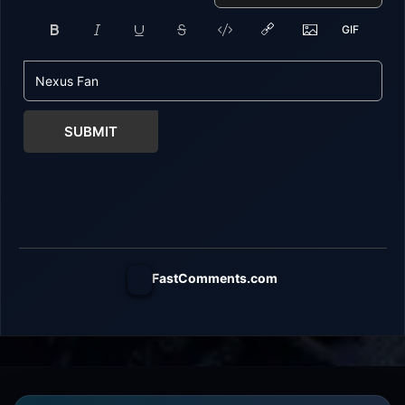
SUBMIT
FastComments.com