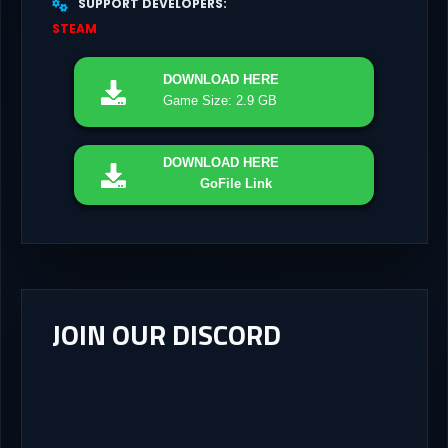
SUPPORT DEVELOPERS
STEAM
DOWNLOAD
HERE
Game Size: 2.9 GB
DOWNLOAD
HERE
GoFile Link
JOIN OUR DISCORD