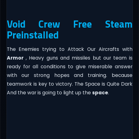
Void Crew Free Steam
Preinstalled
The Enemies trying to Attack Our Aircrafts with
Armor
, Heavy guns and missiles but our team is
ready for all conditions to give miserable answer
with our strong hopes and training. because
teamwork is key to victory. The Space is Quite Dark
And the war is going to light up the
space
.