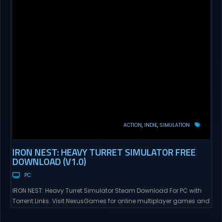
ACTION
INDIE
SIMULATION
IRON NEST: HEAVY TURRET SIMULATOR FREE
DOWNLOAD (V1.0)
PC
IRON NEST: Heavy Turret Simulator Steam Download For PC with
Torrent Links. Visit NexusGames for online multiplayer games and
gameplay with latest updates full version – Free Steam Games
Giveaway. IRON NEST: Heavy Turret Simulator Direct Download A