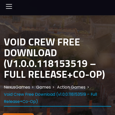
VOID CREW FREE
DOWNLOAD
(V1.0.0.118153519 –
FULL RELEASE+CO-OP)
NexusGames
Games
Action Games
Void Crew Free Download (v1.0.0.118153519 – Full
Release+Co-Op)