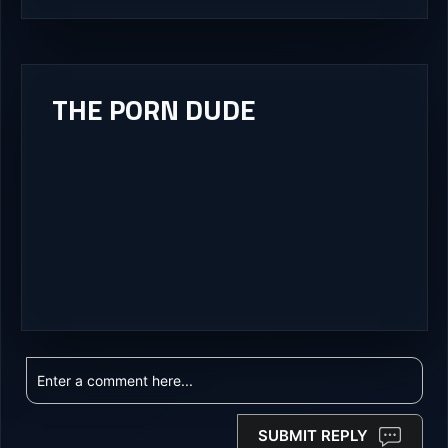
THE PORN DUDE
SUBMIT REPLY