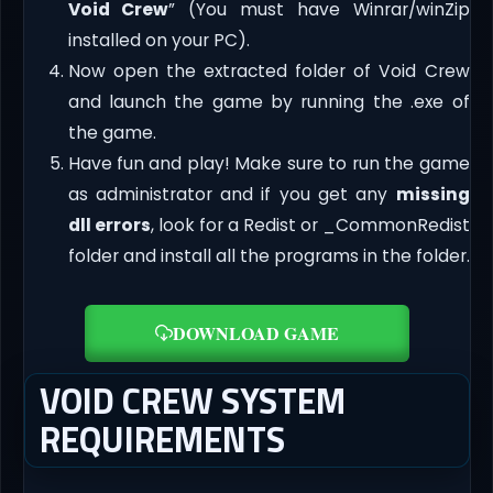
Void Crew
” (You must have Winrar/winZip
installed on your PC).
Now open the extracted folder of Void Crew
and launch the game by running the .exe of
the game.
Have fun and play! Make sure to run the game
as administrator and if you get any
missing
dll errors
, look for a Redist or _CommonRedist
folder and install all the programs in the folder.
DOWNLOAD GAME
VOID CREW SYSTEM
REQUIREMENTS