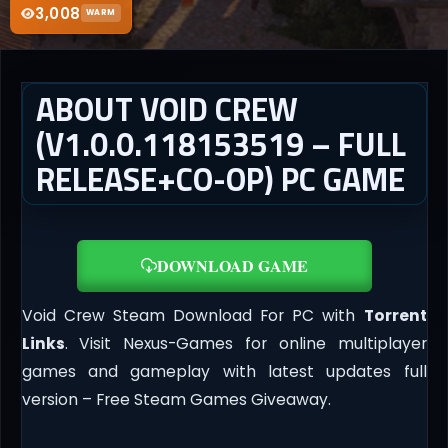
3,008
WARM
ABOUT VOID CREW
(V1.0.0.118153519 – FULL
RELEASE+CO-OP) PC GAME
DOWNLOAD GAME
Void Crew Steam Download For PC with
Torrent
Links
. Visit Nexus-Games for online multiplayer
games and gameplay with latest updates full
version – Free Steam Games Giveaway.