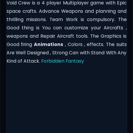
Void Crew is a 4 player Multiplayer game with Epic
space crafts. Advance Weapons and planning and
thrilling missions. Team Work is compulsory. The
Good thing is You can customize your Aircrafts ,
weapons and Repair Aircraft tools. The Graphics is
Good firing
Animations
, Colors , effects. The suits
Are Well Designed , Strong Can with Stand With Any
Kind of Attack.
Forbidden Fantasy