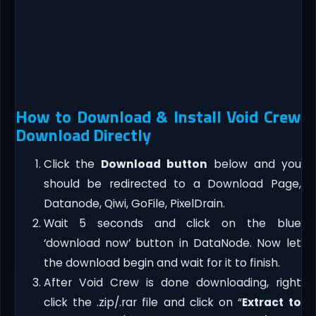
How to Download & Install Void Crew
Download Directly
Click the
Download button
below and you
should be redirected to a Download Page,
Datanode, Qiwi, GoFile, PixelDrain.
Wait 5 seconds and click on the blue
‘download now’ button in DataNode. Now let
the download begin and wait for it to finish.
After Void Crew is done downloading, right
click the .zip/.rar file and click on “
Extract to