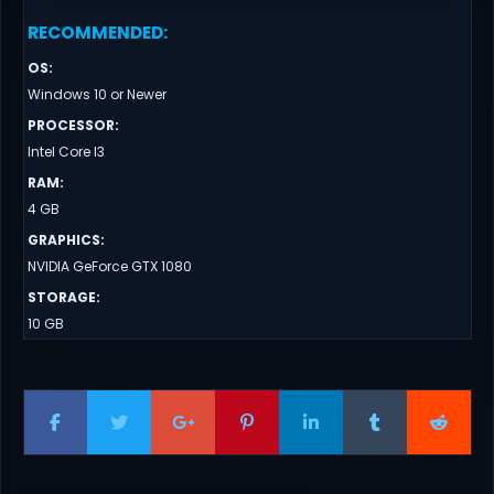
RECOMMENDED
:
OS
:
Windows 10 or Newer
PROCESSOR
:
Intel Core I3
RAM
:
4 GB
GRAPHICS
:
NVIDIA GeForce GTX 1080
STORAGE
:
10 GB