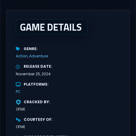
brutal dieselpunk heavy-artillery simulator where you dominate
the battlefield through a colossal war machine. Every lever, every
dial,...
GAME DETAILS
GENRE
Action
Adventure
RELEASE DATE
November 25, 2024
PLATFORMS
PC
CRACKED BY
OFME
COURTESY OF
OFME