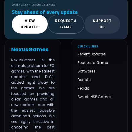
DAILY CLEAN GAME RELEASES
Stay ahead of every update
VIEW
REQUEST A
SUPPORT
UPDATES
GAME
US
QUICK LINKS
NexusGames
Recent Updates
NexusGames is the
Request a Game
ultimate platform for PC
games, with the fastest
Softwares
updates and DLC's
Donate
added right away to
the games. We are
Reddit
focused on providing
Switch NSP Games
clean games and all
new updates and with
the easiest possible
download options. We
are highly selective in
choosing the best