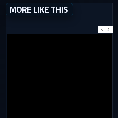
MORE LIKE THIS