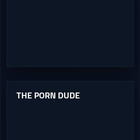
THE PORN DUDE