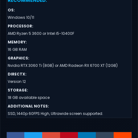
RECOMMENDED
:
OS
:
Windows 10/11
PROCESSOR
:
AMD Ryzen 5 3600 or Intel i5-10400F
MEMORY
:
16 GB RAM
GRAPHICS
:
Nvidia RTX 3060 Ti (8GB) or AMD Radeon RX 6700 XT (12GB)
DIRECTX
:
Version 12
STORAGE
:
18 GB available space
ADDITIONAL NOTES
:
SSD, 1440p 60FPS High, Ultrawide screen supported.