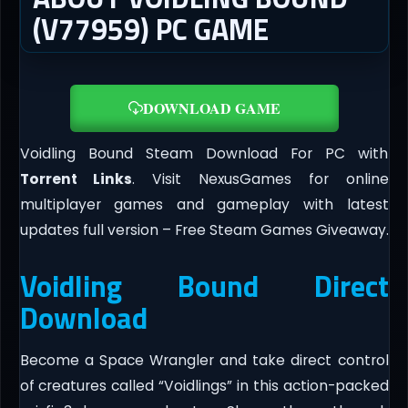
(V77959) PC GAME
DOWNLOAD GAME
Voidling Bound Steam Download For PC with
Torrent Links
. Visit NexusGames for online
multiplayer games and gameplay with latest
updates full version – Free Steam Games Giveaway.
Voidling Bound Direct
Download
Become a Space Wrangler and take direct control
of creatures called “Voidlings” in this action-packed