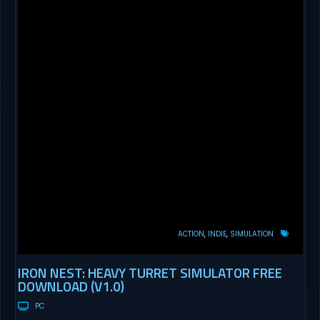
ACTION
INDIE
SIMULATION
IRON NEST: HEAVY TURRET SIMULATOR FREE
DOWNLOAD (V1.0)
PC