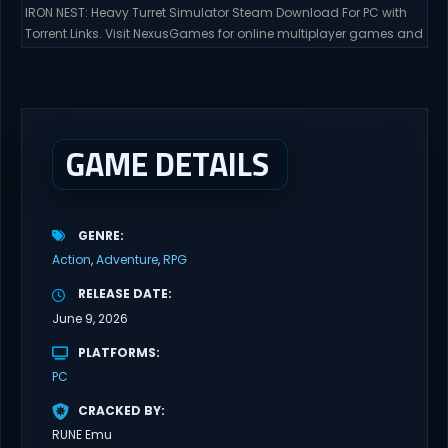
IRON NEST: Heavy Turret Simulator Steam Download For PC with
Torrent Links. Visit NexusGames for online multiplayer games and
gameplay with latest updates full version – Free Steam Games
Giveaway. IRON NEST: Heavy Turret Simulator Direct Download A
brutal dieselpunk heavy-artillery simulator where you dominate
the battlefield through a colossal war machine. Every lever, every
dial,...
GAME DETAILS
GENRE
Action
Adventure
RPG
RELEASE DATE
June 9, 2026
PLATFORMS
PC
CRACKED BY
RUNE Emu