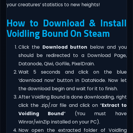
your creatures’ statistics to new heights!
How to Download & Install
Voidling Bound On Steam
Click the
Download button
below and you
should be redirected to a Download Page,
Datanode, Qiwi, GoFile, PixelDrain.
Wait 5 seconds and click on the blue
‘download now’ button in DataNode. Now let
the download begin and wait for it to finish.
After Voidling Bound is done downloading, right
click the .zip/.rar file and click on “
Extract to
Voidling Bound
” (You must have
Winrar/winZip installed on your PC).
Now open the extracted folder of Voidling