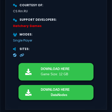
COURTESY OF
CS.Rin.RU
SUPPORT DEVELOPERS
Hatchery Games
MODES
Single Player
SITES
DOWNLOAD
HERE
Game Size: 12 GB
DOWNLOAD
HERE
DataNodes