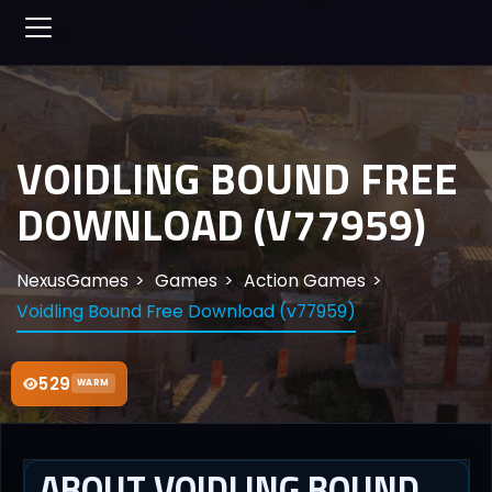
VOIDLING BOUND FREE
DOWNLOAD (V77959)
NexusGames
Games
Action Games
Voidling Bound Free Download (v77959)
529
WARM
ABOUT VOIDLING BOUND