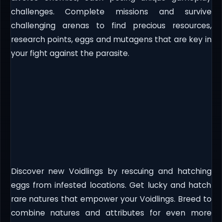
challenges. Complete missions and survive
challenging arenas to find precious resources,
research points, eggs and mutagens that are key in
your fight against the parasite.
Discover new Voidlings by rescuing and hatching
eggs from infested locations. Get lucky and hatch
rare natures that empower your Voidlings. Breed to
combine natures and attributes for even more