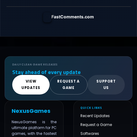
FastComments.com
DAILY CLEAN GAME RELEASES
Stay ahead of every update
VIEW
REQUEST A
SUPPORT
UPDATES
GAME
US
QUICK LINKS
NexusGames
Recent Updates
NexusGames is the
Request a Game
ultimate platform for PC
games, with the fastest
Softwares