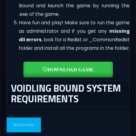
Bound and launch the game by running the
.exe of the game.
Have fun and play! Make sure to run the game
as administrator and if you get any
missing
dll errors
, look for a Redist or _CommonRedist
folder and install all the programs in the folder.
DOWNLOAD GAME
VOIDLING BOUND SYSTEM
REQUIREMENTS
WINDOWS