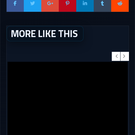
MORE LIKE THIS