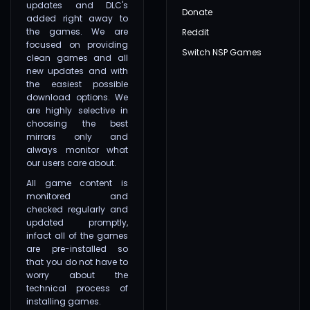
updates and DLC's
Donate
added right away to
the games. We are
Reddit
focused on providing
Switch NSP Games
clean games and all
new updates and with
the easiest possible
download options. We
are highly selective in
choosing the best
mirrors only and
always monitor what
our users care about.
All game content is
monitored and
checked regularly and
updated promptly,
infact all of the games
are pre-installed so
that you do not have to
worry about the
technical process of
installing games.