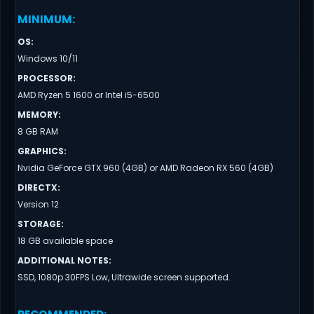
MINIMUM
:
OS
:
Windows 10/11
PROCESSOR
:
AMD Ryzen 5 1600 or Intel i5-6500
MEMORY
:
8 GB RAM
GRAPHICS
:
Nvidia GeForce GTX 960 (4GB) or AMD Radeon RX 560 (4GB)
DIRECTX
:
Version 12
STORAGE
:
18 GB available space
ADDITIONAL NOTES
:
SSD, 1080p 30FPS Low, Ultrawide screen supported.