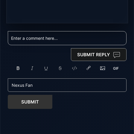
SUBMIT REPLY
SUBMIT