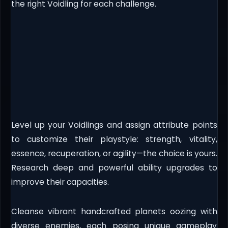
the right Voidling for each challenge.
Level up your Voidlings and assign attribute points
to customize their playstyle: strength, vitality,
essence, recuperation, or agility—the choice is yours.
Research deep and powerful ability upgrades to
improve their capacities.
Cleanse vibrant handcrafted planets oozing with
diverse enemies, each posing unique gameplay