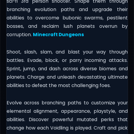
sci-fi 3rd person shooter. Shape them through
branching evolution paths and upgrade their
abilities to overcome bubonic swarms, pestilent
bosses, and reclaim lush planets overrun by
corruption.
Minecraft Dungeons
Shoot, slash, slam, and blast your way through
battles. Evade, block, or parry incoming attacks.
Sprint, jump, and dash across diverse biomes and
planets. Charge and unleash devastating ultimate
abilities to defeat the most challenging foes.
Evolve across branching paths to customize your
elemental alignment, appearance, playstyle, and
abilities. Discover powerful mutated perks that
change how each Voidling is played. Craft and pick