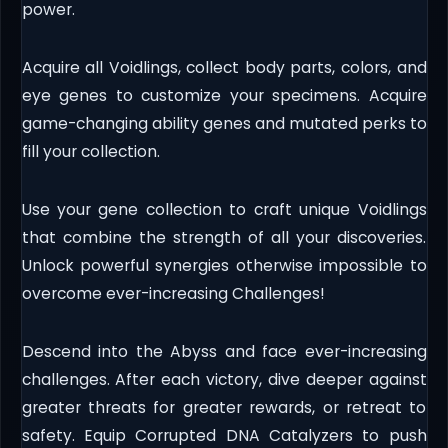
power.
Acquire all Voidlings, collect body parts, colors, and
eye genes to customize your specimens. Acquire
game-changing ability genes and mutated perks to
fill your collection.
Use your gene collection to craft unique Voidlings
that combine the strength of all your discoveries.
Unlock powerful synergies otherwise impossible to
overcome ever-increasing Challenges!
Descend into the Abyss and face ever-increasing
challenges. After each victory, dive deeper against
greater threats for greater rewards, or retreat to
safety. Equip Corrupted DNA Catalyzers to push