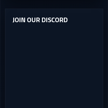
JOIN OUR DISCORD