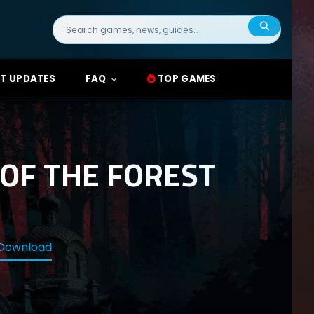
Search
for:
T UPDATES
FAQ
TOP GAMES
OF THE FOREST
 Download