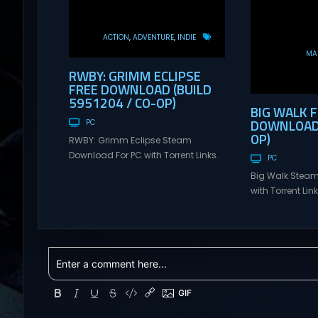
ACTION
ADVENTURE
INDIE
MAS
RWBY: GRIMM ECLIPSE
FREE DOWNLOAD (BUILD
5951204 / CO-OP)
BIG WALK 
DOWNLOAD (
PC
OP)
RWBY: Grimm Eclipse Steam
Download For PC with Torrent Links.
PC
Visit NexusGames for online
Big Walk Steam
multiplayer games and gameplay
with Torrent Li
with latest updates full version –
for online mul
Free Steam Games Giveaway.
gameplay with l
RWBY: Grimm Eclipse Direct
version – Free
Download RWBY: GRIMM ECLIPSE is a
Giveaway. Big W
4 player, online co-op, hack and
Download Big W
slash game based upon Rooster
multiplayer ad
Teeth’s international hit series
teamwork and t
RWBY. Get...
Hunter: Erzas Tr