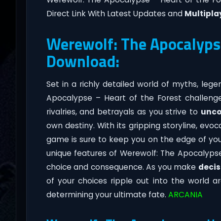
Direct Link With Latest Updates and
Multipla
Werewolf: The Apocalypse
Download:
Set in a richly detailed world of myths, leg
Apocalypse – Heart of the Forest challeng
rivalries, and betrayals as you strive to
unco
own destiny. With its gripping storyline, ev
game is sure to keep you on the edge of yo
unique features of Werewolf: The Apocalypse
choice and consequence. As you make
decis
of your choices ripple out into the world 
determining your ultimate fate.
ARCANIA