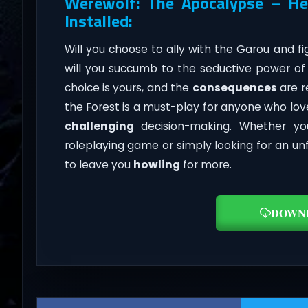
Werewolf: The Apocalypse – He
Installed:
Will you choose to ally with the Garou and fi
will you succumb to the seductive power o
choice is yours, and the
consequences
are r
the Forest is a must-play for anyone who love
challenging
decision-making. Whether yo
roleplaying game or simply looking for an un
to leave you
howling
for more.
DOWN