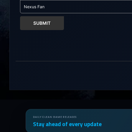
friends throug
world...
SUBMIT
DAILY CLEAN GAME RELEASES
Stay ahead of every update