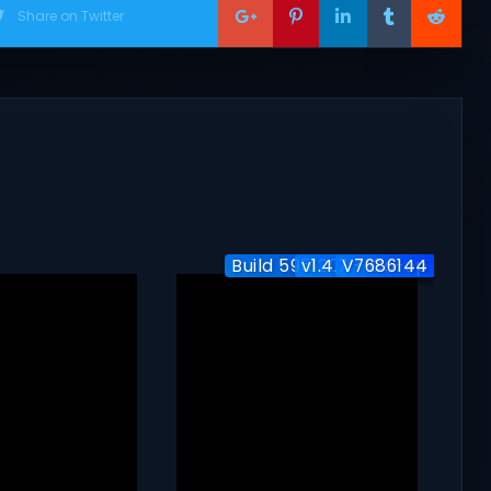
Share on Twitter
Build 5951204 / Co-op
v1.4.7 + Co-op
V7686144