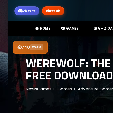
Discord
Reddit
HOME
GAMES
A – Z G
740
WARM
WEREWOLF: THE 
FREE DOWNLOAD
NexusGames
Games
Adventure Game