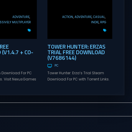
ADVENTURE
ACTION
ADVENTURE
CASUAL
SIVELY MULTIPLAYER
INDIE
RPG
FREE
TOWER HUNTER: ERZAS
V1.4.7 + CO-
TRIAL FREE DOWNLOAD
(V7686144)
PC
 Download For PC
Tower Hunter: Erza’s Trial Steam
nks. Visit NexusGames
Download For PC with Torrent Links.
tiplayer games and
Visit NexusGames for online
atest updates full
multiplayer games and gameplay
 Steam Games
with latest updates full version –
alk Direct
Free Steam Games Giveaway.
alk is a cooperative
Tower Hunter: Erza’s Trial Direct
venture about
Download With features of
alking. Tower
roguelite,players of Tower Hunter:
ial Set out with your
Erza’s Trial fight their way up in the