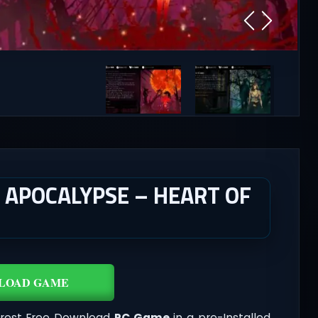
APOCALYPSE – HEART OF
LOAD GAME
orest Free Download
PC Game
in a pre-Installed