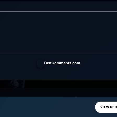
h a wide-open
world of a giant tower...
FastComments.com
VIEW UP