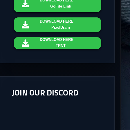
DOWNLOAD
HERE
GoFile Link
DOWNLOAD
HERE
PixelDrain
DOWNLOAD
HERE
TRNT
JOIN OUR DISCORD