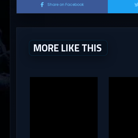
Share on Facebook
MORE LIKE THIS