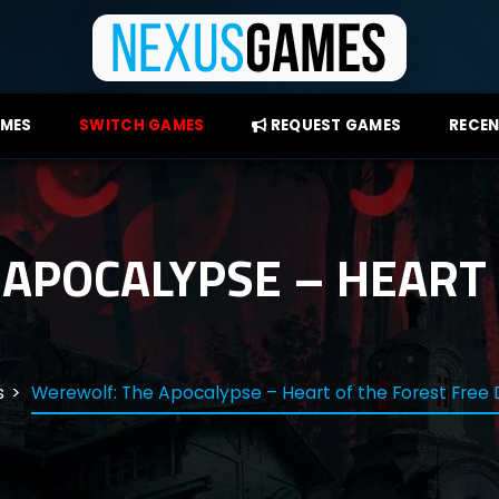
AMES
SWITCH GAMES
REQUEST GAMES
RECEN
APOCALYPSE – HEART 
s
Werewolf: The Apocalypse – Heart of the Forest Free