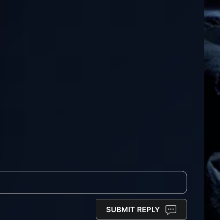
SUBMIT REPLY