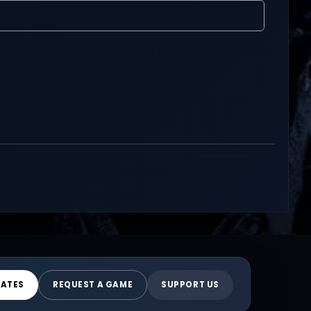
DATES
REQUEST A GAME
SUPPORT US