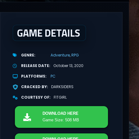
GAME DETAILS
GENRE
Adventure
RPG
RELEASE DATE
October 13, 2020
PLATFORMS
PC
CRACKED BY
DARKSIDERS
COURTESY OF
FITGIRL
DOWNLOAD
HERE
Game Size: 508 MB