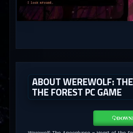
ABOUT WEREWOLF: THE 
THE FOREST PC GAME
DOWN
Werewolf: The Apocalypse – Heart of the F