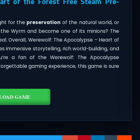
art of the Forest Free Steam Pre-
ght for the
preservation
of the natural world, or
f the Wyrm and become one of its minions? The
eal. Overall, Werewolf: The Apocalypse – Heart of
s immersive storytelling, rich world-building, and
u’re a fan of the Werewolf: The Apocalypse
forgettable gaming experience, this game is sure
LOAD GAME