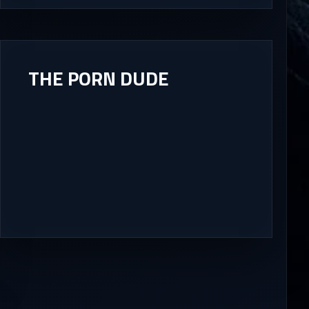
THE PORN DUDE