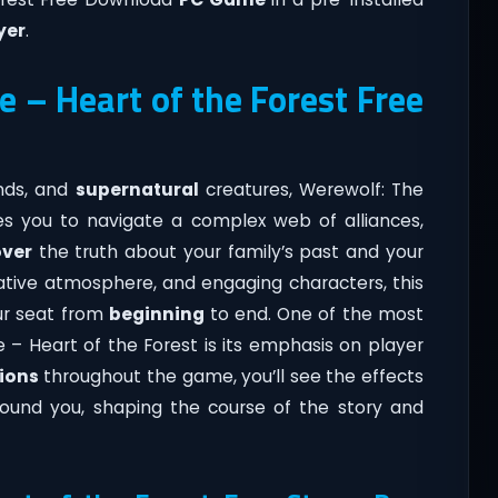
yer
.
 – Heart of the Forest Free
ends, and
supernatural
creatures, Werewolf: The
es you to navigate a complex web of alliances,
ver
the truth about your family’s past and your
ocative atmosphere, and engaging characters, this
ur seat from
beginning
to end. One of the most
 – Heart of the Forest is its emphasis on player
ions
throughout the game, you’ll see the effects
around you, shaping the course of the story and