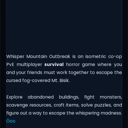
Whisper Mountain Outbreak is an isometric co-op
PvE multiplayer
survival
horror game where you
and your friends must work together to escape the
cursed fog-covered Mt. Bisik.
Explore abandoned buildings, fight monsters,
scavenge resources, craft items, solve puzzles, and
figure out a way to escape the whispering madness.
Öoo