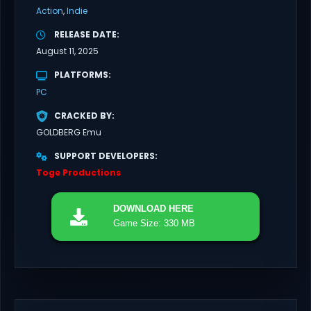
Action
Indie
RELEASE DATE
August 11, 2025
PLATFORMS
PC
CRACKED BY
GOLDBERG Emu
SUPPORT DEVELOPERS
Toge Productions
DOWNLOAD
HERE
Game Size: 330 MB