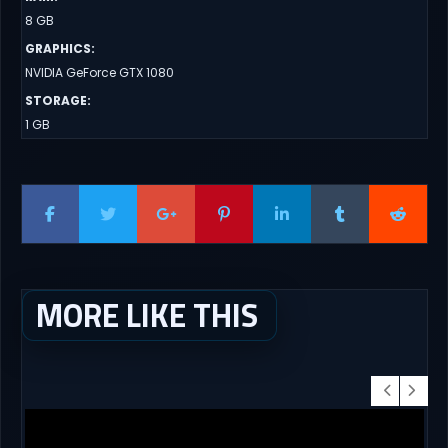
8 GB
GRAPHICS
:
NVIDIA GeForce GTX 1080
STORAGE
:
1 GB
MORE LIKE THIS