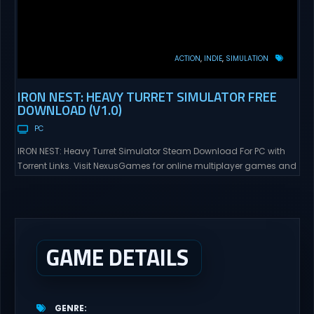
ACTION
INDIE
SIMULATION
IRON NEST: HEAVY TURRET SIMULATOR FREE
DOWNLOAD (V1.0)
PC
IRON NEST: Heavy Turret Simulator Steam Download For PC with
Torrent Links. Visit NexusGames for online multiplayer games and
gameplay with latest updates full version – Free Steam Games
Giveaway. IRON NEST: Heavy Turret Simulator Direct Download A
brutal dieselpunk heavy-artillery simulator where you dominate
the battlefield through a colossal war machine. Every lever, every
dial,...
GAME DETAILS
GENRE