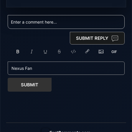
SUBMIT REPLY
SUBMIT