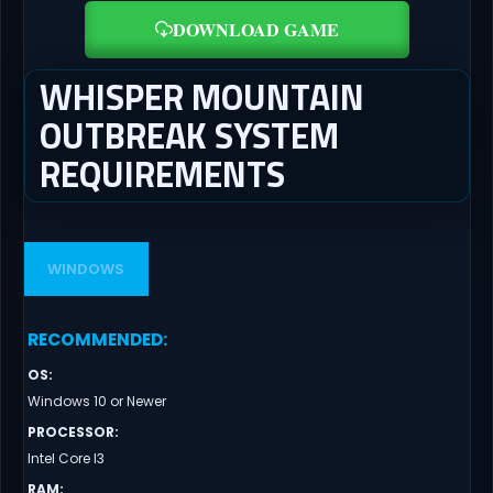
DOWNLOAD GAME
WHISPER MOUNTAIN
OUTBREAK SYSTEM
REQUIREMENTS
WINDOWS
RECOMMENDED
:
OS
:
Windows 10 or Newer
PROCESSOR
:
Intel Core I3
RAM
: