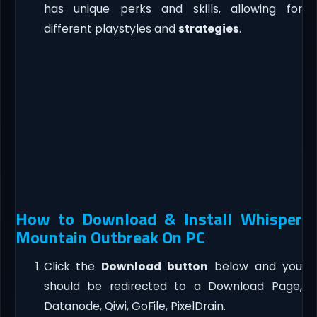
has unique perks and skills, allowing for
different playstyles and
strategies
.
How to Download & Install Whisper
Mountain Outbreak On PC
Click the
Download button
below and you
should be redirected to a Download Page,
Datanode, Qiwi, GoFile, PixelDrain.