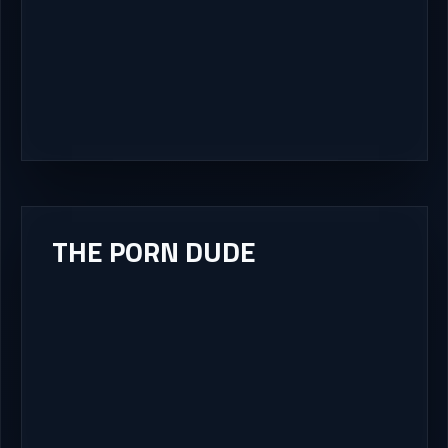
THE PORN DUDE