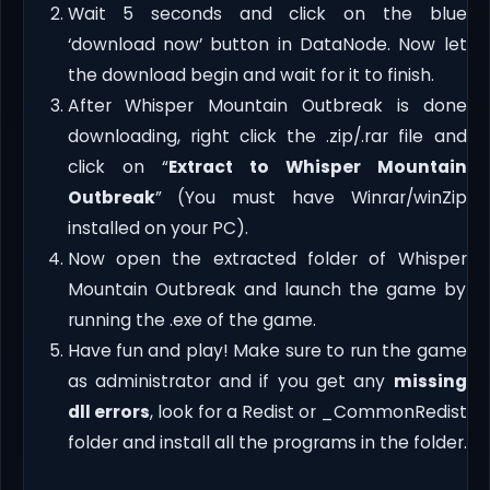
Wait 5 seconds and click on the blue
‘download now’ button in DataNode. Now let
the download begin and wait for it to finish.
After Whisper Mountain Outbreak is done
downloading, right click the .zip/.rar file and
click on “
Extract to Whisper Mountain
Outbreak
” (You must have Winrar/winZip
installed on your PC).
Now open the extracted folder of Whisper
Mountain Outbreak and launch the game by
running the .exe of the game.
Have fun and play! Make sure to run the game
as administrator and if you get any
missing
dll errors
, look for a Redist or _CommonRedist
folder and install all the programs in the folder.