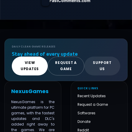
FastComments.com
DAILY CLEAN GAME RELEASES
Stay ahead of every update
VIEW
REQUEST A
SUPPORT
UPDATES
GAME
US
QUICK LINKS
NexusGames
Recent Updates
NexusGames is the
Request a Game
ultimate platform for PC
games, with the fastest
Softwares
updates and DLC's
Donate
added right away to
the games. We are
Reddit