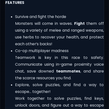
FEATURES
Survive and fight the horde
Monsters will come in waves.
Fight
them off
using a variety of melee and ranged weapons,
use herbs to recover your health, and protect
each other’s backs!
Co-op multiplayer madness
Teamwork is key in this race to safety.
Communicate using in-game proximity voice
chat, save downed
teammates
, and share
the scarce resources you find.
Explore, solve puzzles, and find a way to
escape… together!
Work together to solve puzzles, find keys,
unlock doors, and figure out a way to escape