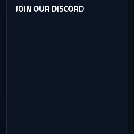
JOIN OUR DISCORD