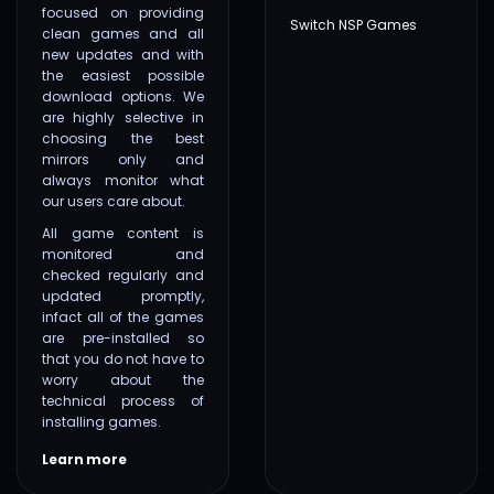
focused on providing
Switch NSP Games
clean games and all
new updates and with
the easiest possible
download options. We
are highly selective in
choosing the best
mirrors only and
always monitor what
our users care about.
All game content is
monitored and
checked regularly and
updated promptly,
infact all of the games
are pre-installed so
that you do not have to
worry about the
technical process of
installing games.
Learn more