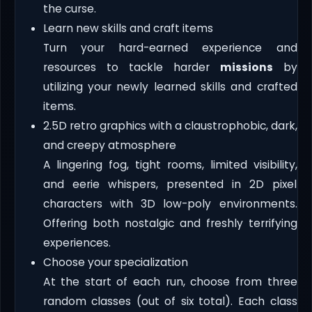
the curse.
Learn new skills and craft items
Turn your hard-earned experience and
resources to tackle harder
missions
by
utilizing your newly learned skills and crafted
items.
2.5D retro graphics with a claustrophobic, dark,
and creepy atmosphere
A lingering fog, tight rooms, limited visibility,
and eerie whispers, presented in 2D pixel
characters with 3D low-poly environments.
Offering both nostalgic and freshly terrifying
experiences.
Choose your specialization
At the start of each run, choose from three
random classes (out of six total). Each class