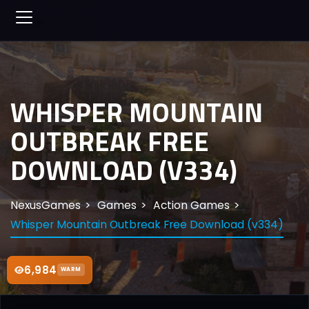
WHISPER MOUNTAIN
OUTBREAK FREE
DOWNLOAD (V334)
NexusGames
Games
Action Games
Whisper Mountain Outbreak Free Download (v334)
6,984
WARM