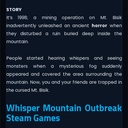
STORY
It’s 1998; a mining operation on Mt. Bisik
inadvertently unleashed an ancient
horror
when
they disturbed a ruin buried deep inside the
mountain.
People started hearing whispers and seeing
monsters when a mysterious fog suddenly
appeared and covered the area surrounding the
mountain. Now, you and your friends are trapped in
the cursed Mt. Bisik.
Whisper Mountain Outbreak
Steam Games