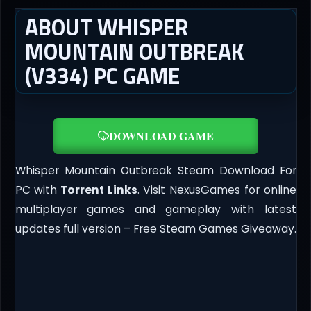
ABOUT WHISPER
MOUNTAIN OUTBREAK
(V334) PC GAME
DOWNLOAD GAME
Whisper Mountain Outbreak Steam Download For
PC with
Torrent Links
. Visit NexusGames for online
multiplayer games and gameplay with latest
updates full version – Free Steam Games Giveaway.