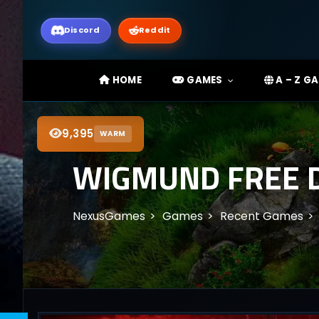
Discord
Reddit
HOME
GAMES
A – Z G
9,395
WARM
WIGMUND FREE D
NexusGames
Games
Recent Games