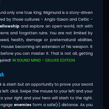
:
 And only one true King. Wigmund is a story-driven
red by those cultures – Anglo-Saxon and Celtic –
fellowship
and explore an open-world, rich with
erns and forgotten ruins. You are not limited by
eed, health, damage or preternatural abilities.
r mouse becoming an extension of his weapon. It
before you can master it. That is not all, getting
quired!
IN SOUND MIND – DELUXE EDITION
d:
k & slash but an opportunity to prove your sword
left click. Swipe the mouse to your left and your
 your right and your hero will slash to the right.
 engage
enemies
form a safe(r) distance. As you