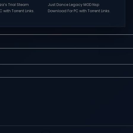
rza’s Trial Steam
Just Dance Legacy MOD Nsp
 with Torrent Links.
Download For PC with Torrent Links.
s for online
Visit NexusGames for online
ames and gameplay
multiplayer games and gameplay
tes full version –
with latest updates full version –
mes Giveaway.
Free Steam Games Giveaway. Just
a’s Trial Direct
Dance Legacy MOD Direct
features of
Download Get ready to dance
s of Tower Hunter:
anytime, anywhere with Just Dance
t their way up in the
Legacy MOD Switch NSP, a special
 tower...
modded version that brings
together...