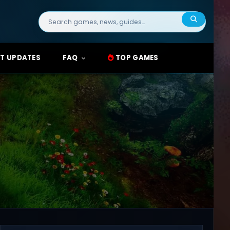
Search
for:
T UPDATES
FAQ
TOP GAMES