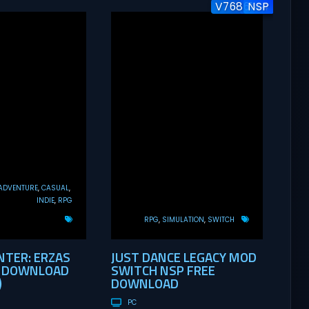
V7686144
v1.0.1
NSP
ADVENTURE
CASUAL
INDIE
RPG
RPG
SIMULATION
SWITCH
TER: ERZAS
JUST DANCE LEGACY MOD
E DOWNLOAD
SWITCH NSP FREE
)
DOWNLOAD
PC