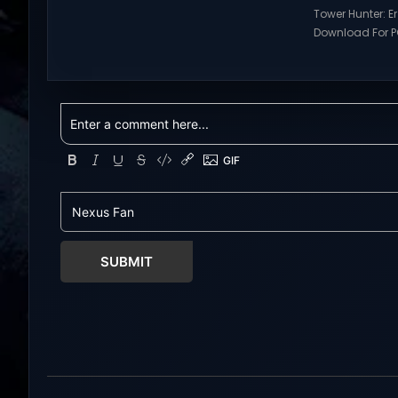
games and gameplay with latest
Tower Hunter: E
updates full version – Free Steam
Download For PC
Games Giveaway. Prepare to
Visit NexusGame
embark on a fresh life in a world full
multiplayer g
with opportunities! In return for your
with latest upda
help, Mistria, a charming
Free Steam Ga
community nestled between forest
Tower Hunter: Erz
and sea,...
Download With 
roguelite,player
Erza’s Trial figh
world of a giant
SUBMIT