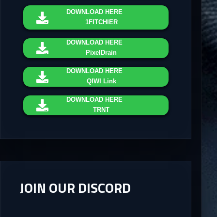
DOWNLOAD
HERE
1FITCHIER
DOWNLOAD
HERE
PixelDrain
DOWNLOAD
HERE
QIWI Link
DOWNLOAD
HERE
TRNT
JOIN OUR DISCORD