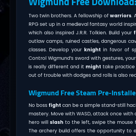
Wigmund Free Download
Two twin brothers. A fellowship of
warriors
.
RPG set up in a medieval fantasy world inspi
which also inspired J.R.R. Tolkien. Build your
outlaw camps, ruined castles, dangerous cav
classes. Develop your
knight
in favor of sp
Control Wigmund’s sword with gestures, you
is really different and it
might
take practice 
out of trouble with dodges and rolls is also re
Wigmund Free Steam Pre-Installe
No boss
fight
can be a simple stand-still hac
mastery. Move with WASD, attack once with a 
hero will
slash
to the left, swipe the mouse to
The archery build offers the opportunity to