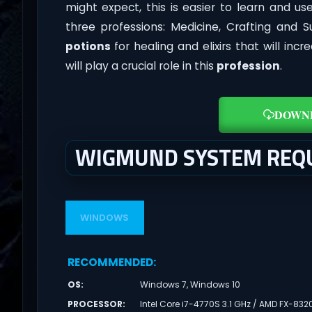
might expect, this is easier to learn and 
three professions: Medicine, Crafting and S
potions
for healing and elixirs that will incr
will play a crucial role in this
profession
.
DOWN
WIGMUND SYSTEM REQ
WINDOWS
RECOMMENDED
:
OS
:
Windows 7, Windows 10
PROCESSOR
:
Intel Core i7-4770S 3.1 GHz / AMD FX-832