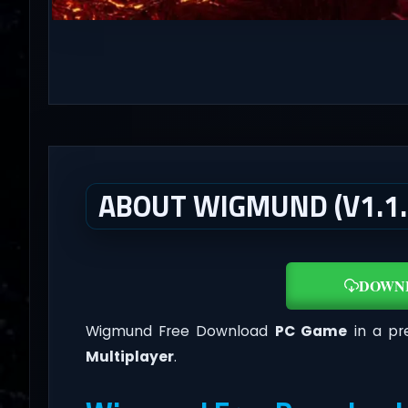
ABOUT WIGMUND (V1.1.
DOWN
Wigmund Free Download
PC Game
in a pre
Multiplayer
.