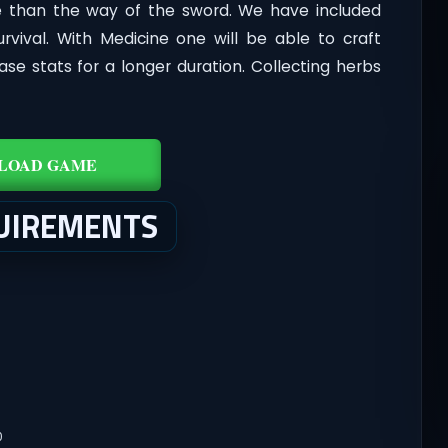
use than the way of the sword. We have included
urvival. With Medicine one will be able to craft
ease stats for a longer duration. Collecting herbs
LOAD GAME
UIREMENTS
0