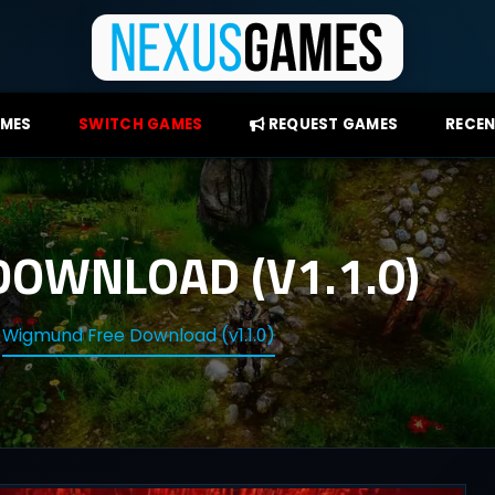
AMES
SWITCH GAMES
REQUEST GAMES
RECEN
OWNLOAD (V1.1.0)
Wigmund Free Download (v1.1.0)