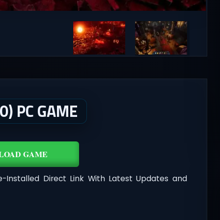
0) PC GAME
LOAD GAME
-Installed Direct Link With Latest Updates and