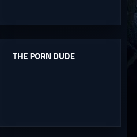
THE PORN DUDE