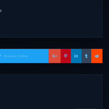
80
Share on Twitter