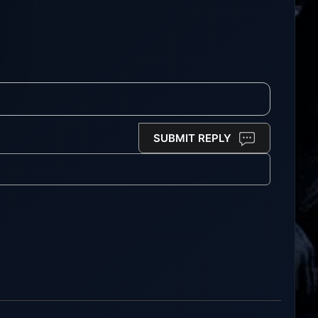
SUBMIT REPLY