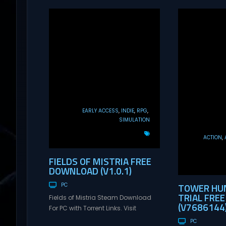
EARLY ACCESS
INDIE
RPG
SIMULATION
ACTION
FIELDS OF MISTRIA FREE
DOWNLOAD (V1.0.1)
TOWER HUN
PC
TRIAL FRE
Fields of Mistria Steam Download
(V7686144
For PC with Torrent Links. Visit
NexusGames for online multiplayer
PC