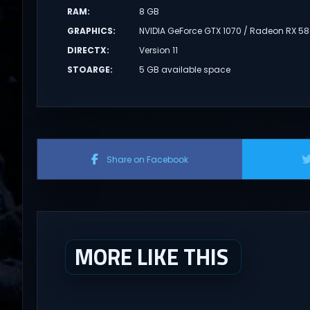
RAM
:
8 GB
GRAPHICS
:
NVIDIA GeForce GTX 1070 / Radeon RX 5
DIRECTX
:
Version 11
STOARGE
:
5 GB available space
Share on Facebook
MORE LIKE THIS