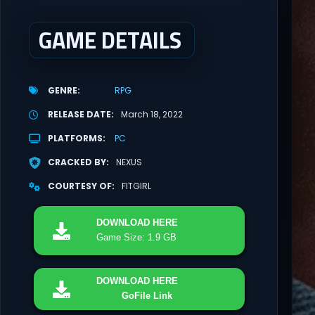
GAME DETAILS
GENRE
RPG
RELEASE DATE
March 18, 2022
PLATFORMS
PC
CRACKED BY
NEXUS
COURTESY OF
FITGIRL
DOWNLOAD
HERE
Game Size: 1.9 GB
DOWNLOAD
HERE
GoFile Link