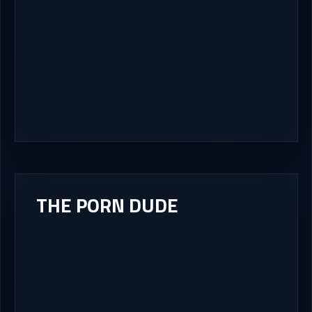
THE PORN DUDE