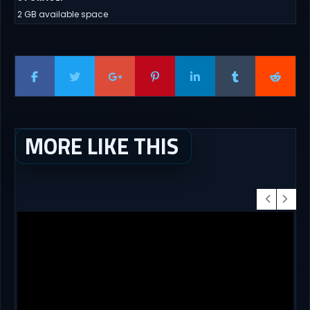
2 GB available space
MORE LIKE THIS