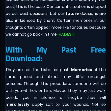
past, this is the case. Our current situation is shaped
by our past decisions, but our
future
decisions are
also influenced by them. Certain memories in our
thoughts often appear more like fantasies because
we cannot go back in time.
HADES II
With My Past Free
Download:
They are not the historical past.
Memories
of the
same period and object may differ amongst
persons. Through this procedure, someone will be
with you—it, her, or him. Maybe they may just walk
beside you in silence, or maybe they will
mercilessly
apply salt to your wounds. Not so