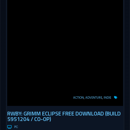
ACTION
ADVENTURE
INDIE
RWBY: GRIMM ECLIPSE FREE DOWNLOAD (BUILD
5951204 / CO-OP)
PC