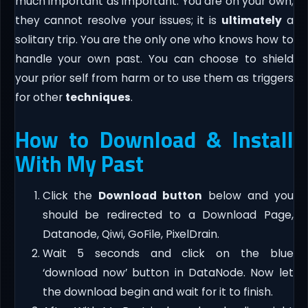
much important as important. You are on your own;
they cannot resolve your issues; it is
ultimately
a
solitary trip. You are the only one who knows how to
handle your own past. You can choose to shield
your prior self from harm or to use them as triggers
for other
techniques
.
How to Download & Install
With My Past
Click the
Download button
below and you
should be redirected to a Download Page,
Datanode, Qiwi, GoFile, PixelDrain.
Wait 5 seconds and click on the blue
‘download now’ button in DataNode. Now let
the download begin and wait for it to finish.