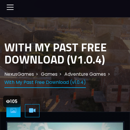
WITH MY PAST FREE
DOWNLOAD (V1.0.4)
NexusGames
Games
Adventure Games
With My Past Free Download (v1.0.4)
105