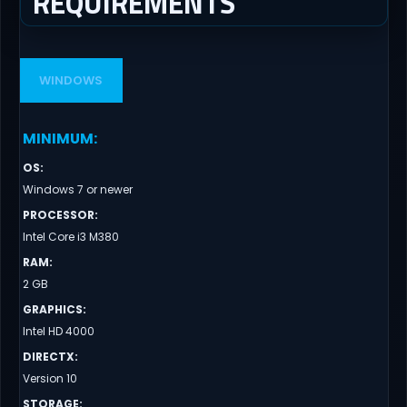
REQUIREMENTS
WINDOWS
MINIMUM
:
OS
:
Windows 7 or newer
PROCESSOR
:
Intel Core i3 M380
RAM
:
2 GB
GRAPHICS
:
Intel HD 4000
DIRECTX
:
Version 10
STORAGE
: