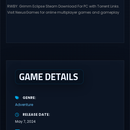
RWBY: Grimm Eclipse Steam Download For PC with Torrent Links.
Visit NexusGames for online multiplayer games and gameplay
with latest updates full version – Free Steam Games Giveaway.
RWBY: Grimm Eclipse Direct Download RWBY: GRIMM ECLIPSE is a
4 player, online co-op, hack and slash game based upon
Rooster Teeth’s international hit series RWBY. Get...
GAME DETAILS
GENRE
Adventure
RELEASE DATE
May 7, 2024