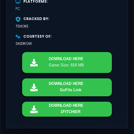
PLATFORMS
PC
CRACKED BY
TENOKE
COURTESY OF
SKIDROW
DOWNLOAD
HERE
Game Size: 818 MB
DOWNLOAD
HERE
GoFile Link
DOWNLOAD
HERE
1FITCHIER