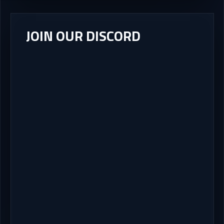
JOIN OUR DISCORD