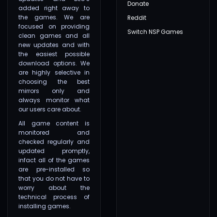
Donate
added right away to
the games. We are
Reddit
focused on providing
Switch NSP Games
clean games and all
new updates and with
the easiest possible
download options. We
are highly selective in
choosing the best
mirrors only and
always monitor what
our users care about.
All game content is
monitored and
checked regularly and
updated promptly,
infact all of the games
are pre-installed so
that you do not have to
worry about the
technical process of
installing games.