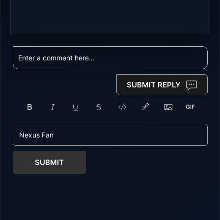
SUBMIT REPLY
SUBMIT