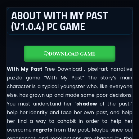
ABOUT WITH MY PAST
(V1.0.4) PC GAME
DOWNLOAD GAME
With My Past
Free Download , pixel-art narrative
puzzle game “With My Past” The story’s main
character is a typical youngster who, like everyone
else, has grown up and made some poor decisions.
You must understand her “
shadow
of the past,”
help her identify and face her own past, and help
her find a way to cohabit in order to help her
overcome
regrets
from the past. Maybe since our
experiences and recollections are shaped by the