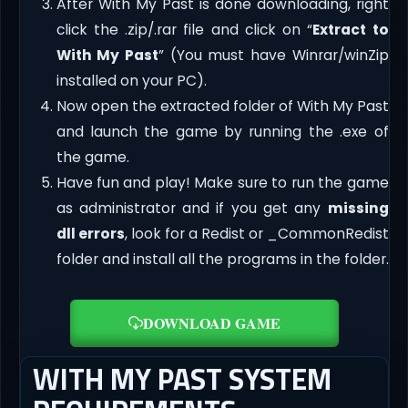
After With My Past is done downloading, right
click the .zip/.rar file and click on “
Extract to
With My Past
” (You must have Winrar/winZip
installed on your PC).
Now open the extracted folder of With My Past
and launch the game by running the .exe of
the game.
Have fun and play! Make sure to run the game
as administrator and if you get any
missing
dll errors
, look for a Redist or _CommonRedist
folder and install all the programs in the folder.
DOWNLOAD GAME
WITH MY PAST SYSTEM