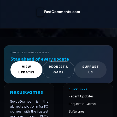
FastComments.com
DAILY CLEAN GAME RELEASES
Stay ahead of every update
VIEW
REQUEST A
SUPPORT
UPDATES
GAME
US
QUICK LINKS
NexusGames
Recent Updates
NexusGames is the
Request a Game
ultimate platform for PC
games, with the fastest
Softwares
updates and DLC's