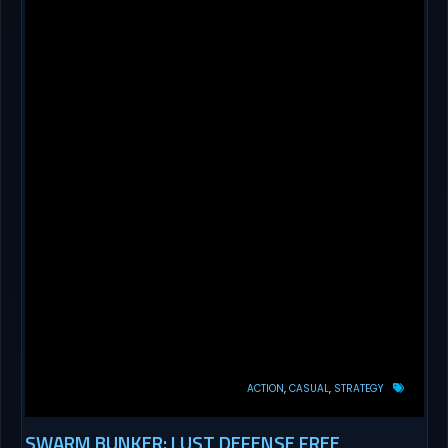
ACTION
CASUAL
STRATEGY
SWARM BUNKER: LUST DEFENSE FREE