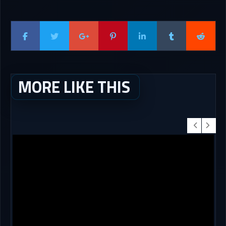
MORE LIKE THIS