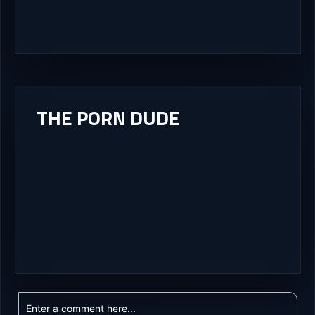
THE PORN DUDE