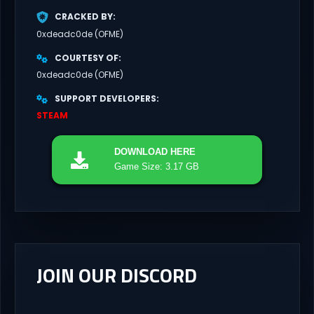
CRACKED BY
0xdeadc0de (OFME)
COURTESY OF
0xdeadc0de (OFME)
SUPPORT DEVELOPERS
STEAM
DOWNLOAD
HERE
Game Size: 3.17 GB
JOIN OUR DISCORD