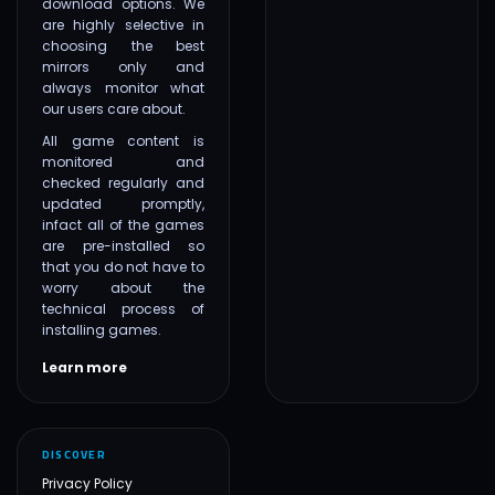
download options. We
are highly selective in
choosing the best
mirrors only and
always monitor what
our users care about.
All game content is
monitored and
checked regularly and
updated promptly,
infact all of the games
are pre-installed so
that you do not have to
worry about the
technical process of
installing games.
Learn more
DISCOVER
Privacy Policy