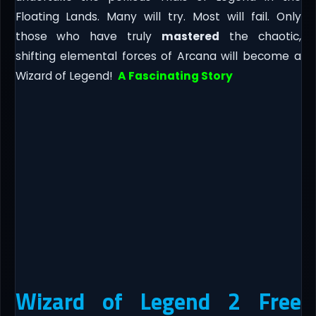
Floating Lands. Many will try. Most will fail. Only
those who have truly
mastered
the chaotic,
shifting elemental forces of Arcana will become a
Wizard of Legend!
A Fascinating Story
Wizard of Legend 2 Free