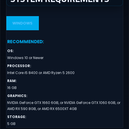
WINDOWS
RECOMMENDED
:
OS
:
Windows 10 or Newer
PROCESSOR
:
Intel Core i5 8400 or AMD Ryzen 5 2600
RAM
:
16 GB
GRAPHICS
:
NVIDIA GeForce GTX 1660 6GB, or NVIDIA GeForce GTX 1060 6GB, or
AMD RX 590 8GB, or AMD RX 6500XT 4GB
STORAGE
:
5 GB