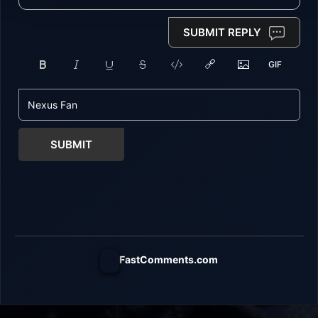
SUBMIT REPLY
SUBMIT
FastComments.com