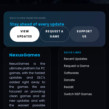
DAILY CLEAN GAME RELEASES
Stay ahead of every update
VIEW
REQUEST A
SUPPORT
UPDATES
GAME
US
QUICK LINKS
NexusGames
Recent Updates
NexusGames is the
Request a Game
ultimate platform for PC
games, with the fastest
Softwares
updates and DLC's
Donate
added right away to
the games. We are
Reddit
focused on providing
Switch NSP Games
clean games and all
new updates and with
the easiest possible