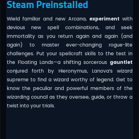
Steam Preinstalled
Wield familiar and new Arcana,
experiment
with
devious new spell combinations, and seek
immortality as you return again and again (and
again) to master ever-changing rogue-lite
challenges. Put your spellcraft skills to the test in
the Floating Lands—a shifting sorcerous
gauntlet
conjured forth by Hieronymus, Lanova’s wizard
supreme to find a wizard worthy of legend. Get to
know the peculiar and powerful members of the
wizarding council as they oversee, guide, or throw a
twist into your trials.