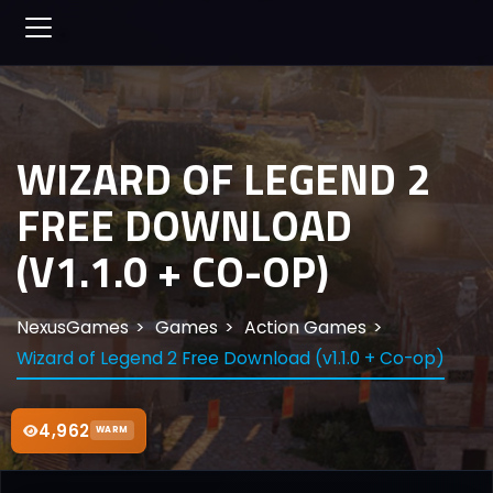
WIZARD OF LEGEND 2
FREE DOWNLOAD
(V1.1.0 + CO-OP)
NexusGames
Games
Action Games
Wizard of Legend 2 Free Download (v1.1.0 + Co-op)
4,962
WARM