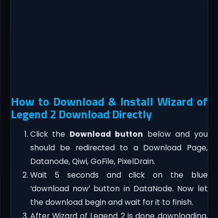
How to Download & Install Wizard of
Legend 2 Download Directly
Click the
Download button
below and you
should be redirected to a Download Page,
Datanode, Qiwi, GoFile, PixelDrain.
Wait 5 seconds and click on the blue
‘download now’ button in DataNode. Now let
the download begin and wait for it to finish.
After Wizard of Legend 2 is done downloading,