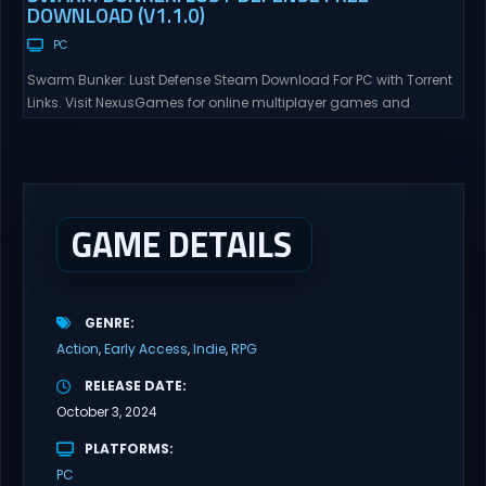
DOWNLOAD (V1.1.0)
PC
Swarm Bunker: Lust Defense Steam Download For PC with Torrent
Links. Visit NexusGames for online multiplayer games and
gameplay with latest updates full version – Free Steam Games
Giveaway. Swarm Bunker: Lust Defense Direct Download Hold the
line against endless alien swarms with overwhelming firepower.
Sovereign Tower Take command from a fixed defensive position
and...
GAME DETAILS
GENRE
Action
Early Access
Indie
RPG
RELEASE DATE
October 3, 2024
PLATFORMS
PC