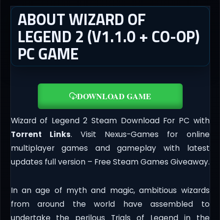
ABOUT WIZARD OF
LEGEND 2 (V1.1.0 + CO-OP)
PC GAME
DOWNLOAD GAME
Wizard of Legend 2 Steam Download For PC with
Torrent Links
. Visit Nexus-Games for online
multiplayer games and gameplay with latest
updates full version – Free Steam Games Giveaway.
In an age of myth and magic, ambitious wizards
from around the world have assembled to
undertake the perilous Trials of Legend in the