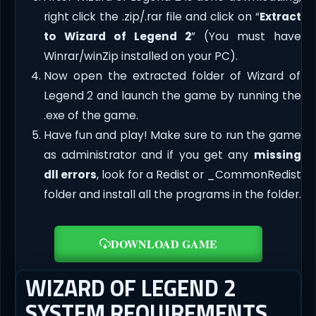
right click the .zip/.rar file and click on “
Extract
to Wizard of Legend 2
” (You must have
Winrar/winZip installed on your PC).
Now open the extracted folder of Wizard of
Legend 2 and launch the game by running the
.exe of the game.
Have fun and play! Make sure to run the game
as administrator and if you get any
missing
dll errors
, look for a Redist or _CommonRedist
folder and install all the programs in the folder.
DOWNLOAD GAME
WIZARD OF LEGEND 2
SYSTEM REQUIREMENTS