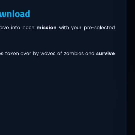
ownload
 dive into each
mission
with your pre-selected
ies taken over by waves of zombies and
survive