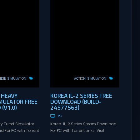
NDIE
SIMULATION
ACTION
SIMULATION
 HEAVY
KOREA IL-2 SERIES FREE
MULATOR FREE
DOWNLOAD (BUILD-
(V1.0)
24577563)
PC
y Turret Simulator
Korea. IL-2 Series Steam Download
 For PC with Torrent
For PC with Torrent Links. Visit
xusGames for online
NexusGames for online multiplayer