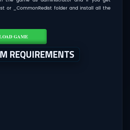
dist or _CommonRedist folder and install all the
LOAD GAME
EM REQUIREMENTS