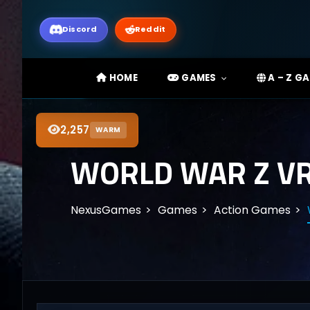
Discord
Reddit
HOME
GAMES
A – Z G
2,257
WARM
WORLD WAR Z VR
NexusGames
Games
Action Games