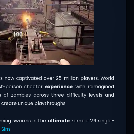
 now captivated over 25 million players, World
rst-person shooter
experience
with reimagined
 of zombies across three difficulty levels and
 create unique playthroughs.
lming swarms in the
ultimate
zombie VR single-
 Sim