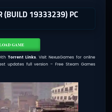
 (BUILD 19333239) PC
LOAD GAME
with
Torrent Links
. Visit NexusGames for online
est updates full version – Free Steam Games