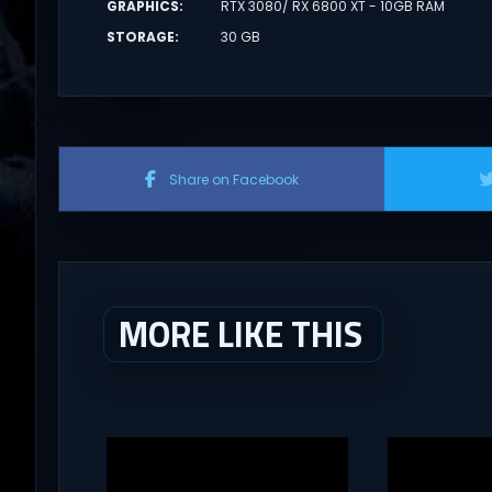
GRAPHICS
:
RTX 3080/ RX 6800 XT - 10GB RAM
STORAGE
:
30 GB
Share on Facebook
MORE LIKE THIS