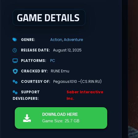
GAME DETAILS
GENRE
Action
Adventure
RELEASE DATE
August 12, 2025
PLATFORMS
PC
CRACKED BY
RUNE Emu
COURTESY OF
Pegasus1010 –(CS.RIN.RU)
SUPPORT
Saber Interactive
DEVELOPERS
Inc.
DOWNLOAD
HERE
Game Size: 25.7 GB