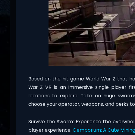
Based on the hit game World War Z that has
War Z VR is an immersive single-player fi
locations to explore. Take on huge swarms
choose your operator, weapons, and perks to
Survive The Swarm: Experience the overwhe
player experience.
Gemporium: A Cute Mining