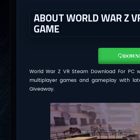
ABOUT WORLD WAR Z VR
GAME
DOWN
World War Z VR Steam Download For PC 
multiplayer games and gameplay with lat
Giveaway.