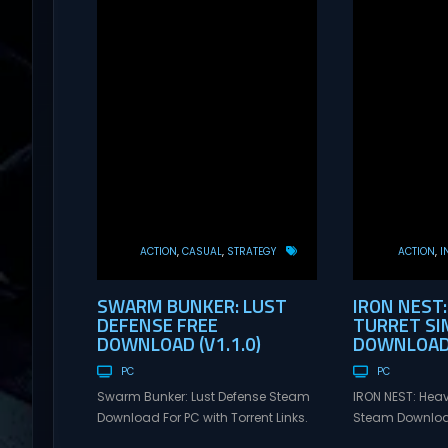
ACTION
CASUAL
STRATEGY
ACTION
I
SWARM BUNKER: LUST
IRON NEST:
DEFENSE FREE
TURRET SI
DOWNLOAD (V1.1.0)
DOWNLOAD 
PC
PC
Swarm Bunker: Lust Defense Steam
IRON NEST: Heav
Download For PC with Torrent Links.
Steam Download
Visit NexusGames for online
Links. Visit Ne