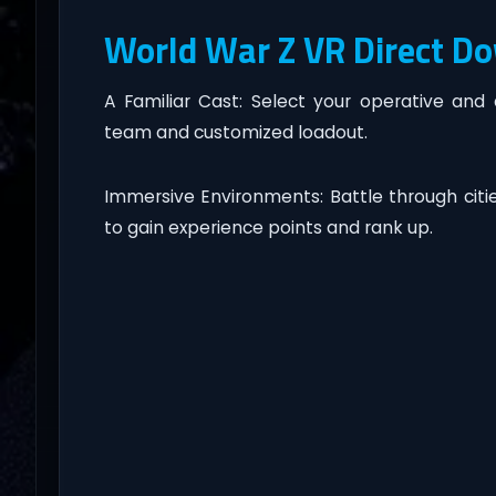
World War Z VR Direct D
A Familiar Cast: Select your operative and
team and customized loadout.
Immersive Environments: Battle through cit
to gain experience points and rank up.