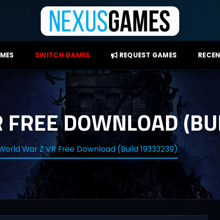
AMES
SWITCH GAMES
REQUEST GAMES
RECEN
 FREE DOWNLOAD (BUI
World War Z VR Free Download (Build 19333239)