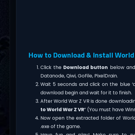
How to Download & Install World 
Click the
Download button
below and 
Datanode, Qiwi, GoFile, PixelDrain.
Wait 5 seconds and click on the blue 
download begin and wait for it to finish.
After World War Z VR is done downloading, 
to World War Z VR
” (You must have Winr
Now open the extracted folder of Worl
.exe of the game.
Have fun and play! Make sure to ru