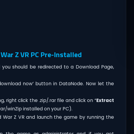
War Z VR PC Pre-Installed
you should be redirected to a Download Page,
‘download now’ button in DataNode. Now let the
right click the .zip/.rar file and click on “
Extract
ar/winZip installed on your PC).
d War Z VR and launch the game by running the
n the game as administrator and if you get