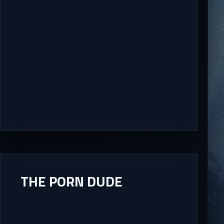
THE PORN DUDE