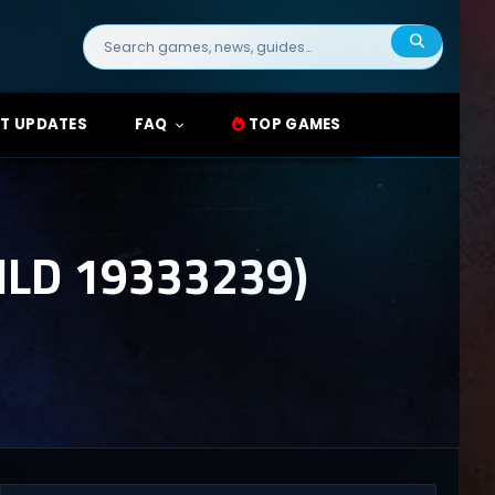
Search
for:
T UPDATES
FAQ
TOP GAMES
LD 19333239)