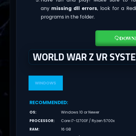
any
missing dll errors
, look for a Re
programs in the folder.
DOWN
WORLD WAR Z VR SYST
WINDOWS
RECOMMENDED
:
OS
:
Windows 10 or Newer
PROCESSOR
:
Core i7-12700F / Ryzen 5700x
RAM
:
16 GB