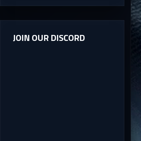
JOIN OUR DISCORD