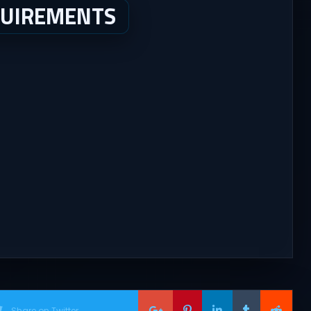
QUIREMENTS
Share on Twitter