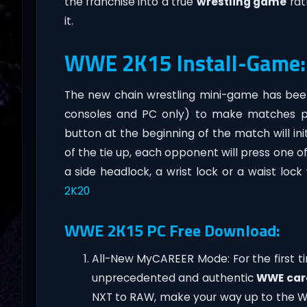
the franchise into a true
wrestling game
rat
it.
WWE 2K15 Install-Game:
The new chain wrestling mini-game has bee
consoles and PC only) to make matches pla
button at the beginning of the match will ini
of the tie up, each opponent will press one o
a side headlock, a wrist lock or a waist loc
2K20
WWE 2K15 PC Free Download:
All-New MyCAREER Mode: For the first t
unprecedented and authentic
WWE car
NXT to RAW, make your way up to the WW