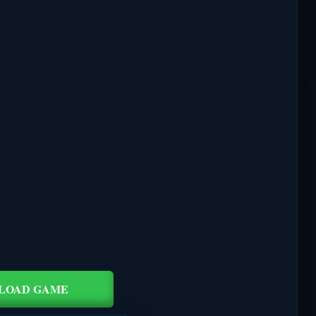
LOAD GAME