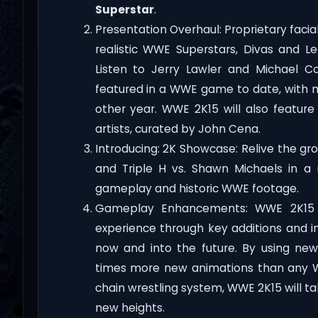
Superstar
.
Presentation Overhaul: Proprietary faci
realistic WWE Superstars, Divas and L
Listen to Jerry Lawler and Michael C
featured in a WWE game to date, with m
other year. WWE 2K15 will also featur
artists, curated by John Cena.
Introducing: 2K Showcase: Relive the gro
and Triple H vs. Shawn Michaels in a
gameplay and historic WWE footage.
Gameplay Enhancements: WWE 2K15 wi
experience through key additions and 
now and into the future. By using new
times more new animations than any
chain wrestling system, WWE 2K15 will 
new heights.