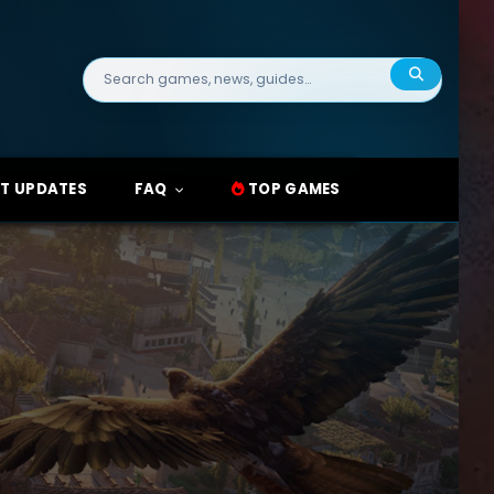
Search
for:
T UPDATES
FAQ
TOP GAMES