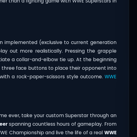
her than a fighting game with WWE Superstars in
n implemented (exclusive to current generation
y out more realistically. Pressing the grapple
tiate a collar-and-elbow tie up. At the beginning
f three face buttons to place their opponent into
k with a rock-paper-scissors style outcome.
WWE
ime ever, take your custom Superstar through an
eer
spanning countless hours of gameplay. From
E Championship and live the life of a real
WWE