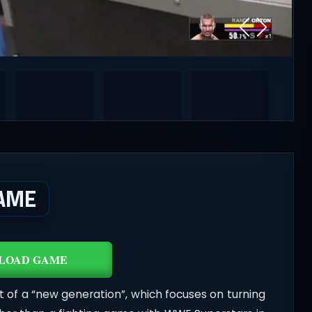
AME
LOAD GAME
t of a “new generation”, which focuses on turning