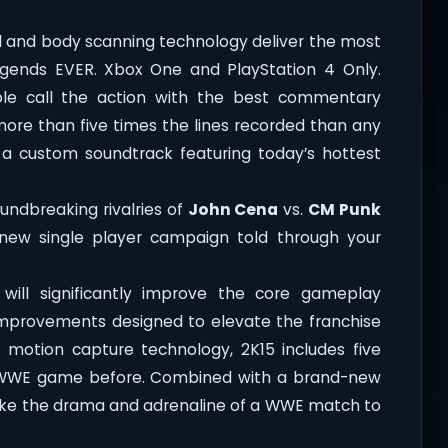
al and body scanning technology deliver the most
egends EVER. Xbox One and PlayStation 4 Only.
ole call the action with the best commentary
ore than five times the lines recorded than any
e a custom soundtrack featuring today’s hottest
undbreaking rivalries of
John Cena
vs.
CM Punk
 new single player campaign told through your
ll significantly improve the core gameplay
improvements designed to elevate the franchise
 motion capture technology, 2K15 includes five
 WWE game before. Combined with a brand-new
take the drama and adrenaline of a WWE match to