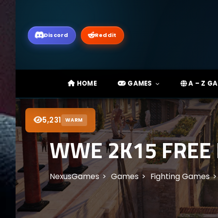
Discord
Reddit
HOME
GAMES
A – Z G
5,231
WARM
WWE 2K15 FREE
NexusGames
Games
Fighting Games