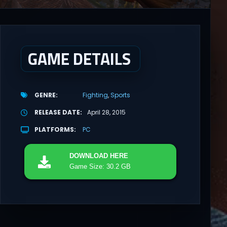
GAME DETAILS
GENRE
Fighting
Sports
RELEASE DATE
April 28, 2015
PLATFORMS
PC
DOWNLOAD
HERE
Game Size: 30.2 GB