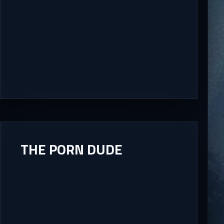
THE PORN DUDE