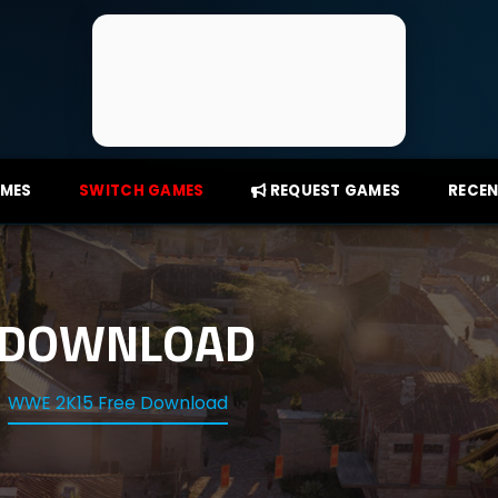
AMES
SWITCH GAMES
REQUEST GAMES
RECEN
 DOWNLOAD
WWE 2K15 Free Download