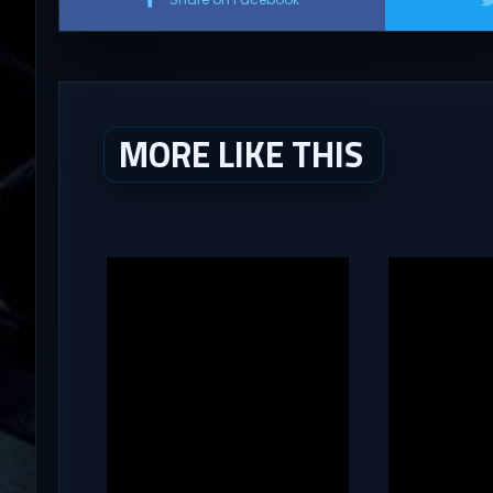
MORE LIKE THIS