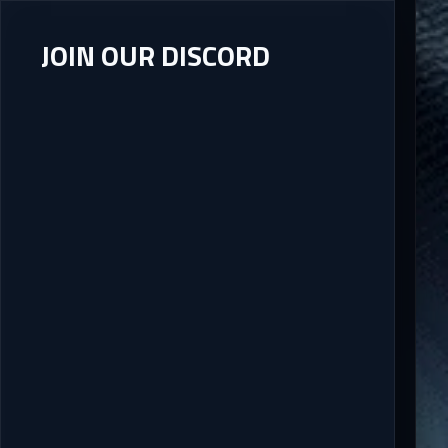
JOIN OUR DISCORD