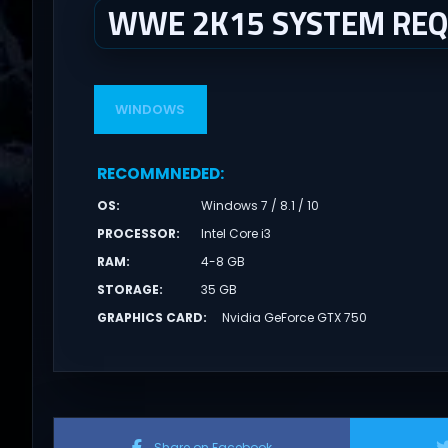
WWE 2K15 SYSTEM RE
WINDOWS
RECOMMNEDED
:
OS
:
Windows 7 / 8.1 / 10
PROCESSOR
:
Intel Core i3
RAM
:
4-8 GB
STORAGE
:
35 GB
GRAPHICS CARD
:
Nvidia GeForce GTX 750
Share on Facebook