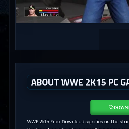
ABOUT WWE 2K15 PC G
DOWN
WWE 2K15 Free Download signifies as the star