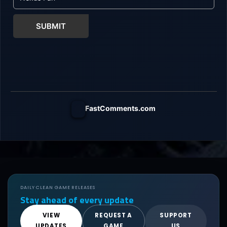
SUBMIT
FastComments.com
DAILY CLEAN GAME RELEASES
Stay ahead of every update
VIEW
REQUEST A
SUPPORT
UPDATES
GAME
US