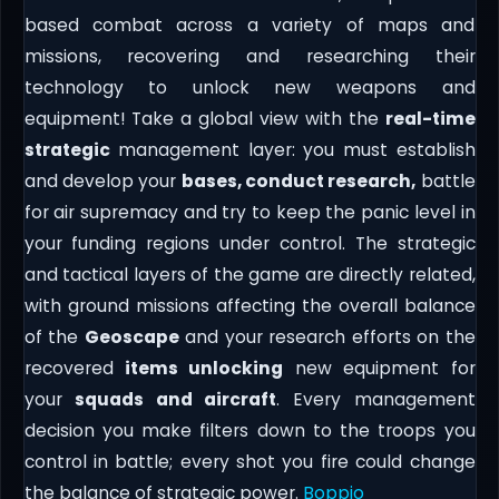
based combat across a variety of maps and
missions, recovering and researching their
technology to unlock new weapons and
equipment! Take a global view with the
real-time
strategic
management layer: you must establish
and develop your
bases, conduct research,
battle
for air supremacy and try to keep the panic level in
your funding regions under control. The strategic
and tactical layers of the game are directly related,
with ground missions affecting the overall balance
of the
Geoscape
and your research efforts on the
recovered
items unlocking
new equipment for
your
squads and aircraft
. Every management
decision you make filters down to the troops you
control in battle; every shot you fire could change
the balance of strategic power.
Boppio