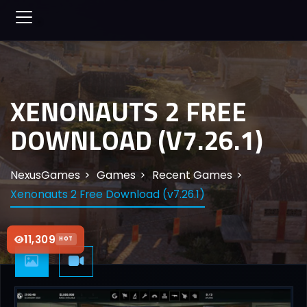
XENONAUTS 2 FREE
DOWNLOAD (V7.26.1)
NexusGames
Games
Recent Games
Xenonauts 2 Free Download (v7.26.1)
11,309
HOT