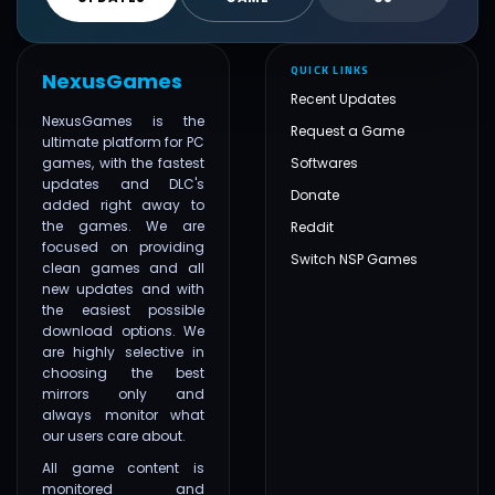
QUICK LINKS
NexusGames
Recent Updates
NexusGames is the
Request a Game
ultimate platform for PC
games, with the fastest
Softwares
updates and DLC's
Donate
added right away to
the games. We are
Reddit
focused on providing
Switch NSP Games
clean games and all
new updates and with
the easiest possible
download options. We
are highly selective in
choosing the best
mirrors only and
always monitor what
our users care about.
All game content is
monitored and