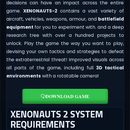
decisions can have an impact across the entire
game.
XENONAUTS-2
contains a vast variety of
aircraft, vehicles, weapons, armour, and
battlefield
equipment
for you to experiment with. and a deep
research tree with over a hundred projects to
unlock. Play the game the way you want to play,
devising your own tactics and strategies to defeat
the extraterrestrial threat! Improved visuals across
all parts of the game, including full
3D tactical
environments
with a rotatable camera!
DOWNLOAD GAME
XENONAUTS 2 SYSTEM
REQUIREMENTS