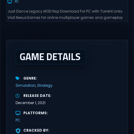
PC
Just Dance Legacy MOD Nsp Download For PC with Torrent Links.
Visit NexusGames for online multiplayer games and gameplay
with latest updates full version – Free Steam Games Giveaway.
Just Dance Legacy MOD Direct Download Get ready to dance
anytime, anywhere with Just Dance Legacy MOD Switch NSP, a
special modded version that brings together...
GAME DETAILS
GENRE
Simulation
Strategy
RELEASE DATE
December 1, 2021
PLATFORMS
PC
CRACKED BY