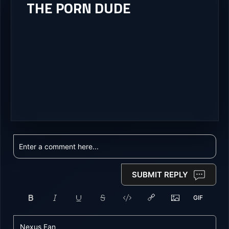
THE PORN DUDE
SUBMIT REPLY