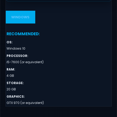
WINDOWS
RECOMMENDED
:
OS
:
Windows 10
PROCESSOR
:
i5-7600 (or equivalent)
RAM
:
4 GB
STORAGE
:
20 GB
GRAPHICS
:
GTX 970 (or equivalent)