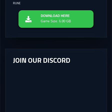
RUNE
DOWNLOAD
HERE
Game Size: 6.00 GB
JOIN OUR DISCORD