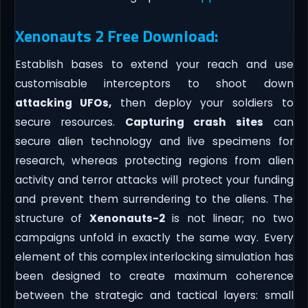
Xenonauts 2 Free Download:
Establish bases to extend your reach and use
customisable interceptors to shoot down
attacking UFOs,
then deploy your soldiers to
secure resources.
Capturing crash sites
can
secure alien technology and live specimens for
research, whereas protecting regions from alien
activity and terror attacks will protect your funding
and prevent them surrendering to the aliens. The
structure of
Xenonauts-2
is not linear; no two
campaigns unfold in exactly the same way. Every
element of this complex interlocking simulation has
been designed to create maximum coherence
between the strategic and tactical layers: small