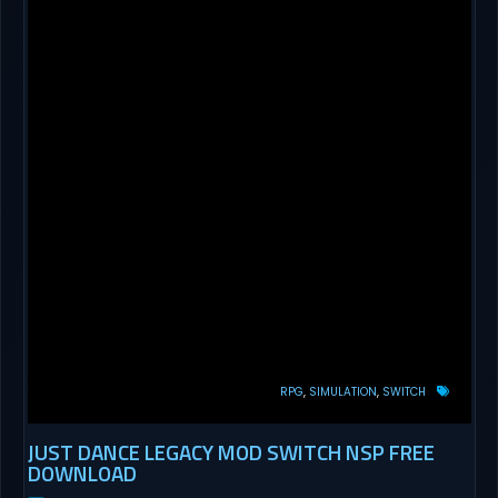
RPG
SIMULATION
SWITCH
JUST DANCE LEGACY MOD SWITCH NSP FREE
DOWNLOAD