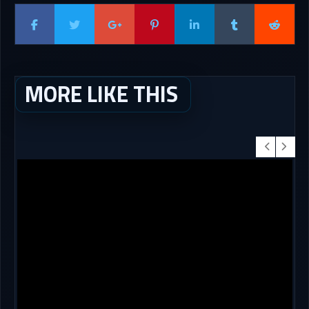
MORE LIKE THIS