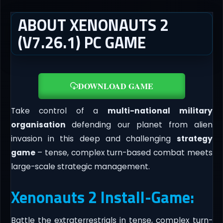
ABOUT XENONAUTS 2
(V7.26.1) PC GAME
DOWNLOAD GAME
Take control of a
multi-national military
organisation
defending our planet from alien
invasion in this deep and challenging
strategy
game
– tense, complex turn-based combat meets
large-scale strategic management.
Xenonauts 2 Install-Game:
Battle the extraterrestrials in tense, complex turn-