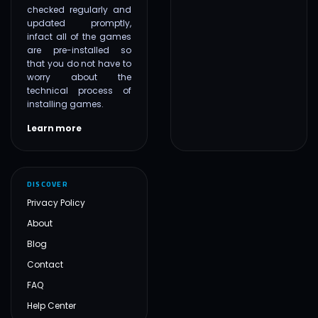
checked regularly and
updated promptly,
infact all of the games
are pre-installed so
that you do not have to
worry about the
technical process of
installing games.
Learn more
DISCOVER
Privacy Policy
About
Blog
Contact
FAQ
Help Center