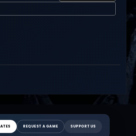
DATES
REQUEST A GAME
SUPPORT US