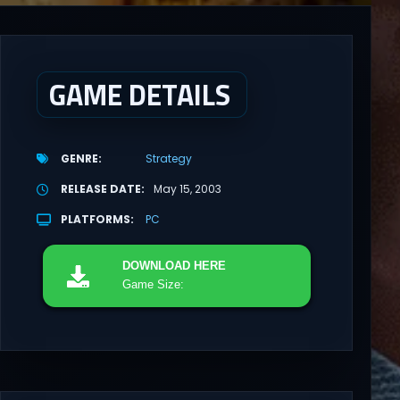
GAME DETAILS
GENRE
Strategy
RELEASE DATE
May 15, 2003
PLATFORMS
PC
DOWNLOAD
HERE
Game Size: