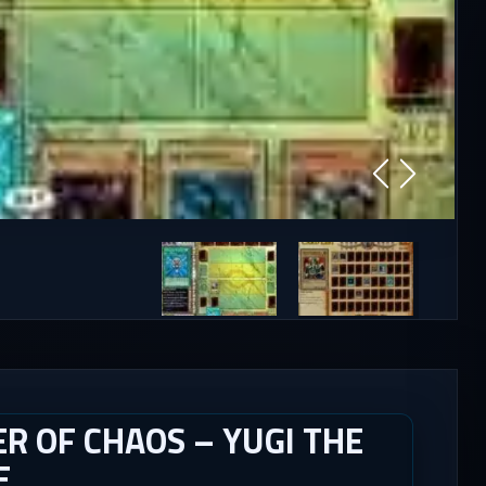
R OF CHAOS – YUGI THE
E