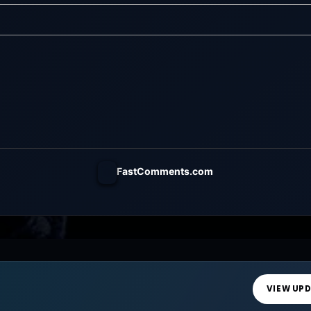
ust Be Paid Welcome
FastComments.com
VIEW UP