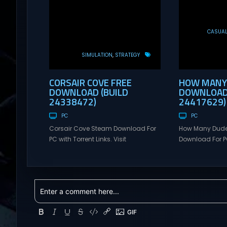
CASUA
SIMULATION
STRATEGY
CORSAIR COVE FREE
HOW MANY 
DOWNLOAD (BUILD
DOWNLOAD 
24338472)
24417629)
PC
PC
Corsair Cove Steam Download For
How Many Dud
PC with Torrent Links. Visit
Download For PC
NexusGames for online multiplayer
Visit NexusGame
games and gameplay with latest
multiplayer g
updates full version – Free Steam
with latest upda
Games Giveaway. Corsair Cove
Free Steam Ga
Direct Download The Golden Age of
Many Dudes? D
Piracy is coming to an end – as the
Many Dudes? is
high seas are commandeered by
dudebuilder th
the Crown’s pirate hunters, an era...
breaking syner