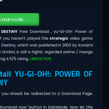
LOAD GAME
 DESTINY
Free Download , yu-Gi-Oh!: Power of
if you haven’t played this
strategic
video game
e Destiny, which was published in 2003 by Konami
 GmbH, is still a highly regarded anime / manga
ng 4.5/5 rating.
LIBERATION
tall YU-GI-OH!: POWER OF
NY
you should be redirected to a Download Page,
‘download now’ button in DataNode. Now let the