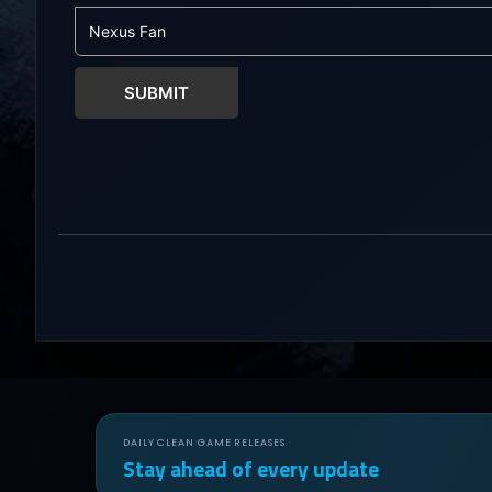
chaos. Bills M
to the Dude...
SUBMIT
DAILY CLEAN GAME RELEASES
Stay ahead of every update