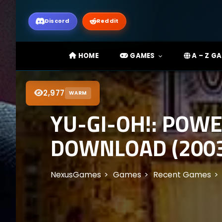
Discord
Reddit
HOME
GAMES
A – Z G
2,977
WARM
YU-GI-OH!: POWE
DOWNLOAD (200
NexusGames
Games
Recent Games