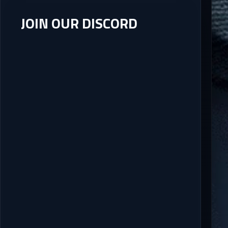
JOIN OUR DISCORD