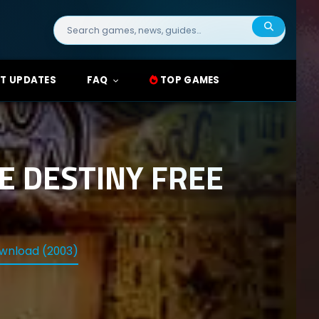
Search
for:
T UPDATES
FAQ
TOP GAMES
E DESTINY FREE
wnload (2003)