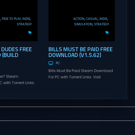
L
FREE TO PLAY
INDIE
ACTION
CASUAL
INDIE
STRATEGY
SIMULATION
STRATEGY
DUDES FREE
BILLS MUST BE PAID FREE
(BUILD
DOWNLOAD (V1.5.62)
PC
Bills Must Be Paid Steam Download
es? Steam
For PC with Torrent Links. Visit
 with Torrent Links.
NexusGames for online multiplayer
s for online
games and gameplay with latest
ames and gameplay
updates full version – Free Steam
tes full version –
Games Giveaway. Bills Must Be
mes Giveaway. How
Paid Direct Download Bills Must Be
irect Download How
Paid is an active incremental game
 a roguelike
about paying your bills by
at’s all about game-
smashing piggy banks. Machine
gies and simulated
Party Smash...