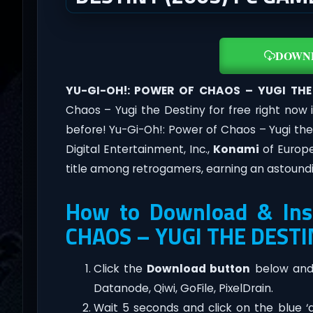
DOWN
YU-GI-OH!: POWER OF CHAOS – YUGI THE
Chaos – Yugi the Destiny for free right now 
before! Yu-Gi-Oh!: Power of Chaos – Yugi th
Digital Entertainment, Inc.,
Konami
of Europe
title among retrogamers, earning an astoundi
How to Download & Ins
CHAOS – YUGI THE DESTI
Click the
Download button
below and 
Datanode, Qiwi, GoFile, PixelDrain.
Wait 5 seconds and click on the blue 