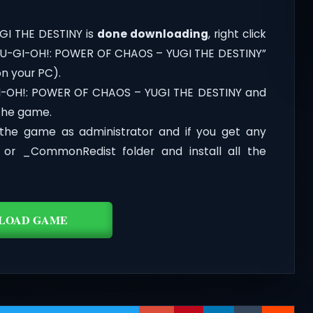
GI THE DESTINY is
done downloading
, right click
 to YU-GI-OH!: POWER OF CHAOS – YUGI THE DESTINY”
on your PC).
GI-OH!: POWER OF CHAOS – YUGI THE DESTINY and
 the game.
the game as administrator and if you get any
t or _CommonRedist folder and install all the
LOAD GAME