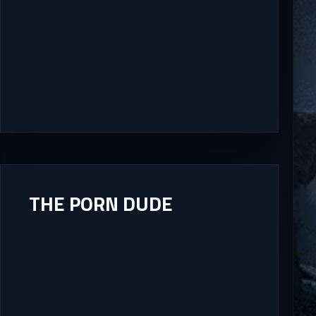
THE PORN DUDE