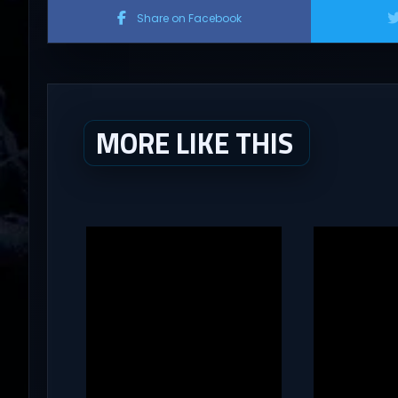
Share on Facebook
MORE LIKE THIS