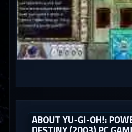
ABOUT YU-GI-OH!: POWE
DESTINY (2003) PC GAM