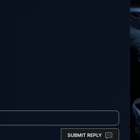
SUBMIT REPLY