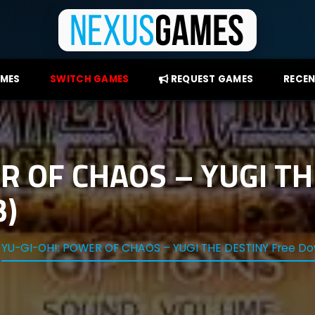
AMES
SWITCH GAMES
REQUEST GAMES
RECEN
R OF CHAOS – YUGI TH
3)
YU-GI-OH!: POWER OF CHAOS – YUGI THE DESTINY Free Do