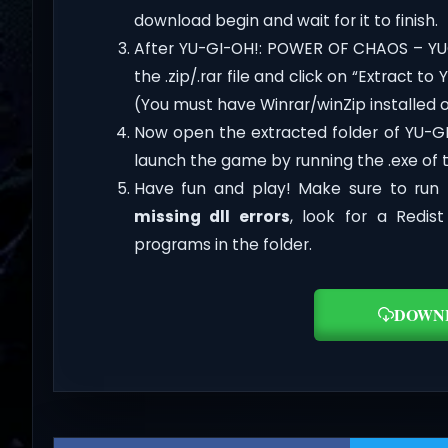
download begin and wait for it to finish.
After YU-GI-OH!: POWER OF CHAOS – YU
the .zip/.rar file and click on “Extract
(You must have Winrar/winZip installed 
Now open the extracted folder of YU-
launch the game by running the .exe of
Have fun and play! Make sure to run 
missing dll errors
, look for a Redis
programs in the folder.
DOWN