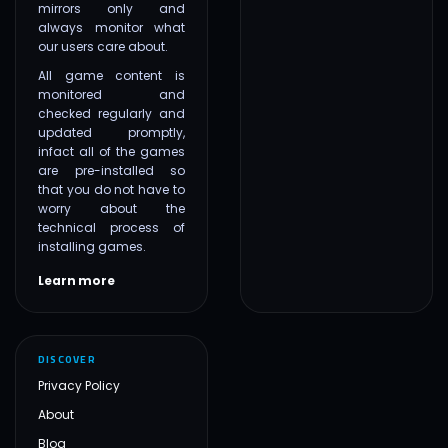
mirrors only and
always monitor what
our users care about.
All game content is
monitored and
checked regularly and
updated promptly,
infact all of the games
are pre-installed so
that you do not have to
worry about the
technical process of
installing games.
Learn more
DISCOVER
Privacy Policy
About
Blog