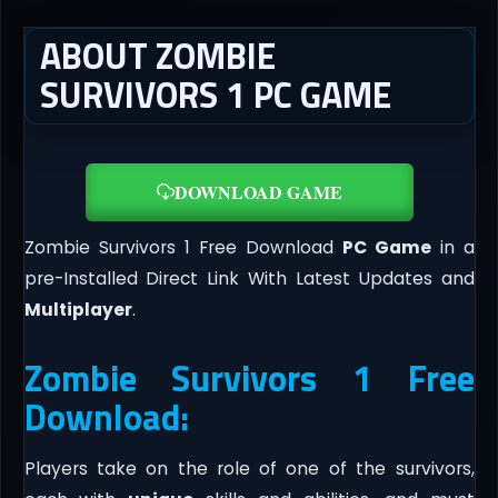
ABOUT ZOMBIE
SURVIVORS 1 PC GAME
DOWNLOAD GAME
Zombie Survivors 1 Free Download
PC Game
in a
pre-Installed Direct Link With Latest Updates and
Multiplayer
.
Zombie Survivors 1 Free
Download:
Players take on the role of one of the survivors,