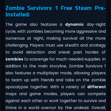
Zombie Survivors 1 Free Steam Pre-
Installed:
The game also features a
dynamic
day-night
cycle, with zombies becoming more aggressive and
numerous at night, making survival all the more
challenging. Players must use stealth and strategy
to avoid detection and sneak past hordes of
zombies
to scavenge for much-needed supplies. In
addition to the main storyline, Zombie Survivors 1
also features a multiplayer mode, allowing players
to team up with friends and take on the zombie
apocalypse together. With a variety of
different
maps and game modes, players can compete
against each other or work together to survive and
thrive in a world overrun by the undead. Overall,