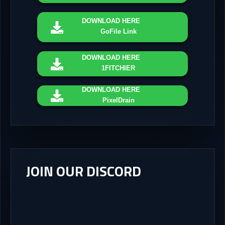
DOWNLOAD
HERE
GoFile Link
DOWNLOAD
HERE
1FITCHIER
DOWNLOAD
HERE
PixelDrain
JOIN OUR DISCORD