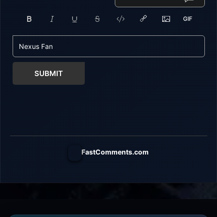
SUBMIT
FastComments.com