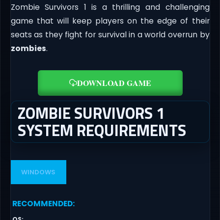
Zombie Survivors 1 is a thrilling and challenging
game that will keep players on the edge of their
seats as they fight for survival in a world overrun by
zombies
.
DOWNLOAD GAME
ZOMBIE SURVIVORS 1
SYSTEM REQUIREMENTS
WINDOWS
RECOMMENDED
:
OS
: