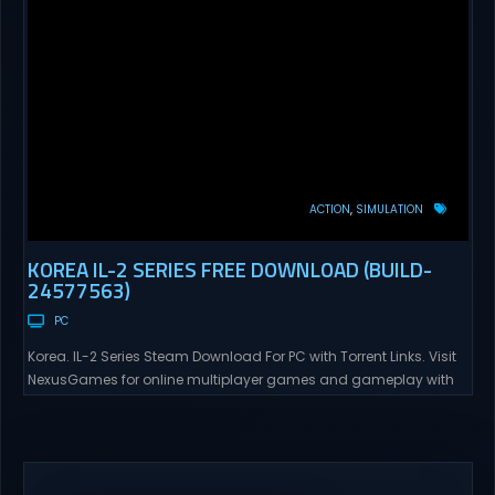
ACTION
SIMULATION
KOREA IL-2 SERIES FREE DOWNLOAD (BUILD-
24577563)
PC
Korea. IL-2 Series Steam Download For PC with Torrent Links. Visit
NexusGames for online multiplayer games and gameplay with
latest updates full version – Free Steam Games Giveaway. Korea.
IL-2 Series Direct Download Korea. IL-2 Series takes you to a
pivotal moment in aviation history—a time when jet engines
changed the skies forever. During the...