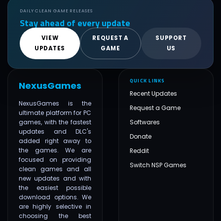
DAILY CLEAN GAME RELEASES
Stay ahead of every update
VIEW
REQUEST A
SUPPORT
UPDATES
GAME
US
QUICK LINKS
NexusGames
Recent Updates
NexusGames is the
Request a Game
ultimate platform for PC
games, with the fastest
Softwares
updates and DLC's
Donate
added right away to
the games. We are
Reddit
focused on providing
Switch NSP Games
clean games and all
new updates and with
the easiest possible
download options. We
are highly selective in
choosing the best