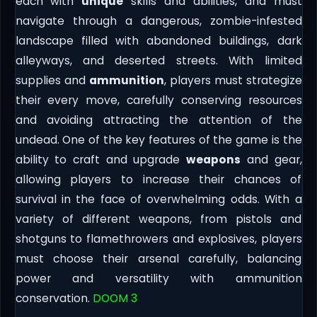
each with
unique
skills and abilities, and must
navigate through a dangerous, zombie-infested
landscape filled with abandoned buildings, dark
alleyways, and deserted streets. With limited
supplies and
ammunition
, players must strategize
their every move, carefully conserving resources
and avoiding attracting the attention of the
undead. One of the key features of the game is the
ability to craft and upgrade
weapons
and gear,
allowing players to increase their chances of
survival in the face of overwhelming odds. With a
variety of different weapons, from pistols and
shotguns to flamethrowers and explosives, players
must choose their arsenal carefully, balancing
power and versatility with ammunition
conservation.
DOOM 3