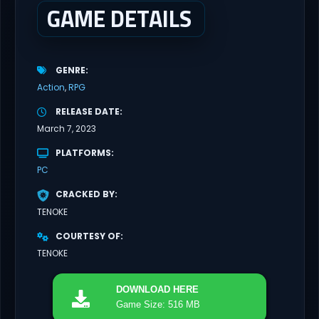
GAME DETAILS
GENRE
Action
RPG
RELEASE DATE
March 7, 2023
PLATFORMS
PC
CRACKED BY
TENOKE
COURTESY OF
TENOKE
DOWNLOAD
HERE
Game Size: 516 MB