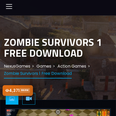
ZOMBIE SURVIVORS 1
FREE DOWNLOAD
NexusGames
Games
Action Games
Zombie Survivors 1 Free Download
4,371
WARM