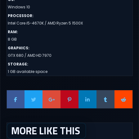
Windows 10
PROCESSOR
:
Intel Core i5-4670K / AMD Ryzen 5 1500X
RAM
:
8 GB
GRAPHICS
:
GTX 680 / AMD HD 7970
STORAGE
:
1 GB available space
MORE LIKE THIS