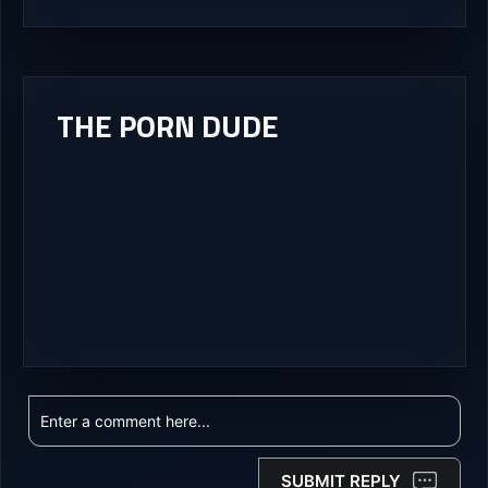
THE PORN DUDE
SUBMIT REPLY