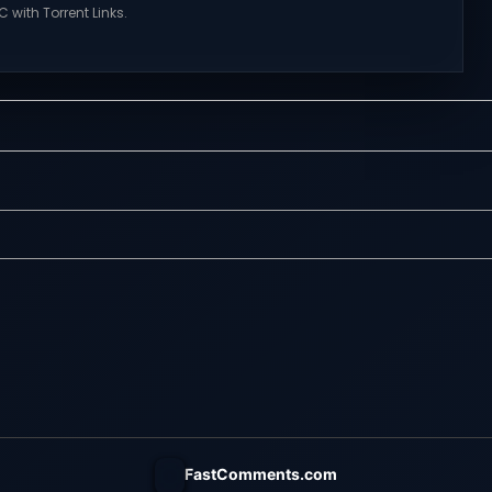
 with Torrent Links.
NexusGames for online multiplayer
s for online
games and gameplay with latest
ames and gameplay
updates full version – Free Steam
tes full version –
Games Giveaway. Mistfall Hunter
mes Giveaway.
Direct Download Everything is
a’s Trial Direct
Woven in the Mist. The gods have
features of
fallen, and the Gyldenmist is
s of Tower Hunter:
consuming the world. Revived by a
t their way up in the
mysterious girl named Dew,...
 tower...
FastComments.com