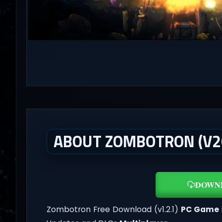
ABOUT ZOMBOTRON (V20
DOWN
Zombotron Free Download (v1.2.1)
PC Game