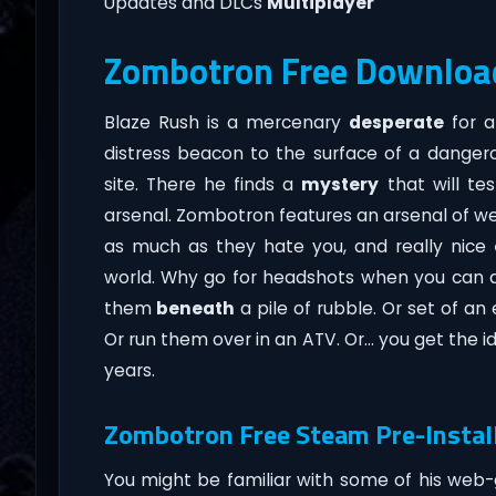
Updates and DLCs
Multiplayer
Zombotron Free Downloa
Blaze Rush is a mercenary
desperate
for a
distress beacon to the surface of a danger
site. There he finds a
mystery
that will tes
arsenal. Zombotron features an arsenal of 
as much as they hate you, and really nice
world. Why go for headshots when you can 
them
beneath
a pile of rubble. Or set of a
Or run them over in an ATV. Or… you get the i
years.
Zombotron Free Steam Pre-Instal
You might be familiar with some of his web-