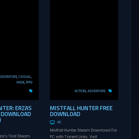
ADVENTURE
CASUAL
INDIE
RPG
ACTION
ADVENTURE
TER: ERZAS
MISTFALL HUNTER FREE
E DOWNLOAD
DOWNLOAD
)
PC
Mistfall Hunter Steam Download For
rza’s Trial Steam
PC with Torrent Links. Visit