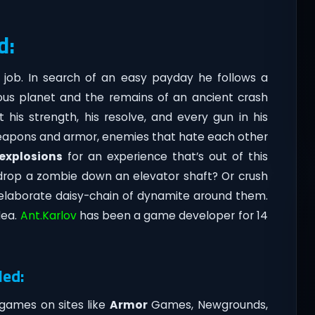
d:
 job. In search of an easy payday he follows a
ous planet and the remains of an ancient crash
t his strength, his resolve, and every gun in his
weapons and armor, enemies that hate each other
explosions
for an experience that’s out of this
drop a zombie down an elevator shaft? Or crush
n elaborate daisy-chain of dynamite around them.
dea.
Ant.Karlov
has been a game developer for 14
led:
games on sites like
Armor
Games, Newgrounds,