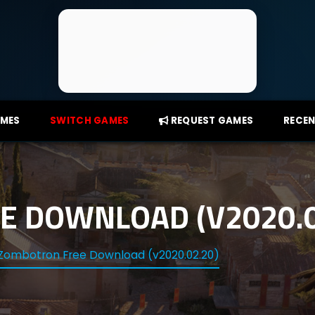
AMES
SWITCH GAMES
REQUEST GAMES
RECEN
 DOWNLOAD (V2020.0
Zombotron Free Download (v2020.02.20)