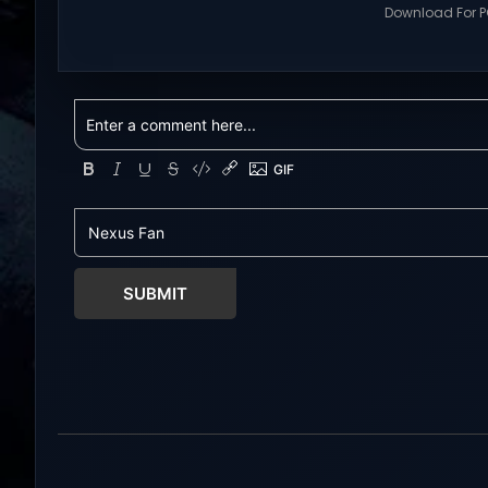
multiplayer games and gameplay
Download For PC
with latest updates full version –
Visit NexusGame
Free Steam Games Giveaway.
multiplayer g
RWBY: Grimm Eclipse Direct
with latest upda
Download RWBY: GRIMM ECLIPSE is a
Free Steam Ga
4 player, online co-op, hack and
Tower Hunter: Erz
slash game based upon Rooster
Download With 
Teeth’s international hit series
roguelite,player
RWBY. Get...
Erza’s Trial figh
world of a giant
SUBMIT