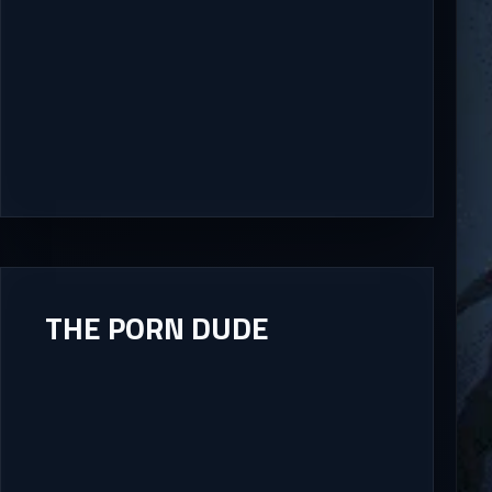
THE PORN DUDE