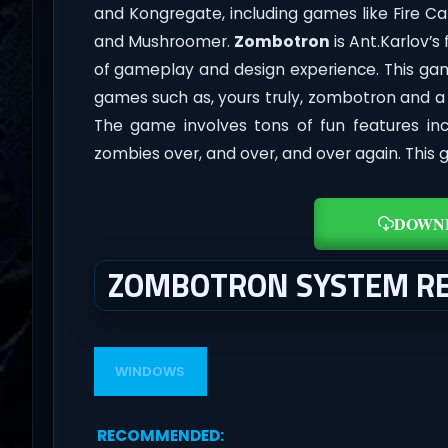
and Kongregate, including games like Fire Cat
and Mushroomer.
Zombotron
is Ant.Karlov’s
of gameplay and design experience. This gam
games such as, yours truly, zombotron and a f
The game involves tons of fun features in
zombies over, and over, and over again. This 
DOWN
ZOMBOTRON SYSTEM R
WINDOWS
RECOMMENDED
: