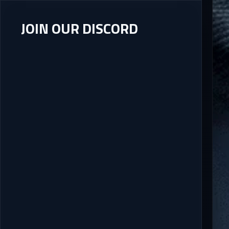
JOIN OUR DISCORD