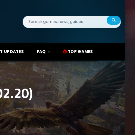
Search
for:
T UPDATES
FAQ
TOP GAMES
2.20)