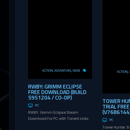
ACTION
ADVENTURE
INDIE
ACTION
RWBY: GRIMM ECLIPSE
FREE DOWNLOAD (BUILD
5951204 / CO-OP)
TOWER HUN
TRIAL FRE
PC
(V7686144
RWBY: Grimm Eclipse Steam
Download For PC with Torrent Links.
PC
Visit NexusGames for online
Tower Hunter: E