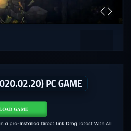
20.02.20) PC GAME
LOAD GAME
in a pre-Installed Direct Link Dmg Latest With All