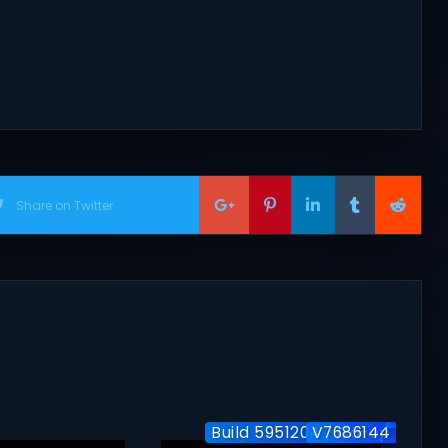
Share on Twitter
Build 5951204 / Co-op
V7686144