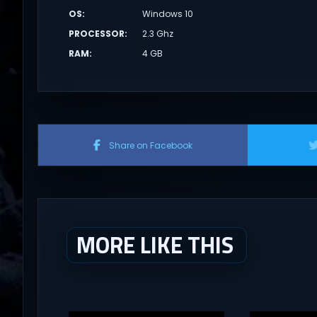
OS
:
Windows 10
PROCESSOR
:
2.3 Ghz
RAM
:
4 GB
Share on Facebook
MORE LIKE THIS