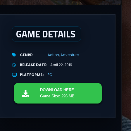
GAME DETAILS
GENRE
Action
Adventure
RELEASE DATE
April 22, 2019
PLATFORMS
PC
DOWNLOAD
HERE
Game Size: 296 MB