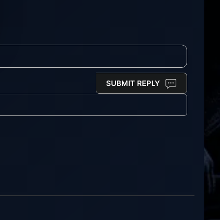
SUBMIT REPLY