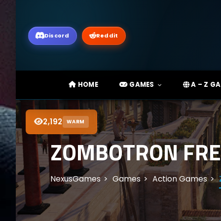
Discord
Reddit
HOME
GAMES
A – Z G
2,192
WARM
ZOMBOTRON FREE
NexusGames
Games
Action Games