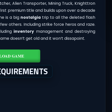
cher, Alien Transporter, Mining Truck, Knighttron
 first premium title and builds upon over a decade
e is a big
nostalgia
trip to all the deleted flash
ew others. Including strike force heros and raze.
cluding
inventory
management and destroying
game doesn’t get old and it won’t dissapoint.
LOAD GAME
EQUIREMENTS