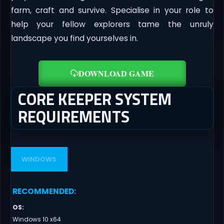
farm, craft and survive. Specialise in your role to
help your fellow explorers tame the unruly
landscape you find yourselves in.
DOWNLOAD GAME
CORE KEEPER SYSTEM
REQUIREMENTS
WINDOWS
RECOMMENDED
:
OS
:
Windows 10 x64