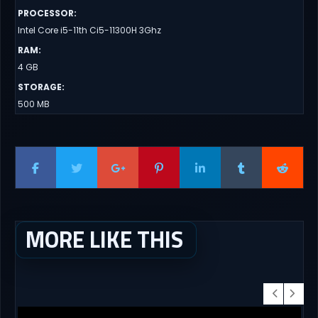
PROCESSOR
:
Intel Core i5-11th Ci5-11300H 3Ghz
RAM
:
4 GB
STORAGE
:
500 MB
MORE LIKE THIS