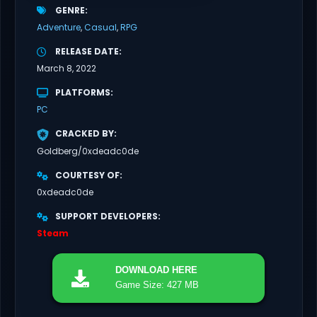
GENRE
Adventure
Casual
RPG
RELEASE DATE
March 8, 2022
PLATFORMS
PC
CRACKED BY
Goldberg/0xdeadc0de
COURTESY OF
0xdeadc0de
SUPPORT DEVELOPERS
Steam
DOWNLOAD
HERE
Game Size: 427 MB