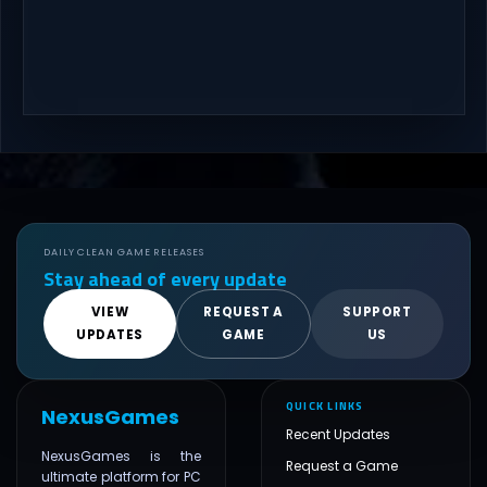
DAILY CLEAN GAME RELEASES
Stay ahead of every update
VIEW
REQUEST A
SUPPORT
UPDATES
GAME
US
QUICK LINKS
NexusGames
Recent Updates
NexusGames is the
Request a Game
ultimate platform for PC