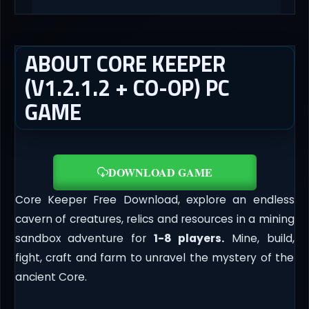
ABOUT CORE KEEPER
(V1.2.1.2 + CO-OP) PC
GAME
DOWNLOAD GAME
Core Keeper Free Download, explore an endless
cavern of creatures, relics and resources in a mining
sandbox adventure for
1-8 players.
Mine, build,
fight, craft and farm to unravel the mystery of the
ancient Core.