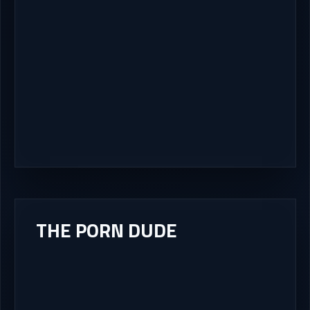
THE PORN DUDE