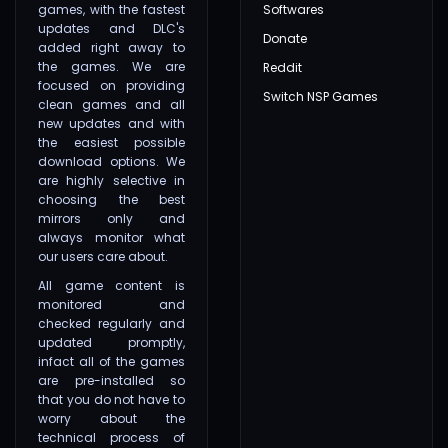
games, with the fastest
Softwares
updates and DLC's
Donate
added right away to
the games. We are
Reddit
focused on providing
Switch NSP Games
clean games and all
new updates and with
the easiest possible
download options. We
are highly selective in
choosing the best
mirrors only and
always monitor what
our users care about.
All game content is
monitored and
checked regularly and
updated promptly,
infact all of the games
are pre-installed so
that you do not have to
worry about the
technical process of