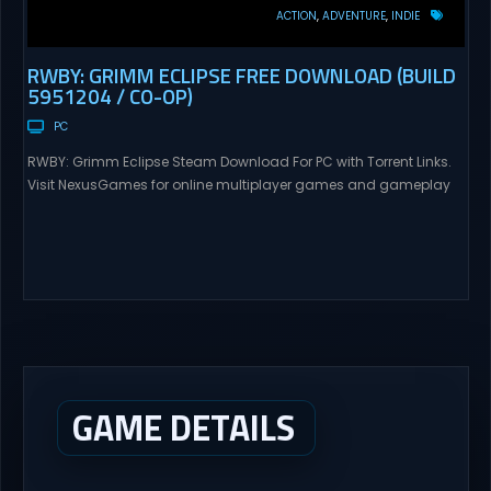
ACTION
ADVENTURE
INDIE
RWBY: GRIMM ECLIPSE FREE DOWNLOAD (BUILD
5951204 / CO-OP)
PC
RWBY: Grimm Eclipse Steam Download For PC with Torrent Links.
Visit NexusGames for online multiplayer games and gameplay
with latest updates full version – Free Steam Games Giveaway.
RWBY: Grimm Eclipse Direct Download RWBY: GRIMM ECLIPSE is a
4 player, online co-op, hack and slash game based upon
Rooster Teeth’s international hit series RWBY. Get...
GAME DETAILS