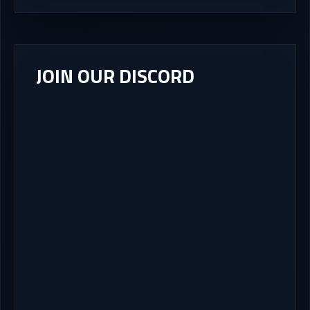
JOIN OUR DISCORD