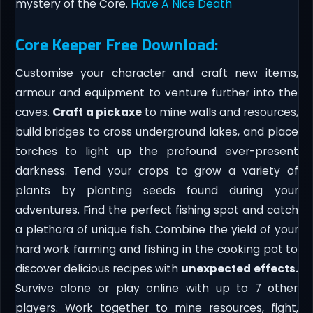
mystery of the Core.
Have A Nice Death
Core Keeper Free Download:
Customise your character and craft new items,
armour and equipment to venture further into the
caves.
Craft
a pickaxe
to mine walls and resources,
build bridges to cross underground lakes, and place
torches to light up the profound ever-present
darkness. Tend your crops to grow a variety of
plants by planting seeds found during your
adventures. Find the perfect fishing spot and catch
a plethora of unique fish. Combine the yield of your
hard work farming and fishing in the cooking pot to
discover delicious recipes with
unexpected effects.
Survive alone or play online with up to 7 other
players. Work together to mine resources, fight,