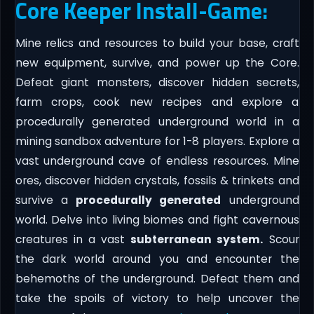
Core Keeper Install-Game:
Mine relics and resources to build your base, craft
new equipment, survive, and power up the Core.
Defeat giant monsters, discover hidden secrets,
farm crops, cook new recipes and explore a
procedurally generated underground world in a
mining sandbox adventure for 1-8 players. Explore a
vast underground cave of endless resources. Mine
ores, discover hidden crystals, fossils & trinkets and
survive a
procedurally generated
underground
world. Delve into living biomes and fight cavernous
creatures in a vast
subterranean system.
Scour
the dark world around you and encounter the
behemoths of the underground. Defeat them and
take the spoils of victory to help uncover the