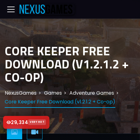
CORE KEEPER FREE
DOWNLOAD (V1.2.1.2 +
CO-OP)
NexusGames
Games
Adventure Games
Core Keeper Free Download (v1.2.1.2 + Co-op)
29,334
VERY HOT