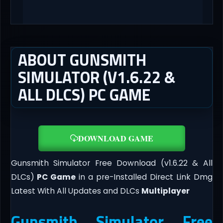
ABOUT GUNSMITH
SIMULATOR (V1.6.22 &
ALL DLCS) PC GAME
DOWNLOAD GAME
Gunsmith Simulator Free Download (v1.6.22 & All
DLCs)
PC Game
in a pre-Installed Direct Link Dmg
Latest With All Updates and DLCs
Multiplayer
Gunsmith Simulator Free