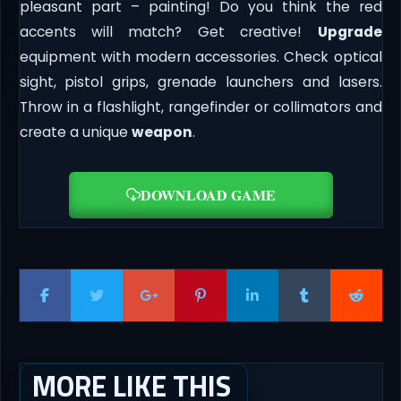
pleasant part – painting! Do you think the red
accents will match? Get creative!
Upgrade
equipment with modern accessories. Check optical
sight, pistol grips, grenade launchers and lasers.
Throw in a flashlight, rangefinder or collimators and
create a unique
weapon
.
DOWNLOAD GAME
MORE LIKE THIS