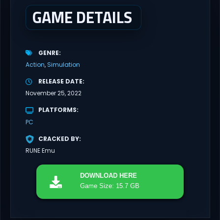
and...
GAME DETAILS
GENRE
Action
Simulation
RELEASE DATE
November 25, 2022
PLATFORMS
PC
CRACKED BY
RUNE Emu
DOWNLOAD
HERE
Game Size: 15.7 GB