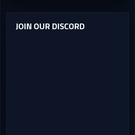
JOIN OUR DISCORD