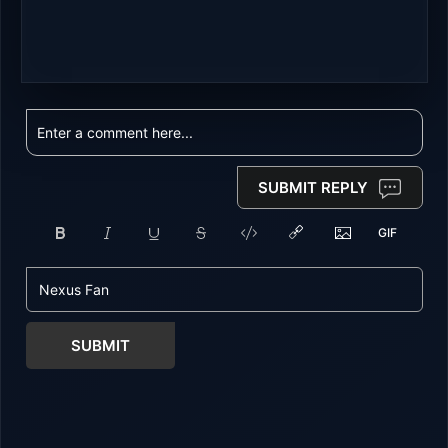
SUBMIT REPLY
SUBMIT