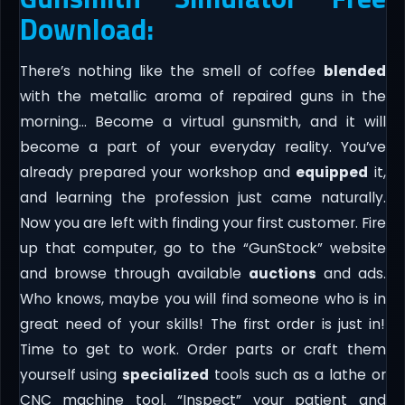
Download:
There’s nothing like the smell of coffee
blended
with the metallic aroma of repaired guns in the
morning… Become a virtual gunsmith, and it will
become a part of your everyday reality. You’ve
already prepared your workshop and
equipped
it,
and learning the profession just came naturally.
Now you are left with finding your first customer. Fire
up that computer, go to the “GunStock” website
and browse through available
auctions
and ads.
Who knows, maybe you will find someone who is in
great need of your skills! The first order is just in!
Time to get to work. Order parts or craft them
yourself using
specialized
tools such as a lathe or
CNC machine tool. “Inspect” your patient and