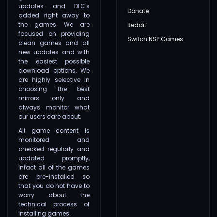
updates and DLC's
Donate
added right away to
the games. We are
Reddit
focused on providing
Switch NSP Games
clean games and all
new updates and with
the easiest possible
download options. We
are highly selective in
choosing the best
mirrors only and
always monitor what
our users care about.
All game content is
monitored and
checked regularly and
updated promptly,
infact all of the games
are pre-installed so
that you do not have to
worry about the
technical process of
installing games.