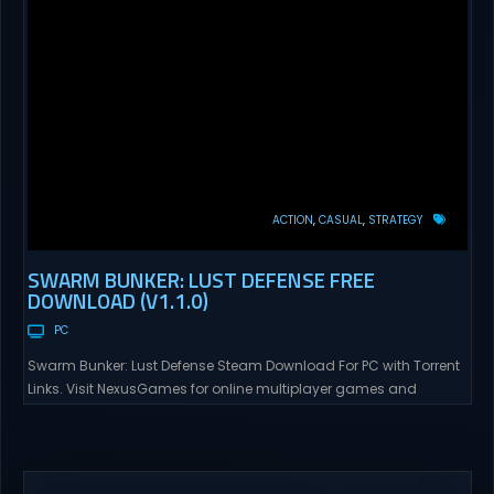
ACTION
CASUAL
STRATEGY
SWARM BUNKER: LUST DEFENSE FREE
DOWNLOAD (V1.1.0)
PC
Swarm Bunker: Lust Defense Steam Download For PC with Torrent
Links. Visit NexusGames for online multiplayer games and
gameplay with latest updates full version – Free Steam Games
Giveaway. Swarm Bunker: Lust Defense Direct Download Hold the
line against endless alien swarms with overwhelming firepower.
Sovereign Tower Take command from a fixed defensive position