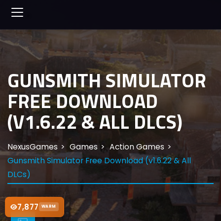
GUNSMITH SIMULATOR
FREE DOWNLOAD
(V1.6.22 & ALL DLCS)
NexusGames
Games
Action Games
Gunsmith Simulator Free Download (v1.6.22 & All
DLCs)
7,877
WARM