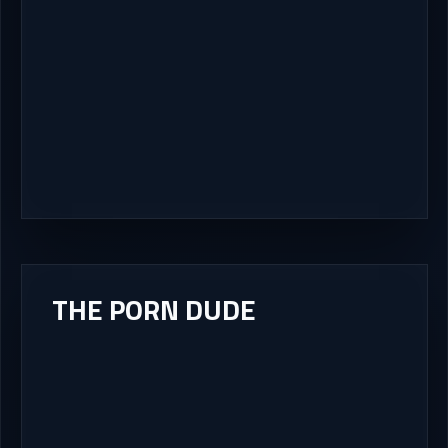
THE PORN DUDE