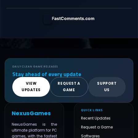
FastComments.com
DAILY CLEAN GAME RELEASES
Stay ahead of every update
VIEW
REQUEST A
SUPPORT
UPDATES
GAME
US
QUICK LINKS
NexusGames
Recent Updates
NexusGames is the
Request a Game
ultimate platform for PC
games, with the fastest
Softwares