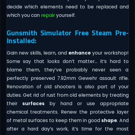
decide which elements need to be replaced and
which you can
repair
yourself.
Gunsmith Simulator Free Steam Pre-
Installed:
Gain new skills, learn, and
enhance
your workshop!
Some say that looks don’t matter… it’s hard to
blame them, they’ve probably never seen a
perfectly preserved 7.92mm Gewehr assault rifle.
Renovation of old shooters is also part of your
duties. Get rid of rust from old elements by treating
their
surfaces
by hand or use appropriate
chemical treatments. Renew the protective layer
of metal surfaces to keep them in good
shape
. And
after a hard day’s work, it’s time for the most