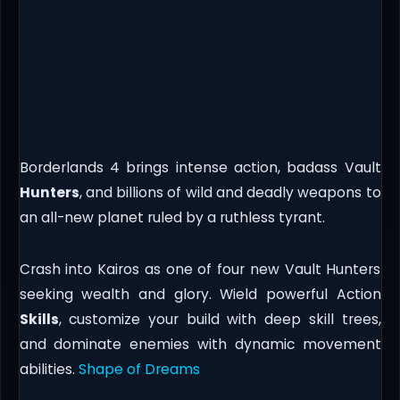
Borderlands 4 brings intense action, badass Vault
Hunters
, and billions of wild and deadly weapons to
an all-new planet ruled by a ruthless tyrant.
Crash into Kairos as one of four new Vault Hunters
seeking wealth and glory. Wield powerful Action
Skills
, customize your build with deep skill trees,
and dominate enemies with dynamic movement
abilities.
Shape of Dreams