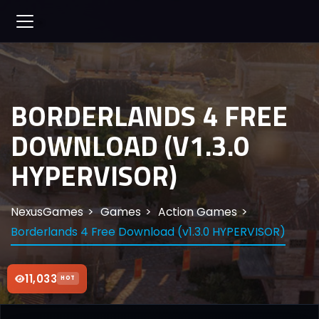
BORDERLANDS 4 FREE
DOWNLOAD (V1.3.0
HYPERVISOR)
NexusGames
Games
Action Games
Borderlands 4 Free Download (v1.3.0 HYPERVISOR)
11,033
HOT