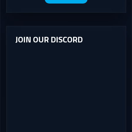
JOIN OUR DISCORD