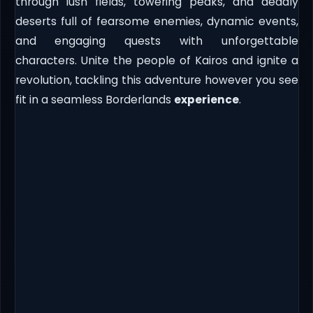
through lush fields, towering peaks, and deadly
deserts full of fearsome enemies, dynamic events,
and engaging quests with unforgettable
characters. Unite the people of Kairos and ignite a
revolution, tackling this adventure however you see
fit in a seamless Borderlands
experience
.