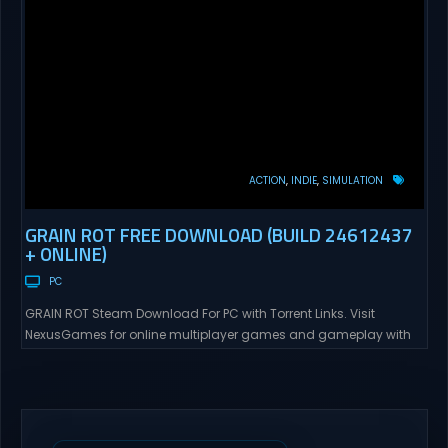
ACTION
INDIE
SIMULATION
GRAIN ROT FREE DOWNLOAD (BUILD 24612437
+ ONLINE)
PC
GRAIN ROT Steam Download For PC with Torrent Links. Visit
NexusGames for online multiplayer games and gameplay with
latest updates full version – Free Steam Games Giveaway. GRAIN
ROT Direct Download You are a Living Spark surviving inside
fragile wooden vessels that splinter, collapse, and catch fire.
When your vessel breaks, the Spark escapes. Death...