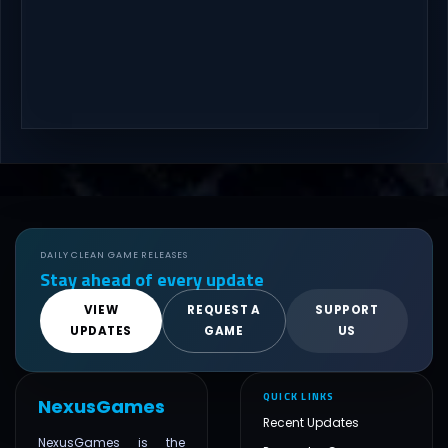
DAILY CLEAN GAME RELEASES
Stay ahead of every update
VIEW
REQUEST A
SUPPORT
UPDATES
GAME
US
QUICK LINKS
NexusGames
Recent Updates
NexusGames is the