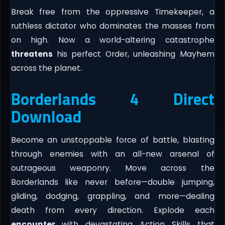
Break free from the oppressive Timekeeper, a
ruthless dictator who dominates the masses from
on high. Now a world-altering catastrophe
threatens
his perfect Order, unleashing Mayhem
across the planet.
Borderlands 4 Direct
Download
Become an unstoppable force of battle, blasting
through enemies with an all-new arsenal of
outrageous weaponry. Move across the
Borderlands like never before—double jumping,
gliding, dodging, grappling, and more—dealing
death from every direction. Explode each
encounter
with devastating Action Skills that