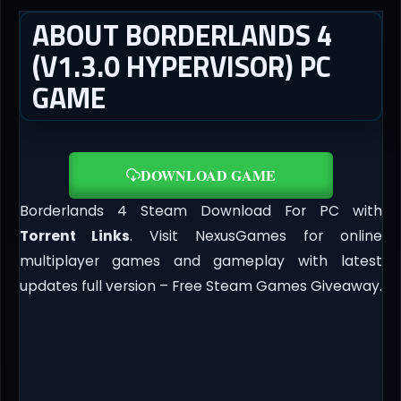
ABOUT BORDERLANDS 4
(V1.3.0 HYPERVISOR) PC
GAME
DOWNLOAD GAME
Borderlands 4 Steam Download For PC with
Torrent Links
. Visit NexusGames for online
multiplayer games and gameplay with latest
updates full version – Free Steam Games Giveaway.