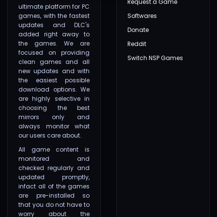
Request a Game
ultimate platform for PC
games, with the fastest
Softwares
updates and DLC's
Donate
added right away to
the games. We are
Reddit
focused on providing
Switch NSP Games
clean games and all
new updates and with
the easiest possible
download options. We
are highly selective in
choosing the best
mirrors only and
always monitor what
our users care about.
All game content is
monitored and
checked regularly and
updated promptly,
infact all of the games
are pre-installed so
that you do not have to
worry about the