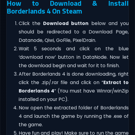
How to Download & Install
Borderlands 4 On Steam
Click the
Download button
below and you
should be redirected to a Download Page,
Datanode, Qiwi, GoFile, PixelDrain.
Wait 5 seconds and click on the blue
‘download now’ button in DataNode. Now let
the download begin and wait for it to finish.
After Borderlands 4 is done downloading, right
click the .zip/.rar file and click on “
Extract to
Borderlands 4
” (You must have Winrar/winZip
installed on your PC).
Now open the extracted folder of Borderlands
4 and launch the game by running the .exe of
the game.
Have fun and play! Make sure to run the game