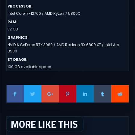
PROCESSOR
:
Intel Core i7-12700 / AMD Ryzen 7 5800X
RAM
:
32 GB
GRAPHICS
:
NVIDIA GeForce RTX 3080 / AMD Radeon RX 6800 XT / Intel Arc
B580
STORAGE
:
100 GB available space
MORE LIKE THIS