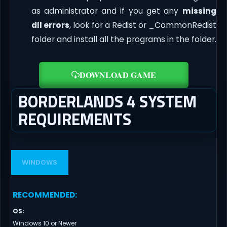
as administrator and if you get any
missing
dll errors
, look for a Redist or _CommonRedist
folder and install all the programs in the folder.
DOWNLOAD GAME
BORDERLANDS 4 SYSTEM
REQUIREMENTS
WINDOWS
RECOMMENDED
:
OS
:
Windows 10 or Newer