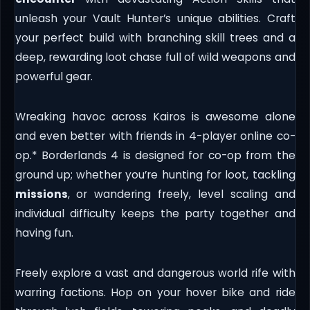
unleash your Vault Hunter’s unique abilities. Craft
your perfect build with branching skill trees and a
deep, rewarding loot chase full of wild weapons and
powerful gear.
Wreaking havoc across Kairos is awesome alone
and even better with friends in 4-player online co-
op.* Borderlands 4 is designed for co-op from the
ground up; whether you’re hunting for loot, tackling
missions
, or wandering freely, level scaling and
individual difficulty keeps the party together and
having fun.
Freely explore a vast and dangerous world rife with
warring factions. Hop on your hover bike and ride