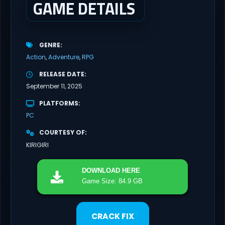
GAME DETAILS
GENRE
Action
Adventure
RPG
RELEASE DATE
September 11, 2025
PLATFORMS
PC
COURTESY OF
KIRIGIRI
DOWNLOAD
HERE
Game Size: 84.9 GB
CRACK FIX