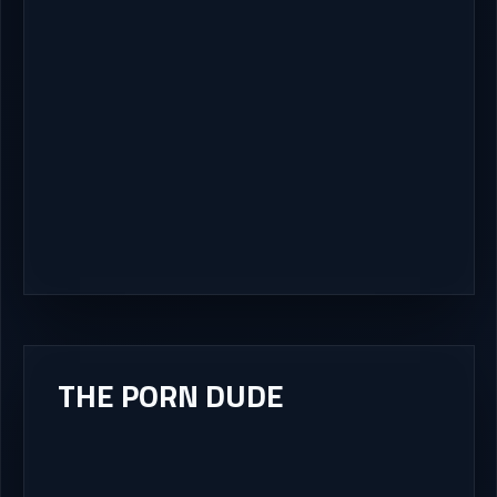
THE PORN DUDE