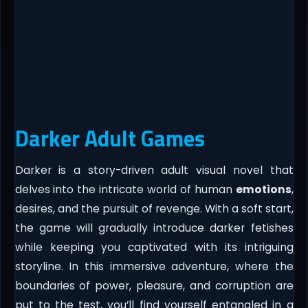
Darker Adult Games
Darker is a story-driven adult visual novel that
delves into the intricate world of human
emotions
,
desires, and the pursuit of revenge. With a soft start,
the game will gradually introduce darker fetishes
while keeping you captivated with its intriguing
storyline. In this immersive adventure, where the
boundaries of power, pleasure, and corruption are
put to the test, you’ll find yourself entangled in a