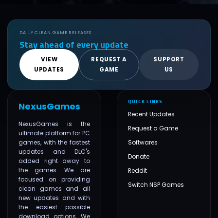
DAILY CLEAN GAME RELEASES
Stay ahead of every update
VIEW
REQUEST A
SUPPORT
UPDATES
GAME
US
QUICK LINKS
NexusGames
Recent Updates
NexusGames is the
Request a Game
ultimate platform for PC
games, with the fastest
Softwares
updates and DLC's
Donate
added right away to
the games. We are
Reddit
focused on providing
Switch NSP Games
clean games and all
new updates and with
the easiest possible
download options. We