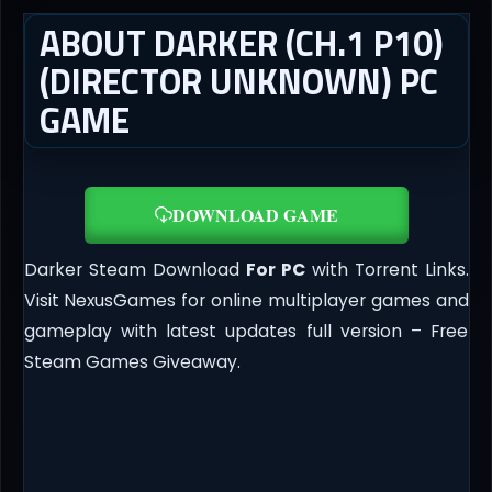
ABOUT DARKER (CH.1 P10)
(DIRECTOR UNKNOWN) PC
GAME
DOWNLOAD GAME
Darker Steam Download
For PC
with Torrent Links.
Visit NexusGames for online multiplayer games and
gameplay with latest updates full version – Free
Steam Games Giveaway.