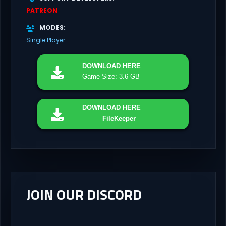
PATREON
MODES
Single Player
DOWNLOAD
HERE
Game Size: 3.6 GB
DOWNLOAD
HERE
FileKeeper
JOIN OUR DISCORD