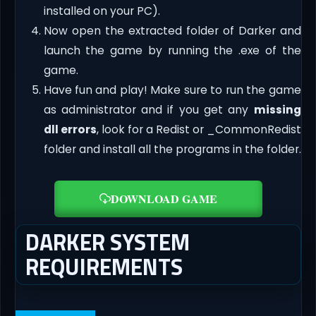
installed on your PC).
Now open the extracted folder of Darker and
launch the game by running the .exe of the
game.
Have fun and play! Make sure to run the game
as administrator and if you get any
missing
dll errors
, look for a Redist or _CommonRedist
folder and install all the programs in the folder.
DOWNLOAD GAME
DARKER SYSTEM
REQUIREMENTS