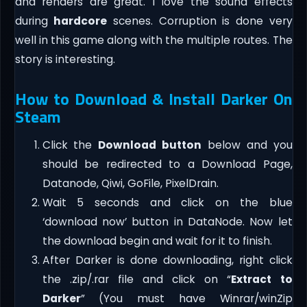
and renders are great. I love the sound effects
during
hardcore
scenes. Corruption is done very
well in this game along with the multiple routes. The
story is interesting.
How to Download & Install Darker On
Steam
Click the
Download button
below and you
should be redirected to a Download Page,
Datanode, Qiwi, GoFile, PixelDrain.
Wait 5 seconds and click on the blue
‘download now’ button in DataNode. Now let
the download begin and wait for it to finish.
After Darker is done downloading, right click
the .zip/.rar file and click on “
Extract to
Darker
” (You must have Winrar/winZip