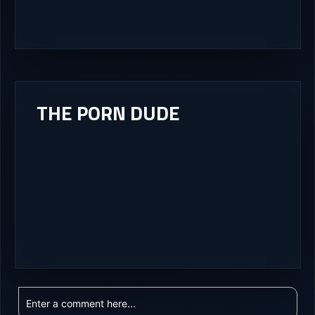
THE PORN DUDE