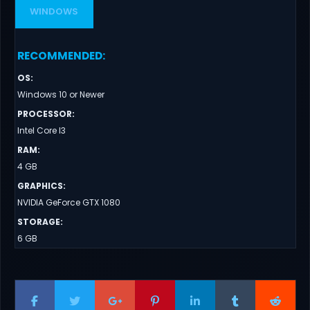
WINDOWS
RECOMMENDED
:
OS
:
Windows 10 or Newer
PROCESSOR
:
Intel Core I3
RAM
:
4 GB
GRAPHICS
:
NVIDIA GeForce GTX 1080
STORAGE
:
6 GB