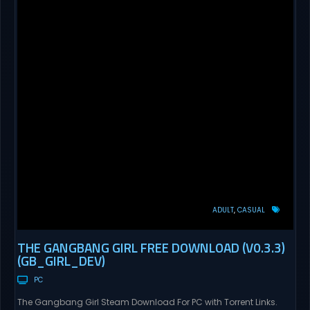
ADULT
CASUAL
THE GANGBANG GIRL FREE DOWNLOAD (V0.3.3)
(GB_GIRL_DEV)
PC
The Gangbang Girl Steam Download For PC with Torrent Links.