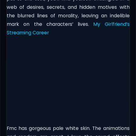
web of desires, secrets, and hidden motives with
the blurred lines of morality, leaving an indelible
mark on the characters’ lives.
My Girlfriend’s
Streaming Career
Fmc has gorgeous pale white skin. The animations