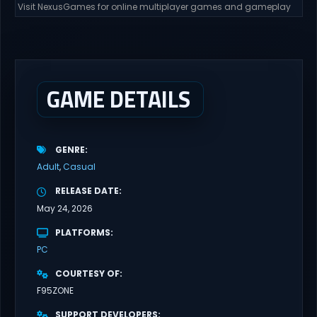
Visit NexusGames for online multiplayer games and gameplay
with latest updates full version – Free Steam Games Giveaway.
The Gangbang Girl Direct Download You play as Emily, a young
woman exploring and expressing her sexuality – and indulging
her craving for getting gangbanged. Use a...
GAME DETAILS
GENRE
Adult
Casual
RELEASE DATE
May 24, 2026
PLATFORMS
PC
COURTESY OF
F95ZONE
SUPPORT DEVELOPERS