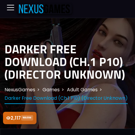
DARKER FREE
DOWNLOAD (CH.1 P10)
(DIRECTOR UNKNOWN)
NexusGames
Games
Adult Games
Darker Free Download (Ch.1 P10) (Director Unknown)
2,117
WARM