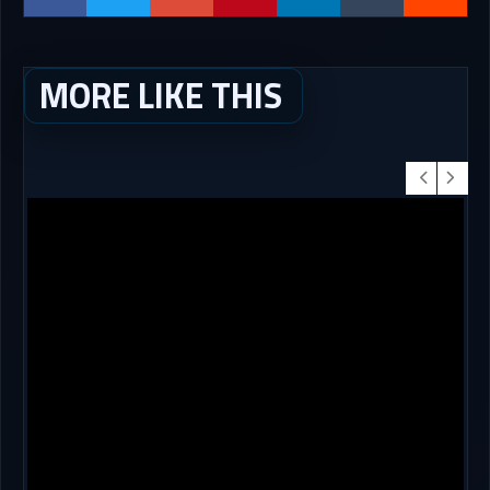
MORE LIKE THIS