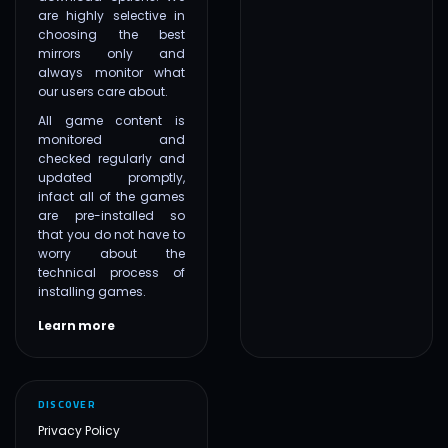
are highly selective in
choosing the best
mirrors only and
always monitor what
our users care about.
All game content is
monitored and
checked regularly and
updated promptly,
infact all of the games
are pre-installed so
that you do not have to
worry about the
technical process of
installing games.
Learn more
DISCOVER
Privacy Policy