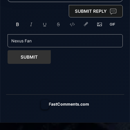
SUBMIT REPLY
SUBMIT
FastComments.com