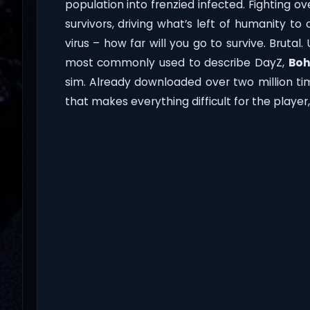
population into frenzied infected. Fighting 
survivors, driving what’s left of humanity t
virus – how far will you go to survive. Brut
most commonly used to describe DayZ,
Boh
sim. Already downloaded over two million ti
that makes everything difficult for the play