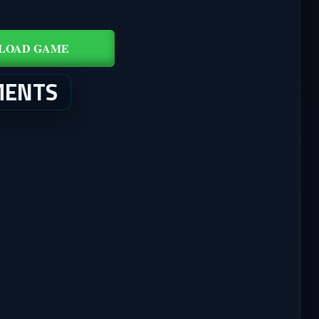
LOAD GAME
MENTS