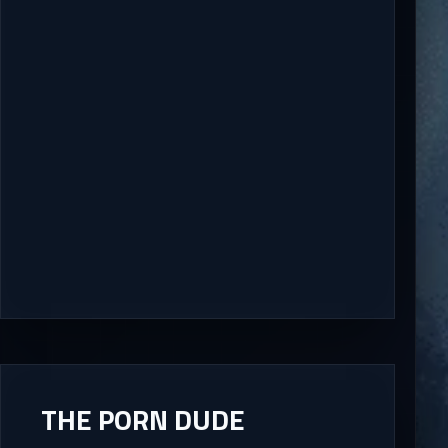
THE PORN DUDE