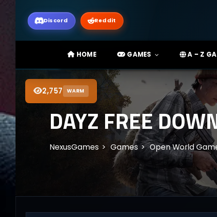
Discord
Reddit
HOME
GAMES
A – Z G
2,757
WARM
DAYZ FREE DOWN
NexusGames
Games
Open World Gam