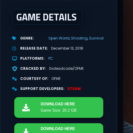
GAME DETAILS
GENRE
Open World
Shooting
Survival
RELEASE DATE
December 13, 2018
PLATFORMS
PC
CRACKED BY
0xdeadcode/OFME
COURTESY OF
OFME
SUPPORT DEVELOPERS
STEAM
DOWNLOAD
HERE
Game Size: 20.2 GB
DOWNLOAD
HERE