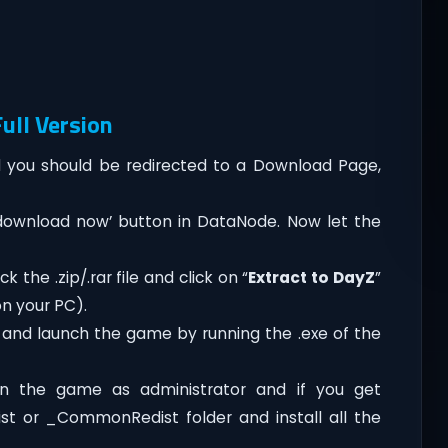
ull Version
you should be redirected to a Download Page,
‘download now’ button in DataNode. Now let the
 the .zip/.rar file and click on “
Extract to DayZ
”
on your PC).
 and launch the game by running the .exe of the
n the game as administrator and if you get
dist or _CommonRedist folder and install all the