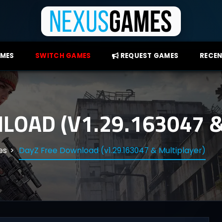
AMES
SWITCH GAMES
REQUEST GAMES
RECEN
LOAD (V1.29.163047 &
es
DayZ Free Download (v1.29.163047 & Multiplayer)