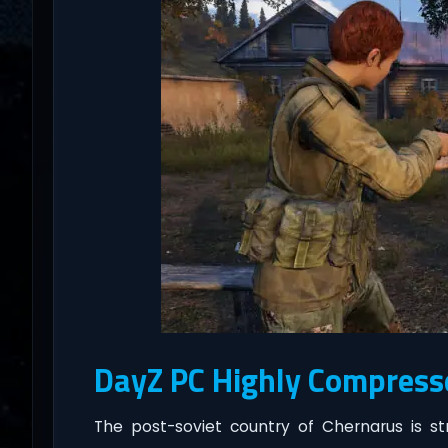
DayZ PC Highly Compress
The post-soviet country of Chernarus is st