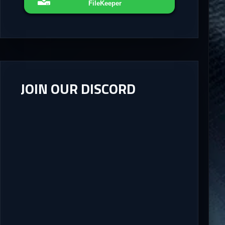
FileKeeper
JOIN OUR DISCORD