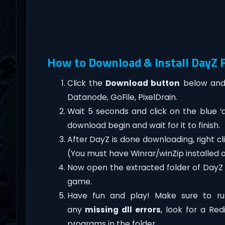
How to Download & Install DayZ F
Click the
Download button
below and 
Datanode, GoFile, PixelDrain.
Wait 5 seconds and click on the blue 
download begin and wait for it to finish.
After DayZ is done downloading, right click
(You must have Winrar/winZip installed 
Now open the extracted folder of DayZ
game.
Have fun and play! Make sure to ru
any
missing dll errors
, look for a Re
programs in the folder.