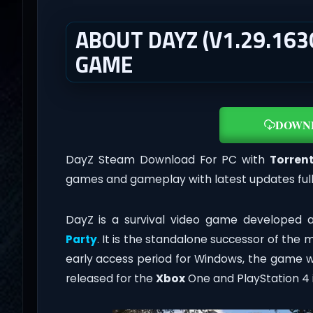
ABOUT DAYZ (V1.29.163
GAME
DOWN
DayZ Steam Download For PC with
Torrent
games and gameplay with latest updates ful
DayZ is a survival video game developed 
Party
. It is the standalone successor of the
early access period for Windows, the game w
released for the
Xbox
One and PlayStation 4 i