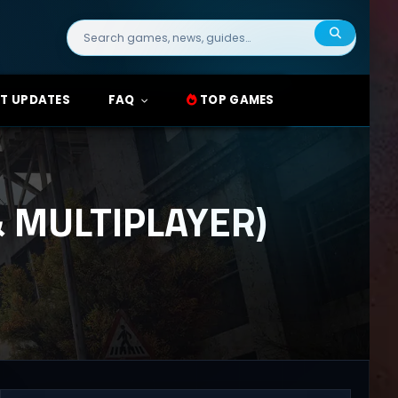
Search
for:
T UPDATES
FAQ
TOP GAMES
 MULTIPLAYER)