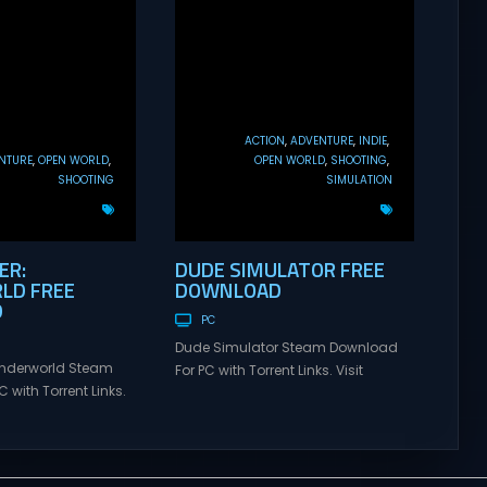
ACTION
ADVENTURE
INDIE
NTURE
OPEN WORLD
OPEN WORLD
SHOOTING
SHOOTING
SIMULATION
ER:
DUDE SIMULATOR FREE
LD FREE
DOWNLOAD
D
PC
Dude Simulator Steam Download
Underworld Steam
For PC with Torrent Links. Visit
 with Torrent Links.
NexusGames for online multiplayer
s for online
games and gameplay with latest
ames and gameplay
updates full version – Free Steam
tes full version –
Games Giveaway. Dude Simulator
mes Giveaway.
Direct Download Dude Simulator is