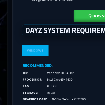
DOWN
DAYZ SYSTEM REQUIRE
WINDOWS
RECOMMENDED
:
OS
:
Windows 10 64-bit
PROCESSOR
:
Intel Core i5-4430
RAM
:
6-8 GB
STORAGE
:
16 GB
GRAPHICS CARD
:
NVIDIA GeForce GTX 760