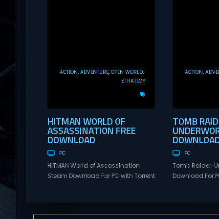
ACTION
ADVENTURE
OPEN WORLD
ACTION
ADVE
STRATEGY
HITMAN WORLD OF
TOMB RAID
ASSASSINATION FREE
UNDERWOR
DOWNLOAD
DOWNLOA
PC
PC
HITMAN World of Assassination
Tomb Raider: 
Steam Download For PC with Torrent
Download For PC
Links. Visit NexusGames for online
Visit NexusGame
multiplayer games and gameplay
multiplayer g
with latest updates full version –
with latest upda
Free Steam Games Giveaway.
Free Steam Ga