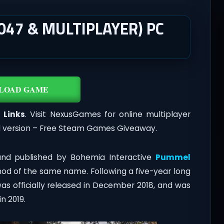
047 & MULTIPLAYER) PC
LOAD GAME
 Links
. Visit NexusGames for online multiplayer
l version – Free Steam Games Giveaway.
and published by Bohemia Interactive
Pummel
 mod of the same name. Following a five-year long
as officially released in December 2018, and was
n 2019.