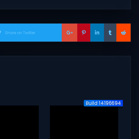
Share on Twitter
Build 14196694
Build 251883
v3.270.1