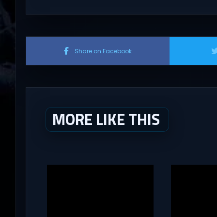
Share on Facebook
MORE LIKE THIS