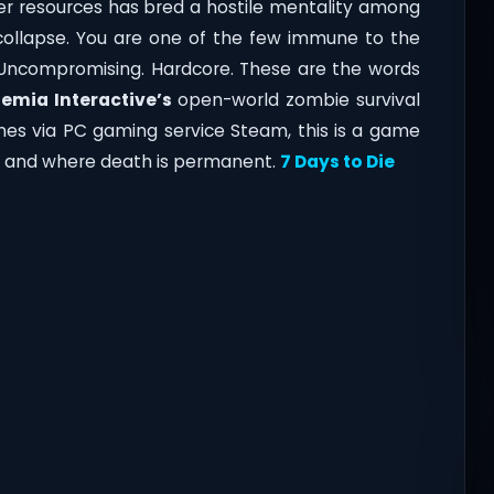
over resources has bred a hostile mentality among
o collapse. You are one of the few immune to the
al. Uncompromising. Hardcore. These are the words
emia Interactive’s
open-world zombie survival
mes via PC gaming service Steam, this is a game
er, and where death is permanent.
7 Days to Die