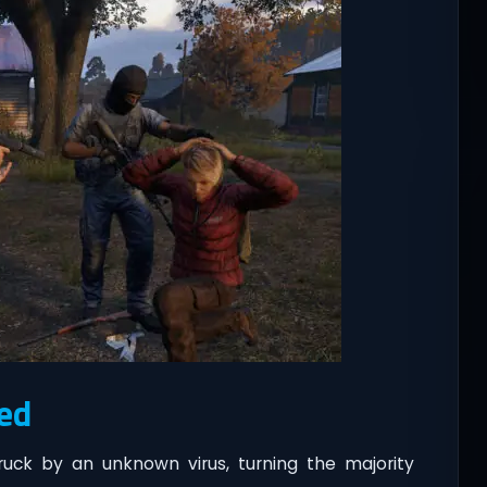
ed
ruck by an unknown virus, turning the majority