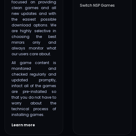
focused on providing
Switch NSP Games
clean games and all
new updates and with
the easiest possible
download options. We
are highly selective in
choosing the best
mirrors only and
always monitor what
our users care about.
All game content is
monitored and
checked regularly and
updated promptly,
infact all of the games
are pre-installed so
that you do not have to
worry about the
technical process of
installing games.
Learn more