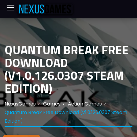
QUANTUM BREAK FREE
DOWNLOAD
(V1.0.126.0307 STEAM
EDITION)
NexusGames
Games
Action Games
Quantum Break Free Download (v1.0.126.0307 Steam
Edition)