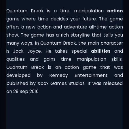
Quantum Break is a time manipulation
action
game where time decides your future. The game
offers a new action and adventure all-time action
show. The game has a rich storyline that tells you
many ways. In Quantum Break, the main character
is Jack Joyce. He takes special
abilities
and
qualities and gains time manipulation skills.
Quantum Break is an action game that was
developed by Remedy Entertainment and
published by Xbox Games Studios. It was released
on 29 Sep 2016.