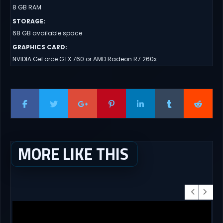
8 GB RAM
STORAGE
:
68 GB available space
GRAPHICS CARD
:
NVIDIA GeForce GTX 760 or AMD Radeon R7 260x
MORE LIKE THIS