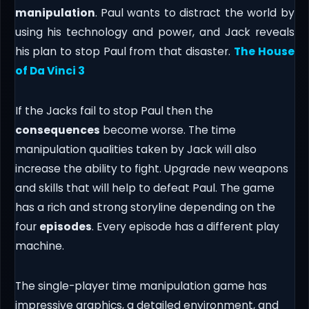
manipulation
. Paul wants to distract the world by
using his technology and power, and Jack reveals
his plan to stop Paul from that disaster.
The House
of Da Vinci 3
If the Jacks fail to stop Paul then the
consequences
become worse. The time
manipulation qualities taken by Jack will also
increase the ability to fight. Upgrade new weapons
and skills that will help to defeat Paul. The game
has a rich and strong storyline depending on the
four
episodes
. Every episode has a different play
machine.
The single-player time manipulation game has
impressive graphics, a detailed environment, and