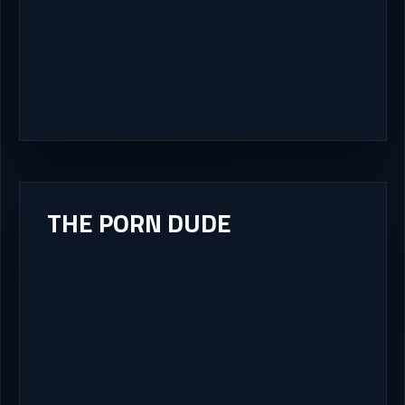
THE PORN DUDE