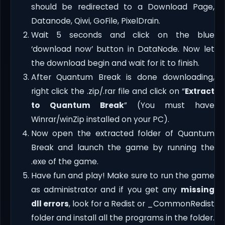
should be redirected to a Download Page,
Datanode, Qiwi, GoFile, PixelDrain.
Wait 5 seconds and click on the blue
‘download now’ button in DataNode. Now let
the download begin and wait for it to finish.
After Quantum Break is done downloading,
right click the .zip/.rar file and click on “
Extract
to Quantum Break
” (You must have
Winrar/winZip installed on your PC).
Now open the extracted folder of Quantum
Break and launch the game by running the
.exe of the game.
Have fun and play! Make sure to run the game
as administrator and if you get any
missing
dll errors
, look for a Redist or _CommonRedist
folder and install all the programs in the folder.