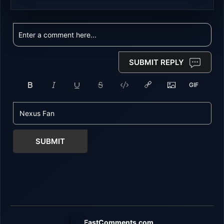
SUBMIT REPLY
SUBMIT
FastComments.com