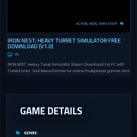
ACTION
INDIE
SIMULATION
IRON NEST: HEAVY TURRET SIMULATOR FREE
DOWNLOAD (V1.0)
PC
IRON NEST: Heavy Turret Simulator Steam Download For PC with
Torrent Links. Visit NexusGames for online multiplayer games and
gameplay with latest updates full version – Free Steam Games
Giveaway. IRON NEST: Heavy Turret Simulator Direct Download A
brutal dieselpunk heavy-artillery simulator where you dominate
the battlefield through a colossal war machine. Every lever, every
dial,...
GAME DETAILS
GENRE