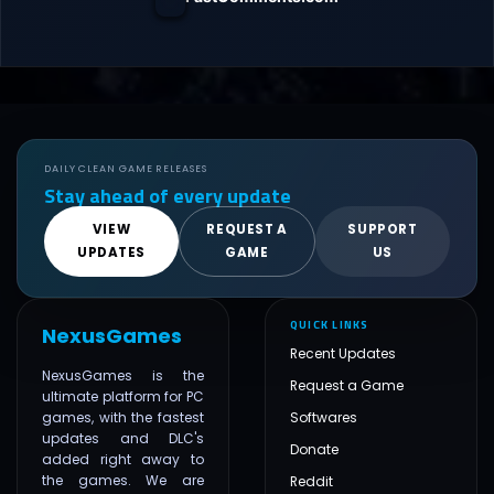
DAILY CLEAN GAME RELEASES
Stay ahead of every update
VIEW
REQUEST A
SUPPORT
UPDATES
GAME
US
QUICK LINKS
NexusGames
Recent Updates
NexusGames is the
Request a Game
ultimate platform for PC
games, with the fastest
Softwares
updates and DLC's
Donate
added right away to
the games. We are
Reddit