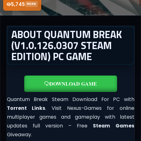
5,745
WARM
ABOUT QUANTUM BREAK
(V1.0.126.0307 STEAM
EDITION) PC GAME
DOWNLOAD GAME
Quantum Break Steam Download For PC with
Torrent Links
. Visit Nexus-Games for online
multiplayer games and gameplay with latest
updates full version – Free
Steam Games
Giveaway.