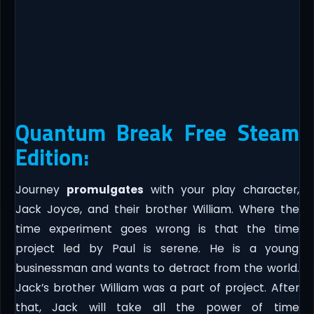
Quantum Break Free Steam
Edition:
Journey
promulgates
with your play character,
Jack Joyce, and their brother William. Where the
time experiment goes wrong is that the time
project led by Paul is serene. He is a young
businessman and wants to detract from the world.
Jack’s brother William was a part of project. After
that, Jack will take all the power of time