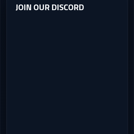
JOIN OUR DISCORD