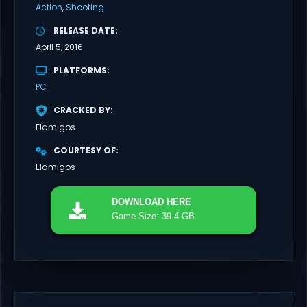
Action
Shooting
RELEASE DATE
April 5, 2016
PLATFORMS
PC
CRACKED BY
Elamigos
COURTESY OF
Elamigos
DOWNLOAD
HERE
Game Size: 39.4 GB