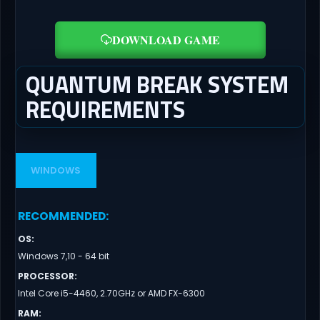
DOWNLOAD GAME
QUANTUM BREAK SYSTEM
REQUIREMENTS
WINDOWS
RECOMMENDED
:
OS
:
Windows 7,10 - 64 bit
PROCESSOR
:
Intel Core i5-4460, 2.70GHz or AMD FX-6300
RAM
: