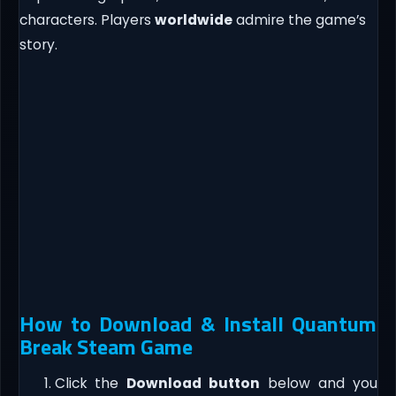
characters. Players
worldwide
admire the game’s
story.
How to Download & Install Quantum
Break Steam Game
Click the
Download button
below and you