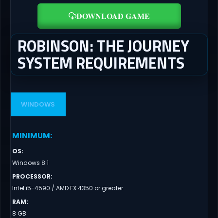
DOWNLOAD GAME
ROBINSON: THE JOURNEY
SYSTEM REQUIREMENTS
WINDOWS
MINIMUM
:
OS
:
Windows 8.1
PROCESSOR
:
Intel i5-4590 / AMD FX 4350 or greater
RAM
:
8 GB