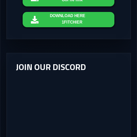
DOWNLOAD
HERE
1FITCHIER
JOIN OUR DISCORD