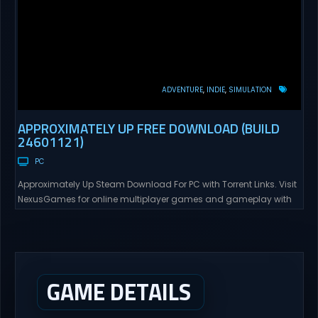
ADVENTURE
INDIE
SIMULATION
APPROXIMATELY UP FREE DOWNLOAD (BUILD
24601121)
PC
Approximately Up Steam Download For PC with Torrent Links. Visit
NexusGames for online multiplayer games and gameplay with
latest updates full version – Free Steam Games Giveaway.
Approximately Up Direct Download Approximately Up is your best
chance to experience spaceflight in whatever you and your crew
(singleplayer or co-op multiplayer with up to 4 players) can...
GAME DETAILS