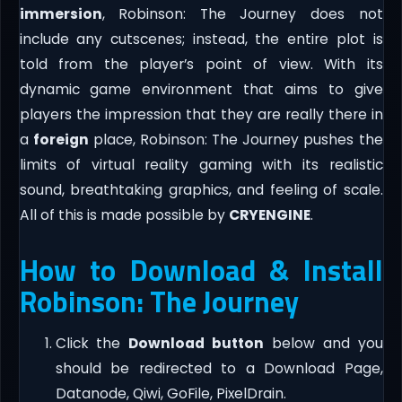
immersion
, Robinson: The Journey does not
include any cutscenes; instead, the entire plot is
told from the player’s point of view. With its
dynamic game environment that aims to give
players the impression that they are really there in
a
foreign
place, Robinson: The Journey pushes the
limits of virtual reality gaming with its realistic
sound, breathtaking graphics, and feeling of scale.
All of this is made possible by
CRYENGINE
.
How to Download & Install
Robinson: The Journey
Click the
Download button
below and you
should be redirected to a Download Page,
Datanode, Qiwi, GoFile, PixelDrain.