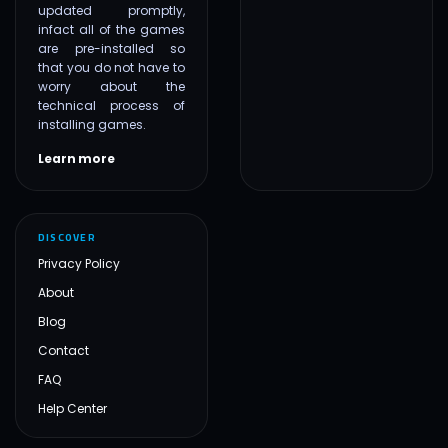
updated promptly,
infact all of the games
are pre-installed so
that you do not have to
worry about the
technical process of
installing games.
Learn more
DISCOVER
Privacy Policy
About
Blog
Contact
FAQ
Help Center