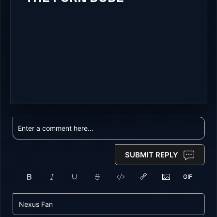
SUBMIT REPLY