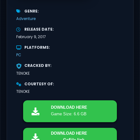
GENRE
Adventure
RELEASE DATE
February 9, 2017
PLATFORMS
PC
CRACKED BY
TENOKE
COURTESY OF
TENOKE
DOWNLOAD
HERE
Game Size: 6.6 GB
DOWNLOAD
HERE
GoFile link