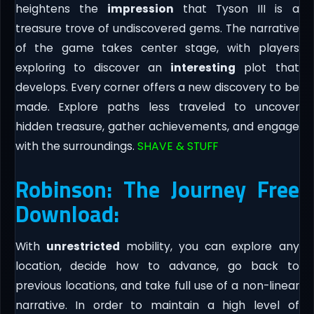
heightens the
impression
that Tyson III is a
treasure trove of undiscovered gems. The narrative
of the game takes center stage, with players
exploring to discover an
interesting
plot that
develops. Every corner offers a new discovery to be
made. Explore paths less traveled to uncover
hidden treasure, gather achievements, and engage
with the surroundings.
SHAVE & STUFF
Robinson: The Journey Free
Download:
With
unrestricted
mobility, you can explore any
location, decide how to advance, go back to
previous locations, and take full use of a non-linear
narrative. In order to maintain a high level of