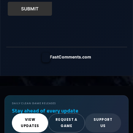
SUBMIT
FastComments.com
DAILY CLEAN GAME RELEASES
Stay ahead of every update
VIEW
REQUEST A
SUPPORT
UPDATES
GAME
US