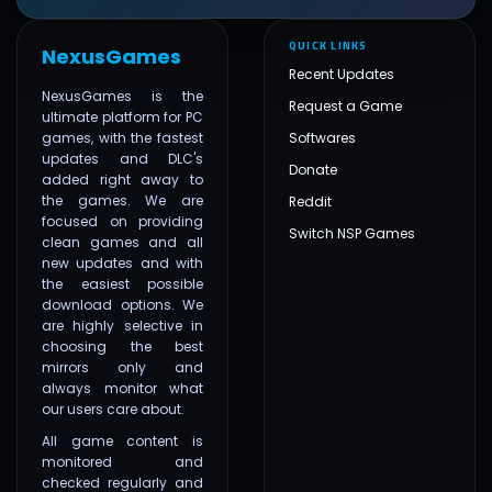
QUICK LINKS
NexusGames
Recent Updates
NexusGames is the
Request a Game
ultimate platform for PC
games, with the fastest
Softwares
updates and DLC's
Donate
added right away to
the games. We are
Reddit
focused on providing
Switch NSP Games
clean games and all
new updates and with
the easiest possible
download options. We
are highly selective in
choosing the best
mirrors only and
always monitor what
our users care about.
All game content is
monitored and
checked regularly and