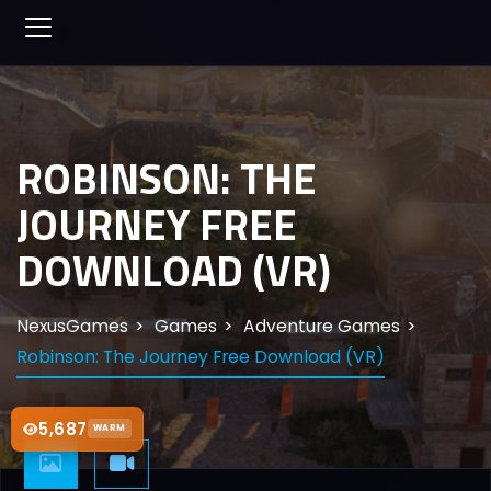
ROBINSON: THE
JOURNEY FREE
DOWNLOAD (VR)
NexusGames
Games
Adventure Games
Robinson: The Journey Free Download (VR)
5,687
WARM