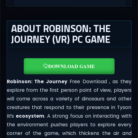
ABOUT ROBINSON: THE
JOURNEY (VR) PC GAME
DOWNLOAD GAME
Robinson: The Journey
Free Download , as they
explore from the first person point of view, players
will come across a variety of dinosaurs and other
creatures that respond to their presence in Tyson
III’s
ecosystem
. A strong focus on interacting with
the environment pushes players to explore every
corner of the game, which thickens the air and