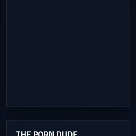
THE PORN DUDE