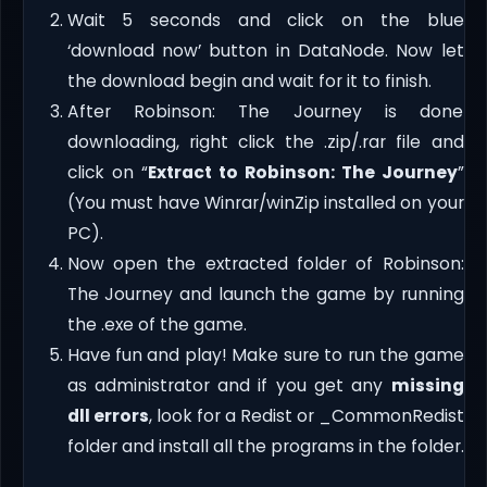
Wait 5 seconds and click on the blue
‘download now’ button in DataNode. Now let
the download begin and wait for it to finish.
After Robinson: The Journey is done
downloading, right click the .zip/.rar file and
click on “
Extract to Robinson: The Journey
”
(You must have Winrar/winZip installed on your
PC).
Now open the extracted folder of Robinson:
The Journey and launch the game by running
the .exe of the game.
Have fun and play! Make sure to run the game
as administrator and if you get any
missing
dll errors
, look for a Redist or _CommonRedist
folder and install all the programs in the folder.