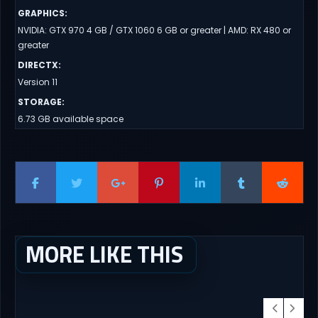
GRAPHICS
:
NVIDIA: GTX 970 4 GB / GTX 1060 6 GB or greater | AMD: RX 480 or
greater
DIRECTX
:
Version 11
STORAGE
:
6.73 GB available space
MORE LIKE THIS