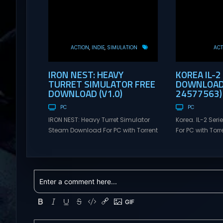
ACTION
INDIE
SIMULATION
ACT
IRON NEST: HEAVY
KOREA IL-2
TURRET SIMULATOR FREE
DOWNLOAD 
DOWNLOAD (V1.0)
24577563)
PC
PC
IRON NEST: Heavy Turret Simulator
Korea. IL-2 Se
Steam Download For PC with Torrent
For PC with Torre
Links. Visit NexusGames for online
NexusGames for
multiplayer games and gameplay
games and gam
with latest updates full version –
updates full ve
Free Steam Games Giveaway. IRON
Games Giveaway
NEST: Heavy Turret Simulator Direct
Direct Download
Download A brutal dieselpunk
takes you to a 
heavy-artillery simulator where you
aviation histor
dominate the battlefield through a
engines changed