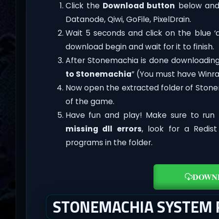
Click the
Download button
below and 
Datanode, Qiwi, GoFile, PixelDrain.
Wait 5 seconds and click on the blue 
download begin and wait for it to finish.
After Stonemachia is done downloading, ri
to Stonemachia
” (You must have Winrar
Now open the extracted folder of Ston
of the game.
Have fun and play! Make sure to run 
missing dll errors
, look for a Redis
programs in the folder.
DOWN
STONEMACHIA SYSTEM