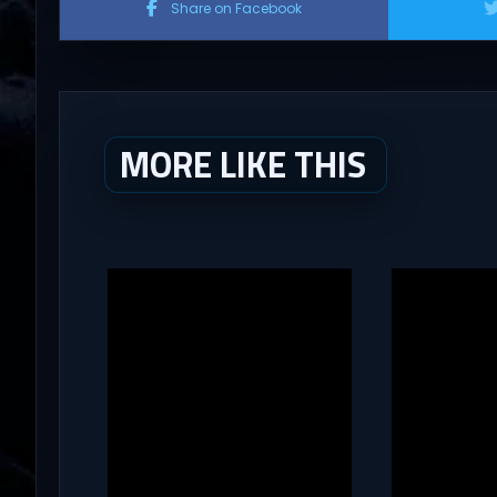
Share on Facebook
MORE LIKE THIS