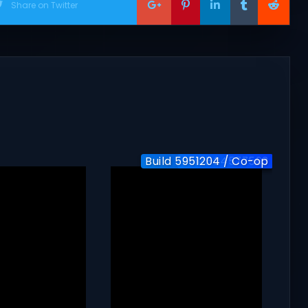
Share on Twitter
Build 5951204 / Co-op
Build-24577563
v1.0