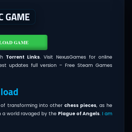
C GAME
LOAD GAME
th
Torrent Links
. Visit NexusGames for online
est updates full version – Free Steam Games
load
of transforming into other
chess pieces
, as he
n a world ravaged by the
Plague of Angels
.
I am