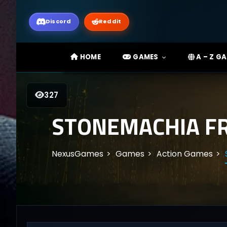
Discord
Reddit
HOME
GAMES
A – Z G
327
STONEMACHIA F
NexusGames
Games
Action Games