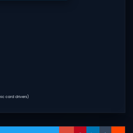
ic card drivers)