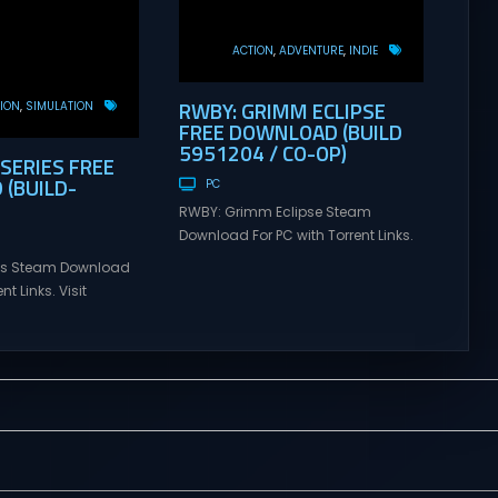
ACTION
ADVENTURE
INDIE
RWBY: GRIMM ECLIPSE
ION
SIMULATION
FREE DOWNLOAD (BUILD
5951204 / CO-OP)
 SERIES FREE
(BUILD-
PC
RWBY: Grimm Eclipse Steam
Download For PC with Torrent Links.
Visit NexusGames for online
ries Steam Download
multiplayer games and gameplay
nt Links. Visit
with latest updates full version –
 online multiplayer
Free Steam Games Giveaway.
eplay with latest
RWBY: Grimm Eclipse Direct
rsion – Free Steam
Download RWBY: GRIMM ECLIPSE is a
. Korea. IL-2 Series
4 player, online co-op, hack and
 Korea. IL-2 Series
slash game based upon Rooster
pivotal moment in
Teeth’s international hit series
y—a time when jet
RWBY. Get...
 the skies forever.