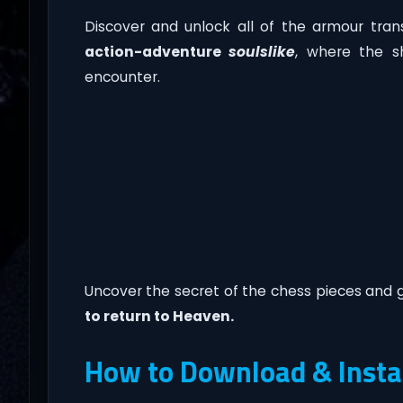
Discover and unlock all of the armour trans
action-adventure
soulslike
, where the s
encounter.
Uncover the secret of the chess pieces and 
to return to Heaven.
How to Download & Insta