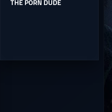
THE PORN DUDE