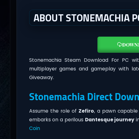
ABOUT STONEMACHIA P
DOWN
Stonemachia Steam Download For PC wi
multiplayer games and gameplay with lat
Giveaway.
Stonemachia Direct Down
Assume the role of
Zefiro
, a pawn capable 
embarks on a perilous
Dantesque journey
i
Coin