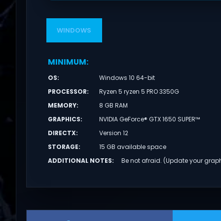
WINDOWS
MINIMUM
:
OS
:
Windows 10 64-bit
PROCESSOR
:
Ryzen 5 ryzen 5 PRO 3350G
MEMORY
:
8 GB RAM
GRAPHICS
:
NVIDIA GeForce® GTX 1650 SUPER™
DIRECTX
:
Version 12
STORAGE
:
15 GB available space
ADDITIONAL NOTES
:
Be not afraid. (Update your graph