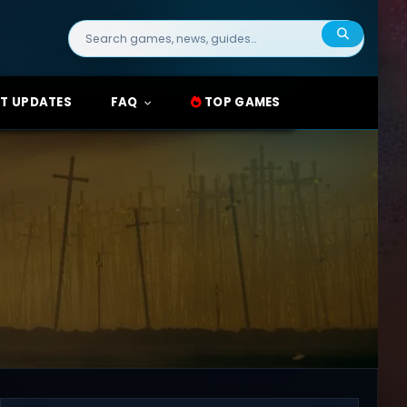
Search
for:
T UPDATES
FAQ
TOP GAMES