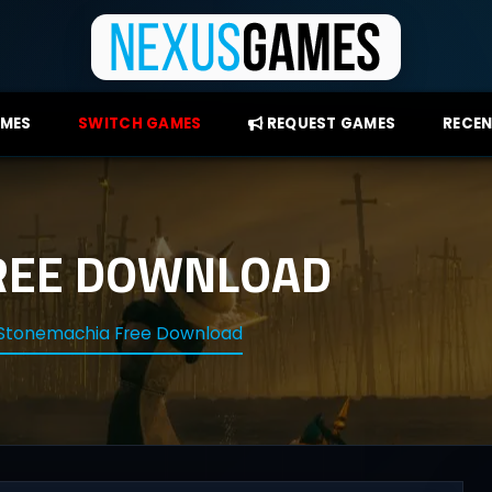
AMES
SWITCH GAMES
REQUEST GAMES
RECEN
REE DOWNLOAD
Stonemachia Free Download