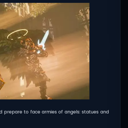
d prepare to face armies of angels: statues and