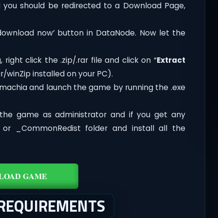
you should be redirected to a Download Page,
‘download now’ button in DataNode. Now let the
ght click the .zip/.rar file and click on “
Extract
/winZip installed on your PC).
emachia and launch the game by running the .exe
the game as administrator and if you get any
t or _CommonRedist folder and install all the
LOAD GAME
 REQUIREMENTS