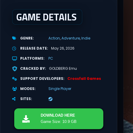
GAME DETAILS
GENRE
Action
Adventure
Indie
RELEASE DATE
May 26, 2026
PLATFORMS
PC
CRACKED BY
GOLDBERG Emu
SUPPORT DEVELOPERS
Crossfall Games
MODES
Single Player
SITES
DOWNLOAD
HERE
Game Size: 10.9 GB