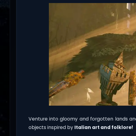
Venture into gloomy and forgotten lands an
objects inspired by
Italian art and folklore!