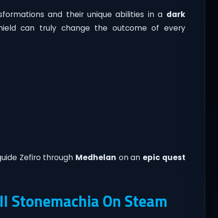
formations and their unique abilities in a
dark
hield can truly change the outcome of every
guide Zefiro through
Medhelan
on an
epic quest
ll Stonemachia On Steam