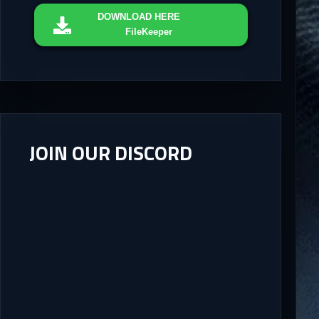
DOWNLOAD
HERE
FileKeeper
JOIN OUR DISCORD