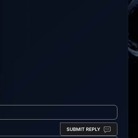
SUBMIT REPLY