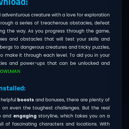
wnload:
d adventurous creature with a love for exploration
hrough a series of treacherous obstacles, defeat
long the way. As you progress through the game,
ies and obstacles that will test your skills and
cebergs to dangerous creatures and tricky puzzles,
 to make it through each level. To aid you in your
lities and power-ups that can be unlocked and
OWLMAN
nstalled:
 helpful
boosts
and bonuses, there are plenty of
on even the toughest challenges. But the real
ve and
engaging
storyline, which takes you on a
ll of fascinating characters and locations. With