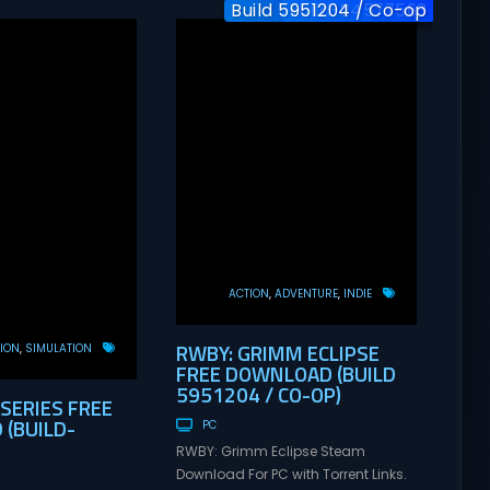
Build 5951204 / Co-op
Build-24577563
v1.0
ACTION
ADVENTURE
INDIE
RWBY: GRIMM ECLIPSE
ION
SIMULATION
FREE DOWNLOAD (BUILD
5951204 / CO-OP)
 SERIES FREE
(BUILD-
PC
RWBY: Grimm Eclipse Steam
Download For PC with Torrent Links.