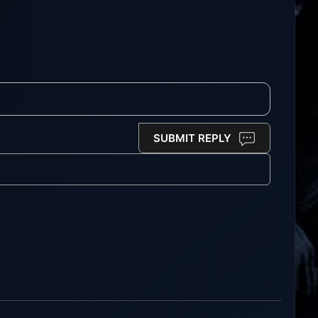
SUBMIT REPLY