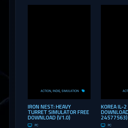
ACTION
INDIE
SIMULATION
ACT
IRON NEST: HEAVY
KOREA IL-2
TURRET SIMULATOR FREE
DOWNLOAD 
DOWNLOAD (V1.0)
24577563)
PC
PC