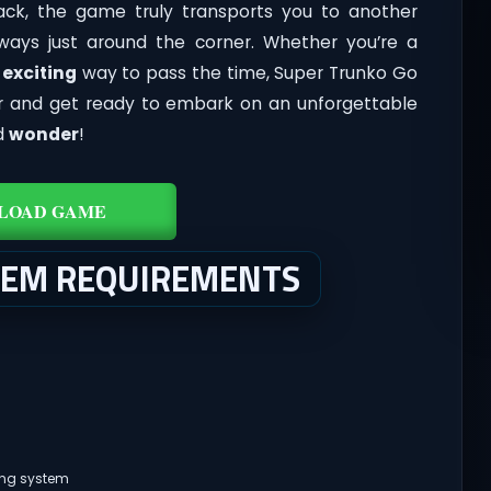
ck, the game truly transports you to another
ways just around the corner. Whether you’re a
d
exciting
way to pass the time, Super Trunko Go
ler and get ready to embark on an unforgettable
d
wonder
!
LOAD GAME
TEM REQUIREMENTS
ing system