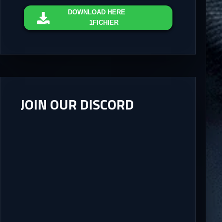
DOWNLOAD
HERE
1FICHIER
JOIN OUR DISCORD