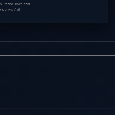
Visit NexusGames for online
ries Steam Download
multiplayer games and gameplay
nt Links. Visit
with latest updates full version –
 online multiplayer
Free Steam Games Giveaway.
eplay with latest
RWBY: Grimm Eclipse Direct
rsion – Free Steam
Download RWBY: GRIMM ECLIPSE is a
. Korea. IL-2 Series
4 player, online co-op, hack and
 Korea. IL-2 Series
slash game based upon Rooster
pivotal moment in
Teeth’s international hit series
y—a time when jet
RWBY. Get...
 the skies forever.