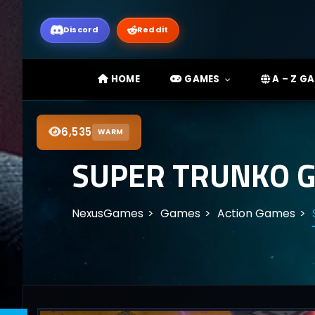
Discord
Reddit
HOME
GAMES
A – Z G
6,535
WARM
SUPER TRUNKO G
NexusGames
Games
Action Games