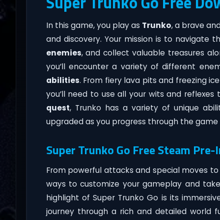
Super Trunko Go Free Do
In this game, you play as
Trunko
, a brave an
and discovery. Your mission is to navigate t
enemies
, and collect valuable treasures a
you’ll encounter a variety of different enem
abilities
. From fiery lava pits and freezing i
you’ll need to use all your wits and reflexes
quest
, Trunko has a variety of unique abi
upgraded as you progress through the game
Super Trunko Go Free Steam Pre-I
From powerful attacks and special moves to
ways to customize your gameplay and take 
highlight of Super Trunko Go is its immersi
journey through a rich and detailed world fu