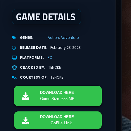
GAME DETAILS
GENRE
Action
Adventure
RELEASE DATE
February 23, 2023
PLATFORMS
PC
CRACKED BY
TENOKE
COURTESY OF
TENOKE
DOWNLOAD
HERE
Game Size: 655 MB
DOWNLOAD
HERE
GoFile Link