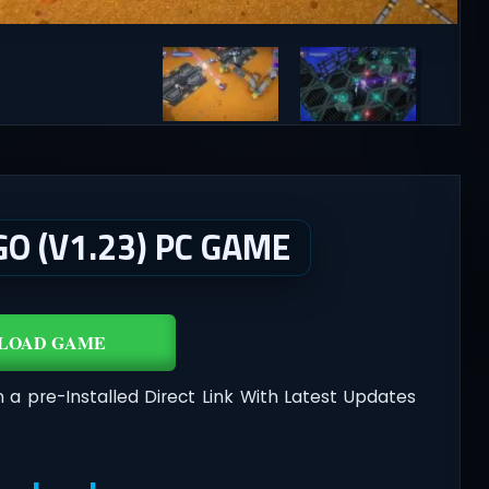
O (V1.23) PC GAME
LOAD GAME
n a pre-Installed Direct Link With Latest Updates