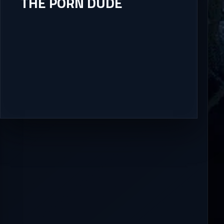
THE PORN DUDE