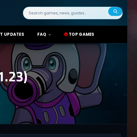
Search
for:
T UPDATES
FAQ
TOP GAMES
.23)