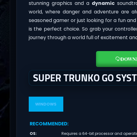
stunning graphics and a
dynamic
soundtra
world, where danger and adventure are al
seasoned gamer or just looking for a fun an
is the perfect choice. So grab your control
journey through a world full of excitement an
DOWN
SUPER TRUNKO GO SYS
WINDOWS
RECOMMENDED
:
OS
:
Requires a 64-bit processor and operat