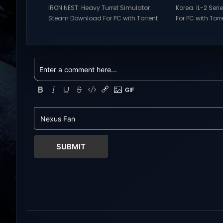
IRON NEST: Heavy Turret Simulator
Korea. IL-2 Se
Steam Download For PC with Torrent
For PC with Torre
Links. Visit NexusGames for online
NexusGames for
multiplayer games and gameplay
games and gam
with latest updates full version –
updates full ve
Free Steam Games Giveaway. IRON
Games Giveaway
NEST: Heavy Turret Simulator Direct
Direct Download
Download A brutal dieselpunk
takes you to a 
heavy-artillery simulator where you
aviation histor
dominate the battlefield through a
engines changed
colossal war machine. Every lever,
During the...
every dial,...
SUBMIT