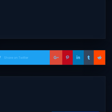
Share on Twitter