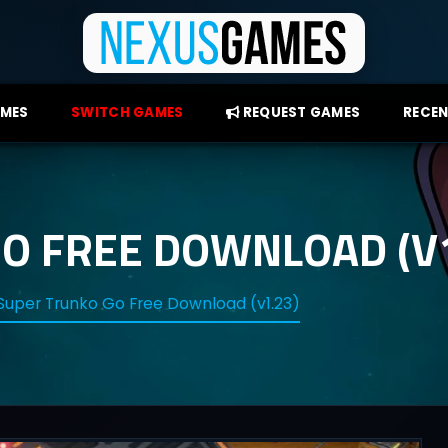
AMES
SWITCH GAMES
REQUEST GAMES
RECEN
O FREE DOWNLOAD (V1
Super Trunko Go Free Download (v1.23)