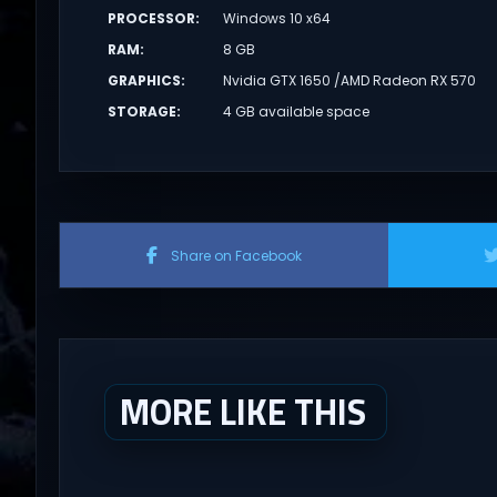
PROCESSOR
:
Windows 10 x64
RAM
:
8 GB
GRAPHICS
:
Nvidia GTX 1650 /AMD Radeon RX 570
STORAGE
:
4 GB available space
Share on Facebook
MORE LIKE THIS