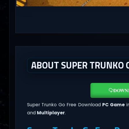
ABOUT SUPER TRUNKO G
DOWN
Super Trunko Go Free Download
PC Game
i
and
Multiplayer
.