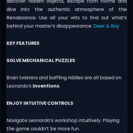
discover hidden objects, escape from rooms and
dive into the authentic atmosphere of the
Renaissance. Use all your wits to find out what’s
behind your master’s disappearance.
Deer & Boy
KEY FEATURES
SOLVE MECHANICAL PUZZLES
Brain twisters and baffling riddles are all based on
Leonardo’s
inventions
.
ENJOY INTUITIVE CONTROLS
Navigate Leonardo’s workshop intuitively. Playing
the game couldn’t be more fun.