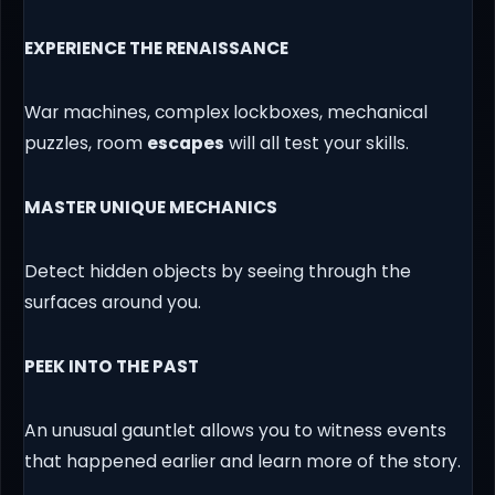
EXPERIENCE THE RENAISSANCE
War machines, complex lockboxes, mechanical
puzzles, room
escapes
will all test your skills.
MASTER UNIQUE MECHANICS
Detect hidden objects by seeing through the
surfaces around you.
PEEK INTO THE PAST
An unusual gauntlet allows you to witness events
that happened earlier and learn more of the story.