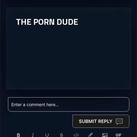
THE PORN DUDE
SUBMIT REPLY