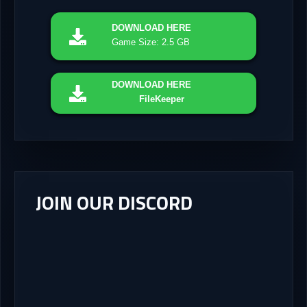
DOWNLOAD
HERE
Game Size: 2.5 GB
DOWNLOAD
HERE
FileKeeper
JOIN OUR DISCORD