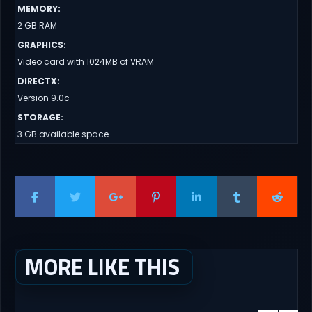
MEMORY
:
2 GB RAM
GRAPHICS
:
Video card with 1024MB of VRAM
DIRECTX
:
Version 9.0c
STORAGE
:
3 GB available space
MORE LIKE THIS