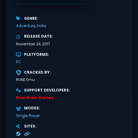
GENRE
Adventure
Indie
RELEASE DATE
November 24, 2017
PLATFORMS
PC
CRACKED BY
RUNE Emu
SUPPORT DEVELOPERS
Blue Brain Games
MODES
Single Player
SITES