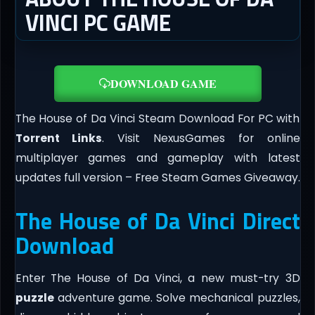
VINCI PC GAME
DOWNLOAD GAME
The House of Da Vinci Steam Download For PC with
Torrent Links
. Visit NexusGames for online
multiplayer games and gameplay with latest
updates full version – Free Steam Games Giveaway.
The House of Da Vinci Direct
Download
Enter The House of Da Vinci, a new must-try 3D
puzzle
adventure game. Solve mechanical puzzles,