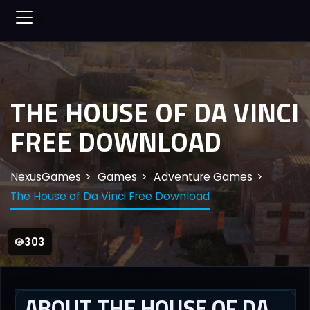
THE HOUSE OF DA VINCI
FREE DOWNLOAD
NexusGames
Games
Adventure Games
The House of Da Vinci Free Download
303
ABOUT THE HOUSE OF DA