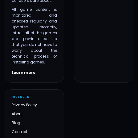
our users care about.
All game content is
monitored and
checked regularly and
updated promptly,
infact all of the games
are pre-installed so
that you do not have to
worry about the
technical process of
installing games.
Learn more
DISCOVER
Privacy Policy
About
Blog
Contact