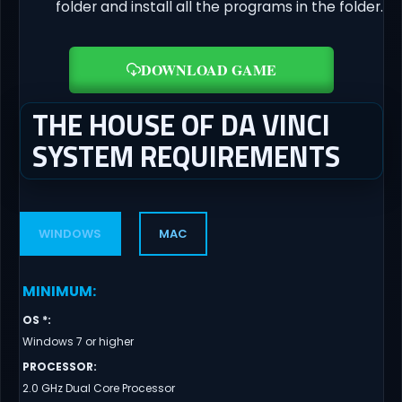
folder and install all the programs in the folder.
DOWNLOAD GAME
THE HOUSE OF DA VINCI
SYSTEM REQUIREMENTS
WINDOWS
MAC
MINIMUM
:
OS *
:
Windows 7 or higher
PROCESSOR
:
2.0 GHz Dual Core Processor