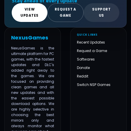
Stay ahead of every update
VIEW
REQUEST A
SUPPORT
UPDATES
GAME
US
QUICK LINKS
NexusGames
Recent Updates
NexusGames is the
Request a Game
ultimate platform for PC
games, with the fastest
Softwares
updates and DLC's
Donate
added right away to
the games. We are
Reddit
focused on providing
Switch NSP Games
clean games and all
new updates and with
the easiest possible
download options. We
are highly selective in
choosing the best
mirrors only and
always monitor what