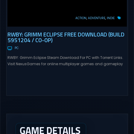
ACTION
ADVENTURE
INDIE
RWBY: GRIMM ECLIPSE FREE DOWNLOAD (BUILD
5951204 / CO-OP)
PC
RWBY: Grimm Eclipse Steam Download For PC with Torrent Links.
Visit NexusGames for online multiplayer games and gameplay
with latest updates full version – Free Steam Games Giveaway.
RWBY: Grimm Eclipse Direct Download RWBY: GRIMM ECLIPSE is a
4 player, online co-op, hack and slash game based upon
Rooster Teeth’s international hit series RWBY. Get...
GAME DETAILS