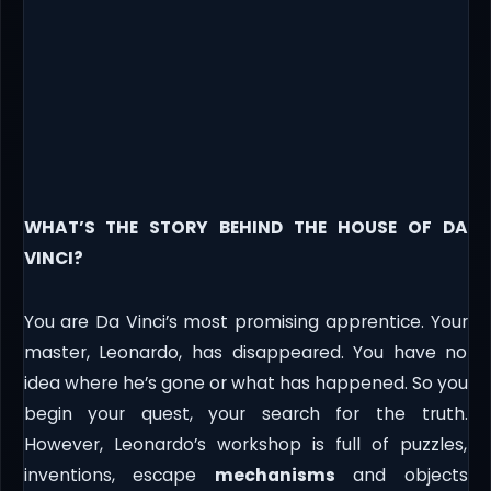
WHAT’S THE STORY BEHIND THE HOUSE OF DA
VINCI?
You are Da Vinci’s most promising apprentice. Your
master, Leonardo, has disappeared. You have no
idea where he’s gone or what has happened. So you
begin your quest, your search for the truth.
However, Leonardo’s workshop is full of puzzles,
inventions, escape
mechanisms
and objects