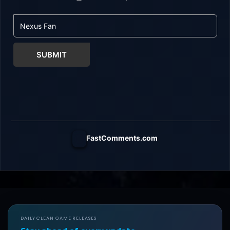
SUBMIT
FastComments.com
DAILY CLEAN GAME RELEASES