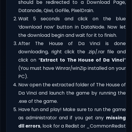
should be redirected to a Download Page,
Datanode, Qiwi, GoFile, PixelDrain.
Wait 5 seconds and click on the blue
‘download now’ button in DataNode. Now let
the download begin and wait for it to finish.
After The House of Da Vinci is done
downloading, right click the .zip/.rar file and
click on “
Extract to The House of Da Vinci
”
(You must have Winrar/winZip installed on your
PC).
Now open the extracted folder of The House of
Da Vinci and launch the game by running the
.exe of the game.
Have fun and play! Make sure to run the game
as administrator and if you get any
missing
dll errors
, look for a Redist or _CommonRedist