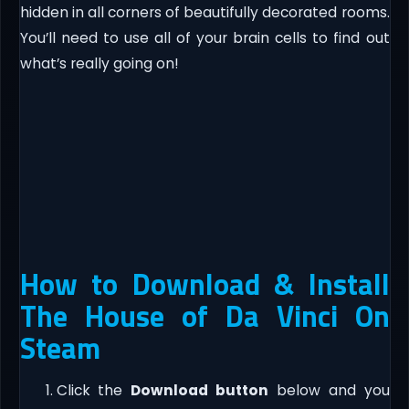
hidden in all corners of beautifully decorated rooms.
You’ll need to use all of your brain cells to find out
what’s really going on!
How to Download & Install
The House of Da Vinci On
Steam
Click the
Download button
below and you