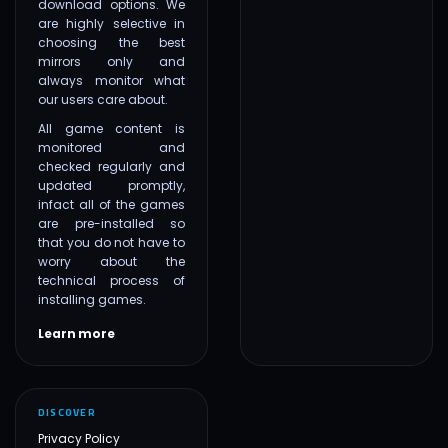
download options. We
are highly selective in
choosing the best
mirrors only and
always monitor what
our users care about.
All game content is
monitored and
checked regularly and
updated promptly,
infact all of the games
are pre-installed so
that you do not have to
worry about the
technical process of
installing games.
Learn more
DISCOVER
Privacy Policy