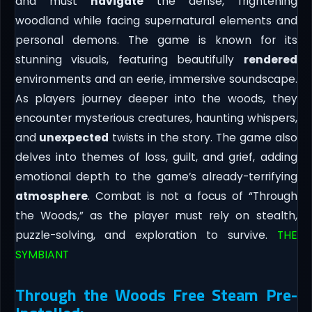
and must
navigate
the dense, frightening
woodland while facing supernatural elements and
personal demons. The game is known for its
stunning visuals, featuring beautifully
rendered
environments and an eerie, immersive soundscape.
As players journey deeper into the woods, they
encounter mysterious creatures, haunting whispers,
and
unexpected
twists in the story. The game also
delves into themes of loss, guilt, and grief, adding
emotional depth to the game’s already-terrifying
atmosphere
. Combat is not a focus of “Through
the Woods,” as the player must rely on stealth,
puzzle-solving, and exploration to survive.
THE
SYMBIANT
Through the Woods Free Steam Pre-