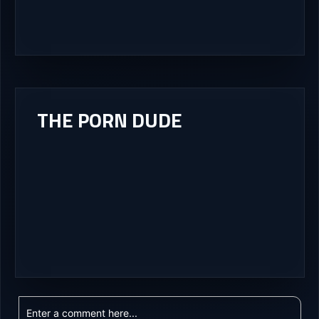
THE PORN DUDE