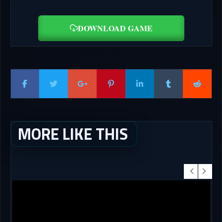
DOWNLOAD GAME
MORE LIKE THIS