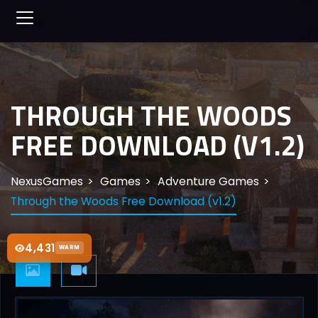
THROUGH THE WOODS
FREE DOWNLOAD (V1.2)
NexusGames
Games
Adventure Games
Through the Woods Free Download (v1.2)
4,431
WARM