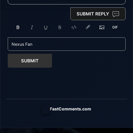
SUBMIT REPLY
SUBMIT
FastComments.com