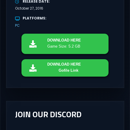
RELEASE DATE
October 27, 2016
PLATFORMS
PC
DOWNLOAD
HERE
Game Size: 5.2 GB
DOWNLOAD
HERE
Gofile Link
JOIN OUR DISCORD