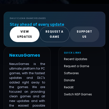
DAILY CLEAN GAME RELEASES
Stay ahead of every update
VIEW
REQUEST A
SUPPORT
UPDATES
GAME
US
QUICK LINKS
NexusGames
Recent Updates
NexusGames is the
Request a Game
ultimate platform for PC
games, with the fastest
Softwares
updates and DLC's
Donate
added right away to
the games. We are
Reddit
focused on providing
Switch NSP Games
clean games and all
new updates and with
the easiest possible