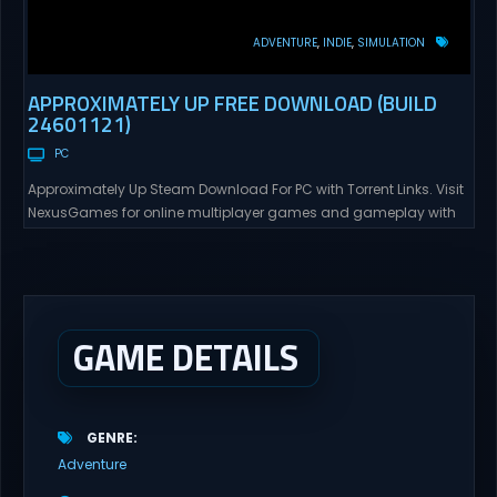
ADVENTURE
INDIE
SIMULATION
APPROXIMATELY UP FREE DOWNLOAD (BUILD
24601121)
PC
Approximately Up Steam Download For PC with Torrent Links. Visit
NexusGames for online multiplayer games and gameplay with
latest updates full version – Free Steam Games Giveaway.
Approximately Up Direct Download Approximately Up is your best
chance to experience spaceflight in whatever you and your crew
(singleplayer or co-op multiplayer with up to 4 players) can...
GAME DETAILS
GENRE
Adventure