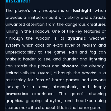
Installed:
The player’s only weapon is a
flashlight
, which
provides a limited amount of visibility and attracts
unwanted attention from the dangerous creatures
lurking in the shadows. One of the key features of
“Through the Woods” is its
dynamic
weather
system, which adds an extra layer of realism and
unpredictability to the game. Rain and fog can
make it harder to see, and thunder and lightning
can startle the player and
obscure
the already-
limited visibility. Overall, “Through the Woods” is a
must-play for fans of horror games and anyone
looking for a tense, atmospheric, and deeply
immersive
experience. The game’s stunning
graphics, gripping storyline, and heart-pumping
scares make it a standout title in the horror genre.