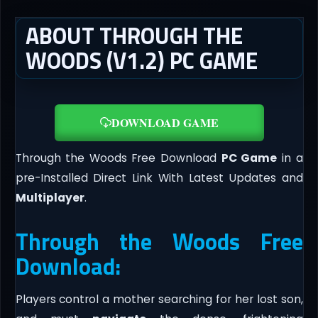
ABOUT THROUGH THE
WOODS (V1.2) PC GAME
DOWNLOAD GAME
Through the Woods Free Download
PC Game
in a
pre-Installed Direct Link With Latest Updates and
Multiplayer
.
Through the Woods Free
Download:
Players control a mother searching for her lost son,