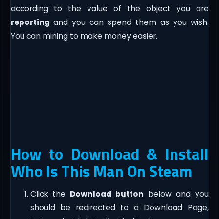
according to the value of the object you are
reporting
and you can spend them as you wish.
You can mining to make money easier.
How to Download & Install
Who Is This Man On Steam
Click the
Download button
below and you
should be redirected to a Download Page,