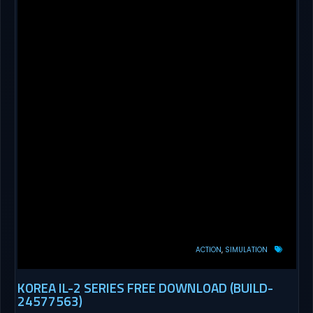
ACTION
SIMULATION
KOREA IL-2 SERIES FREE DOWNLOAD (BUILD-
24577563)