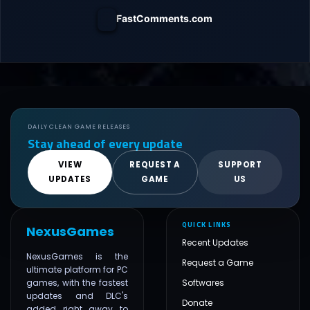
FastComments.com
DAILY CLEAN GAME RELEASES
Stay ahead of every update
VIEW
REQUEST A
SUPPORT
UPDATES
GAME
US
QUICK LINKS
NexusGames
Recent Updates
NexusGames is the
Request a Game
ultimate platform for PC
games, with the fastest
Softwares
updates and DLC's
Donate
added right away to