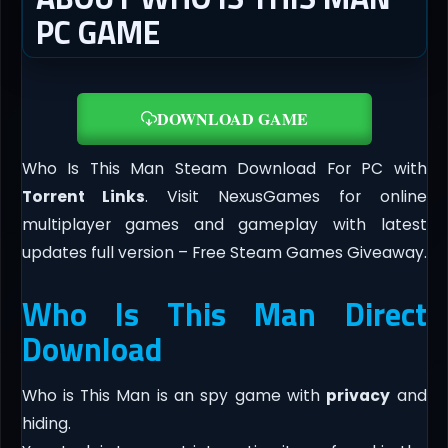
PC GAME
DOWNLOAD GAME
Who Is This Man Steam Download For PC with
Torrent Links
. Visit NexusGames for online
multiplayer games and gameplay with latest
updates full version – Free Steam Games Giveaway.
Who Is This Man Direct
Download
Who is This Man is an spy game with
privacy
and
hiding.