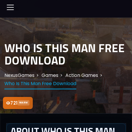
WHO IS THIS MAN FREE
DOWNLOAD
NexusGames
Games
Action Games
Who Is This Man Free Download
721
WARM
ABOUT WHO IS THIS MAN