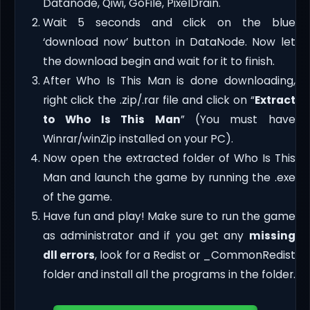
Datanode, Qiwi, GoFile, PixelDrain.
Wait 5 seconds and click on the blue
‘download now’ button in DataNode. Now let
the download begin and wait for it to finish.
After Who Is This Man is done downloading,
right click the .zip/.rar file and click on “
Extract
to Who Is This Man
” (You must have
Winrar/winZip installed on your PC).
Now open the extracted folder of Who Is This
Man and launch the game by running the .exe
of the game.
Have fun and play! Make sure to run the game
as administrator and if you get any
missing
dll errors
, look for a Redist or _CommonRedist
folder and install all the programs in the folder.