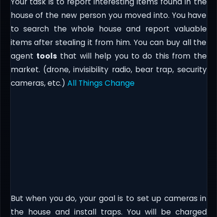
Your task is to report interesting items found in the
house of the new person you moved into. You have
to search the whole house and report valuable
items after stealing it from him. You can buy all the
agent
tools
that will help you to do this from the
market. (drone, invisibility radio, bear trap, security
cameras, etc.)
All Things Change
But when you do, your goal is to set up cameras in
the house and install traps. You will be charged