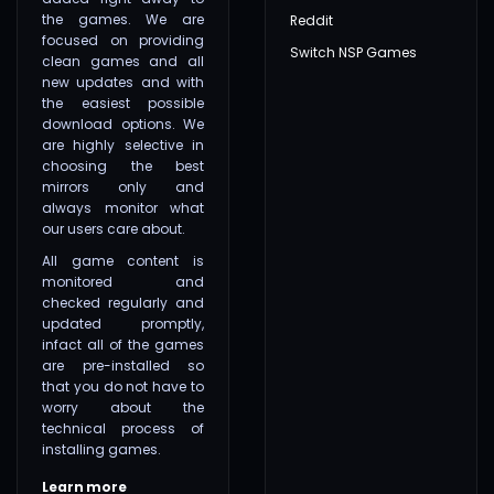
the games. We are
Reddit
focused on providing
Switch NSP Games
clean games and all
new updates and with
the easiest possible
download options. We
are highly selective in
choosing the best
mirrors only and
always monitor what
our users care about.
All game content is
monitored and
checked regularly and
updated promptly,
infact all of the games
are pre-installed so
that you do not have to
worry about the
technical process of
installing games.
Learn more