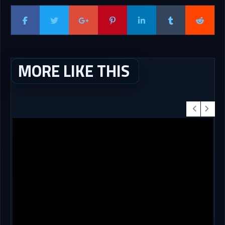
MORE LIKE THIS