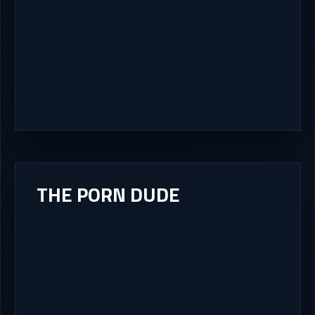
THE PORN DUDE