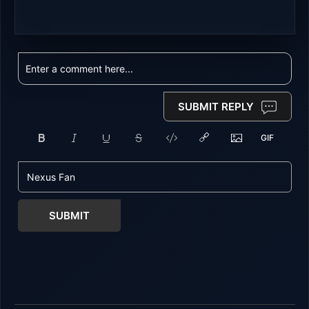
SUBMIT REPLY
SUBMIT