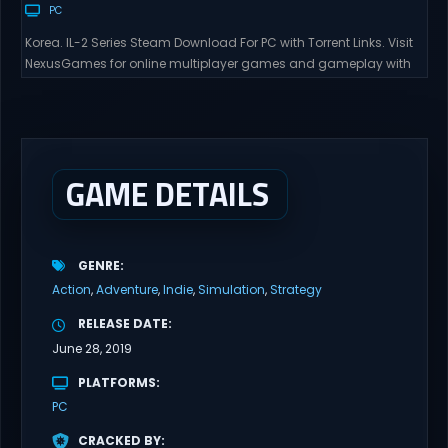
PC
Korea. IL-2 Series Steam Download For PC with Torrent Links. Visit
NexusGames for online multiplayer games and gameplay with
latest updates full version – Free Steam Games Giveaway. Korea.
IL-2 Series Direct Download Korea. IL-2 Series takes you to a
pivotal moment in aviation history—a time when jet engines
changed the skies forever. During the...
GAME DETAILS
GENRE
Action
Adventure
Indie
Simulation
Strategy
RELEASE DATE
June 28, 2019
PLATFORMS
PC
CRACKED BY