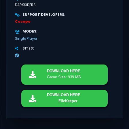
DARKSiDERS
SUPPORT DEVELOPERS
Cocopo
MODES
Single Player
SITES
DOWNLOAD
HERE
Game Size: 939 MB
DOWNLOAD
HERE
FileKeeper