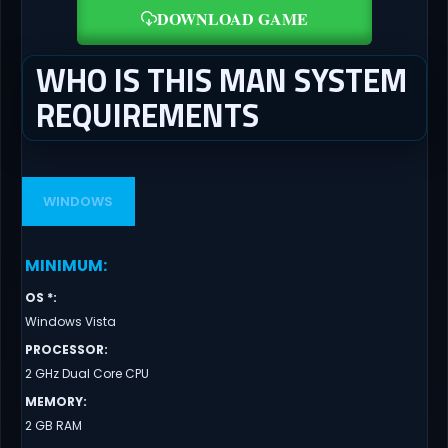
DOWNLOAD GAME
WHO IS THIS MAN SYSTEM
REQUIREMENTS
WINDOWS
MINIMUM
:
OS *
:
Windows Vista
PROCESSOR
:
2 GHz Dual Core CPU
MEMORY
:
2 GB RAM