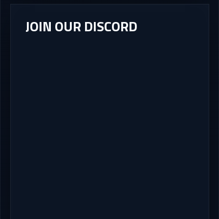
JOIN OUR DISCORD