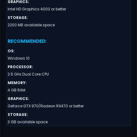
GRAPHICS
:
Intel HD Graphics 4000 or better
STORAGE
:
2200 MB available space
RECOMMENDED
:
OS
:
Windows 10
PROCESSOR
:
2.5 GHz Dual Core CPU
MEMORY
:
4 GB RAM
GRAPHICS
:
Geforce GTX 970/Radeon RX470 or better
STORAGE
:
3 GB available space