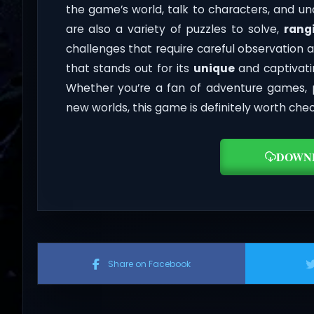
the game’s world, talk to characters, and un
are also a variety of puzzles to solve,
rang
challenges that require careful observation a
that stands out for its
unique
and captivatin
Whether you’re a fan of adventure games, 
new worlds, this game is definitely worth chec
DOWN
Share on Facebook