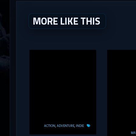
MORE LIKE THIS
ACTION
ADVENTURE
INDIE
MAS