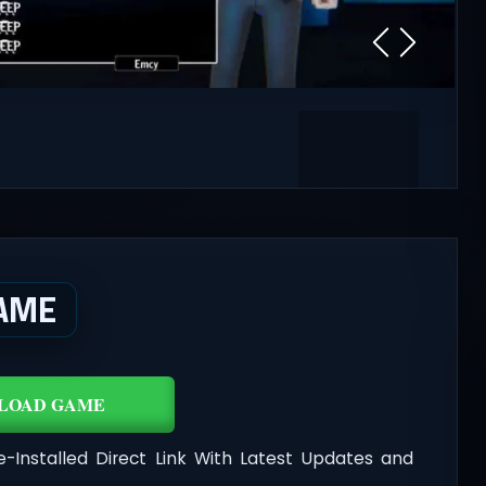
AME
LOAD GAME
e-Installed Direct Link With Latest Updates and