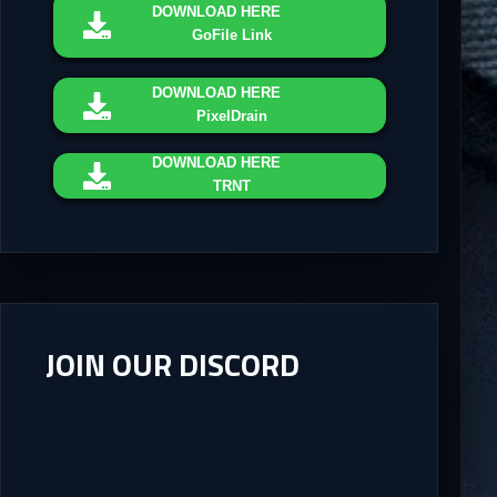
DOWNLOAD
HERE
GoFile Link
DOWNLOAD
HERE
PixelDrain
DOWNLOAD
HERE
TRNT
JOIN OUR DISCORD