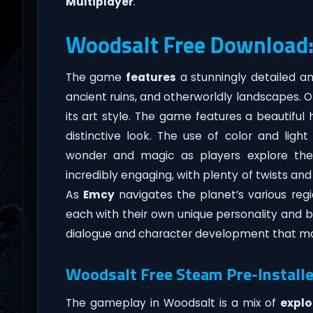
Multiplayer
.
Woodsalt Free Download
The game
features
a stunningly detailed an
ancient ruins, and otherworldly landscapes. 
its art style. The game features a beautiful
distinctive look. The use of color and light 
wonder and magic as players explore the 
incredibly engaging, with plenty of twists and
As
Emcy
navigates the planet’s various regi
each with their own unique personality and ba
dialogue and character development that mak
Woodsalt Free Steam Pre-Installe
The gameplay in Woodsalt is a mix of
explo