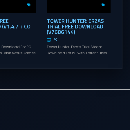
FREE
TOWER HUNTER: ERZAS
V1.4.7 + CO-
TRIAL FREE DOWNLOAD
(V7686144)
PC
 Download For PC
Tower Hunter: Erza’s Trial Steam
nks. Visit NexusGames
Download For PC with Torrent Links.
tiplayer games and
Visit NexusGames for online
atest updates full
multiplayer games and gameplay
 Steam Games
with latest updates full version –
alk Direct
Free Steam Games Giveaway.
alk is a cooperative
Tower Hunter: Erza’s Trial Direct
venture about
Download With features of
alking. Tower
roguelite,players of Tower Hunter:
ial Set out with your
Erza’s Trial fight their way up in the
h a wide-open
world of a giant tower...