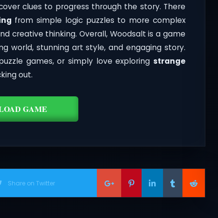
cover clues to progress through the story. There
ing
from simple logic puzzles to more complex
nd creative thinking. Overall, Woodsalt is a game
g world, stunning art style, and engaging story.
puzzle games, or simply love exploring
strange
king out.
LOAD GAME
Share on Twitter