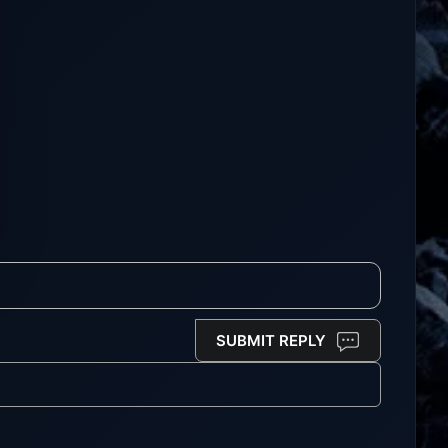
SUBMIT REPLY