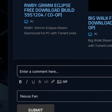
RWBY: GRIMM ECLIPSE
FREE DOWNLOAD (BUILD
5951204 / CO-OP)
BIG WALK 
DOWNLOAD (
PC
OP)
RWBY: Grimm Eclipse Steam
Download For PC with Torrent Links.
PC
Visit NexusGames for online
Big Walk Steam
multiplayer games and gameplay
with Torrent Li
with latest updates full version –
for online mul
Free Steam Games Giveaway.
gameplay with l
RWBY: Grimm Eclipse Direct
version – Free
Download RWBY: GRIMM ECLIPSE is a
Giveaway. Big W
4 player, online co-op, hack and
Download Big W
slash game based upon Rooster
multiplayer ad
Teeth’s international hit series
teamwork and t
RWBY. Get...
Hunter: Erzas Tr
friends throug
world...
SUBMIT