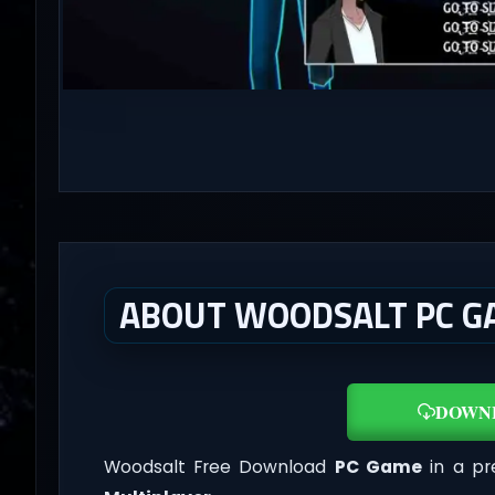
ABOUT WOODSALT PC G
DOWN
Woodsalt Free Download
PC Game
in a pr