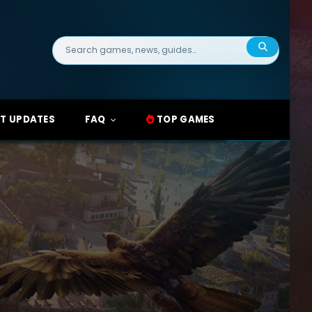
Search
for:
T UPDATES
FAQ
TOP GAMES