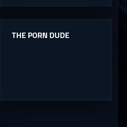
THE PORN DUDE