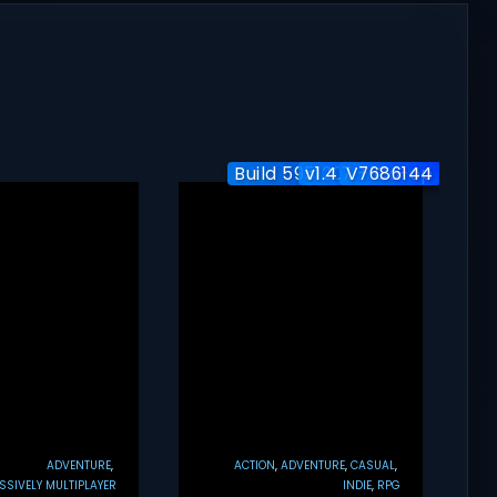
Build 5951204 / Co-op
v1.4.7 + Co-op
V7686144
ADVENTURE
ACTION
ADVENTURE
CASUAL
SIVELY MULTIPLAYER
INDIE
RPG