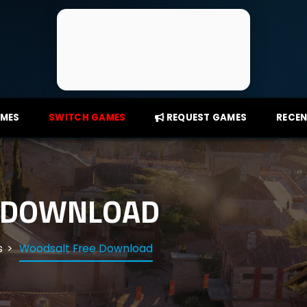
AMES
SWITCH GAMES
REQUEST GAMES
RECEN
 DOWNLOAD
s
Woodsalt Free Download