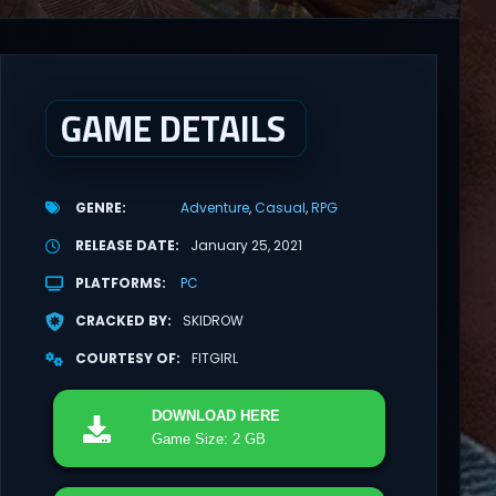
GAME DETAILS
GENRE
Adventure
Casual
RPG
RELEASE DATE
January 25, 2021
PLATFORMS
PC
CRACKED BY
SKIDROW
COURTESY OF
FITGIRL
DOWNLOAD
HERE
Game Size: 2 GB