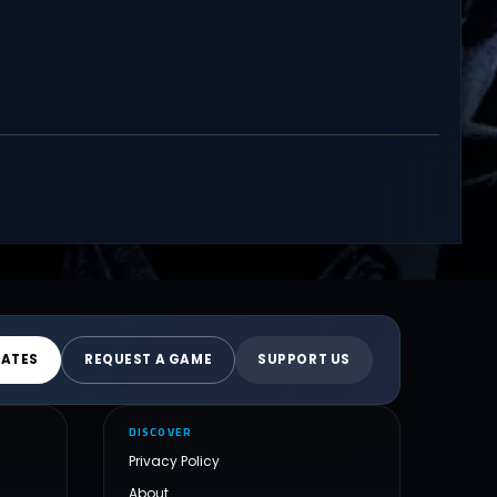
DATES
REQUEST A GAME
SUPPORT US
DISCOVER
Privacy Policy
About