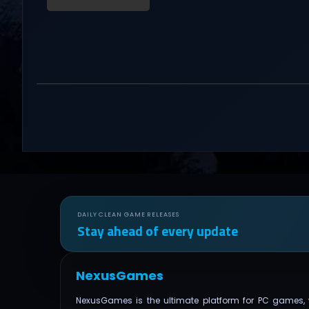
DAILY CLEAN GAME RELEASES
Stay ahead of every update
NexusGames
NexusGames is the ultimate platform for PC games, 