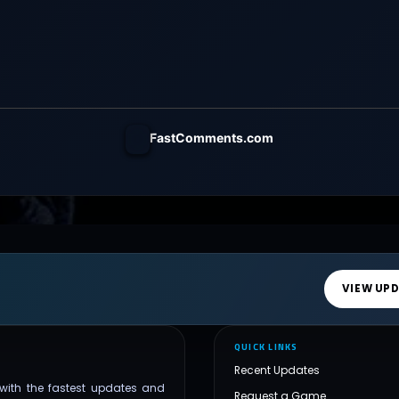
FastComments.com
VIEW UP
QUICK LINKS
Recent Updates
with the fastest updates and
Request a Game