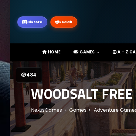
Discord
Reddit
HOME
GAMES
A – Z G
484
WOODSALT FREE
NexusGames
Games
Adventure Game