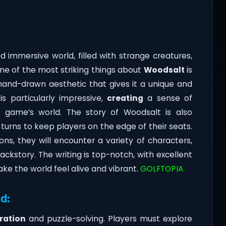
:
d immersive world, filled with strange creatures,
One of the most striking things about
Woodsalt
is
 hand-drawn aesthetic that gives it a unique and
is particularly impressive,
creating
a sense of
game’s world. The story of Woodsalt is also
 turns to keep players on the edge of their seats.
ons, they will encounter a variety of characters,
ckstory. The writing is top-notch, with excellent
e the world feel alive and vibrant.
GOLFTOPIA
d:
ration
and puzzle-solving. Players must explore